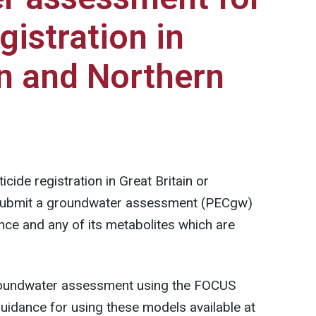
gistration in
in and Northern
cide registration in Great Britain or
 submit a groundwater assessment (PECgw)
ance and any of its metabolites which are
groundwater assessment using the FOCUS
idance for using these models available at