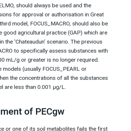
O, should always be used and the
ions for approval or authorisation in Great
 a third model, FOCUS_MACRO, should also be
he good agricultural practice (GAP) which are
 in the 'Chateaudun' scenario. The previous
RO to specifically assess substances with
00 mL/g or greater is no longer required.
the models (usually FOCUS_PEARL or
n the concentrations of all the substances
el are less than 0.001 µg/L.
ssment of PECgw
e or one of its soil metabolites fails the first