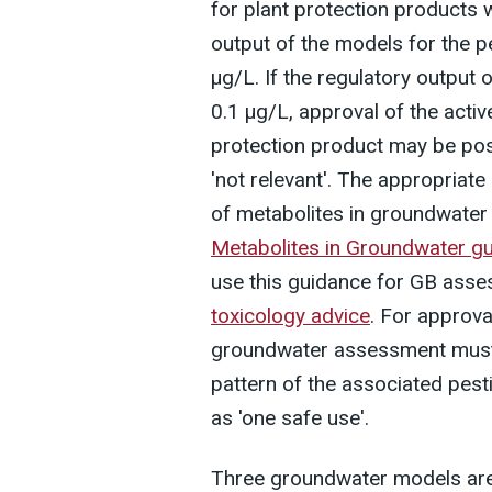
for plant protection products w
output of the models for the p
µg/L. If the regulatory output 
0.1 µg/L, approval of the activ
protection product may be pos
'not relevant'. The appropriat
of metabolites in groundwater 
Metabolites in Groundwater gu
use this guidance for GB asse
toxicology advice
. For approva
groundwater assessment must 
pattern of the associated pest
as 'one safe use'.
Three groundwater models are