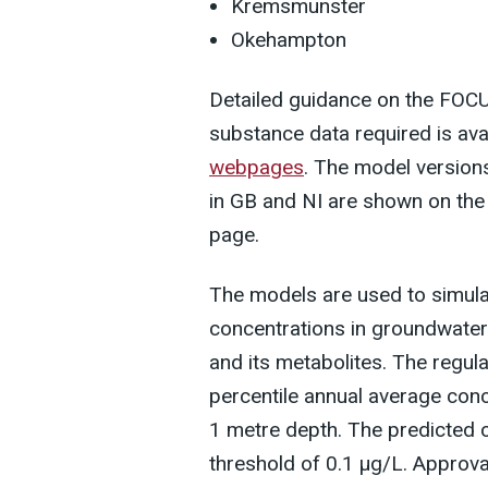
Kremsmunster
Okehampton
Detailed guidance on the FOC
substance data required is ava
webpages
. The model version
in GB and NI are shown on th
page.
The models are used to simula
concentrations in groundwater
and its metabolites. The regul
percentile annual average conc
1 metre depth. The predicted 
threshold of 0.1 µg/L. Approva