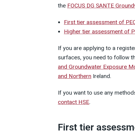
the
FOCUS DG SANTE Ground
First tier assessment of P
Higher tier assessment of
If you are applying to a registe
surfaces, you need to follow t
and Groundwater Exposure Model
and Northern
Ireland.
If you want to use any methods
contact HSE
.
First tier assess