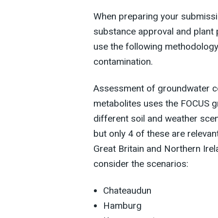
When preparing your submission
substance approval and plant 
use the following methodology
contamination.
Assessment of groundwater co
metabolites uses the FOCUS g
different soil and weather scen
but only 4 of these are releva
Great Britain and Northern Ire
consider the scenarios:
Chateaudun
Hamburg