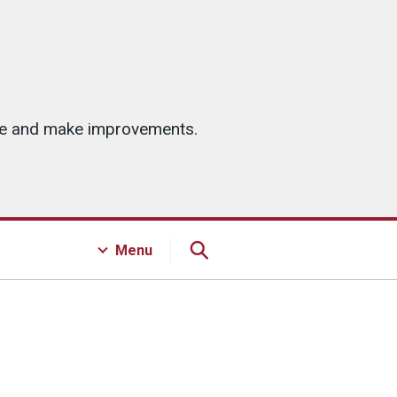
ice and make improvements.
Menu