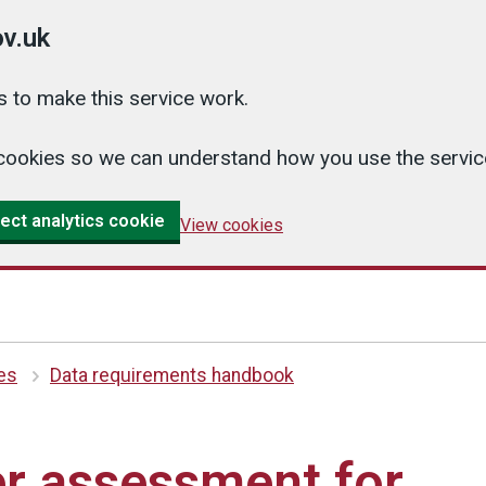
v.uk
 to make this service work.
cs cookies so we can understand how you use the serv
ect analytics cookie
View cookies
es
Data requirements handbook
r assessment for