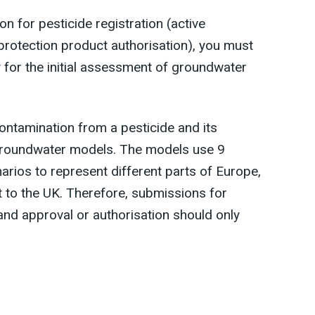
 for pesticide registration (active
protection product authorisation), you must
 for the initial assessment of groundwater
ntamination from a pesticide and its
roundwater models. The models use 9
arios to represent different parts of Europe,
nt to the UK. Therefore, submissions for
land approval or authorisation should only