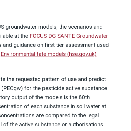
US groundwater models, the scenarios and
ilable at the
FOCUS DG SANTE Groundwater
s and guidance on first tier assessment used
e
Environmental fate models (hse.gov.uk)
te the requested pattern of use and predict
 (PECgw) for the pesticide active substance
atory output of the models is the 80th
entration of each substance in soil water at
concentrations are compared to the legal
l of the active substance or authorisations