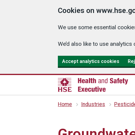
Cookies on www.hse.go
We use some essential cookies
We’d also like to use analyti
Accept analytics cookies
Rej
Home
Industries
Pesticid
Groundwate