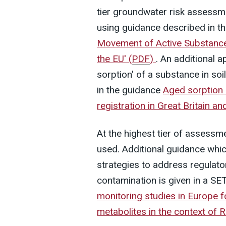
tier groundwater risk assessm
using guidance described in 
Movement of Active Substances
the EU'
(
PDF
)
. An additional 
sorption' of a substance in soi
in the guidance
Aged sorption 
registration in Great Britain a
At the highest tier of assess
used. Additional guidance which
strategies to address regulat
contamination is given in a SE
monitoring studies in Europe f
metabolites in the context of 