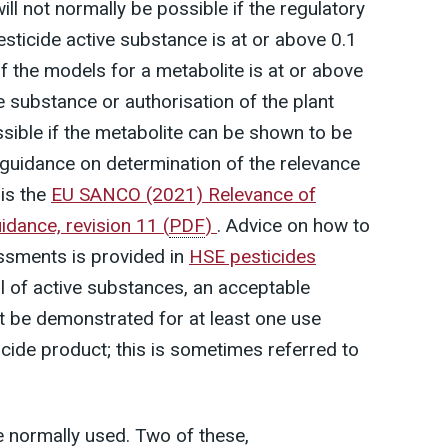
ill not normally be possible if the regulatory
esticide active substance is at or above 0.1
of the models for a metabolite is at or above
e substance or authorisation of the plant
sible if the metabolite can be shown to be
e guidance on determination of the relevance
is the
EU SANCO (2021) Relevance of
idance, revision 11
(
PDF
)
. Advice on how to
ssments is provided in
HSE pesticides
l of active substances, an acceptable
be demonstrated for at least one use
icide product; this is sometimes referred to
 normally used. Two of these,