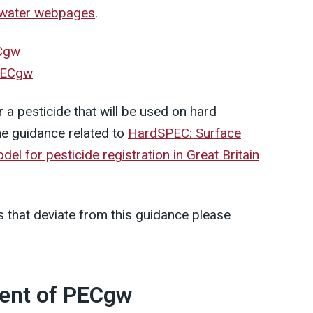
water webpages
.
ECgw
 PECgw
r a pesticide that will be used on hard
he guidance related to
HardSPEC: Surface
 for pesticide registration in Great Britain
 that deviate from this guidance please
ment of PECgw