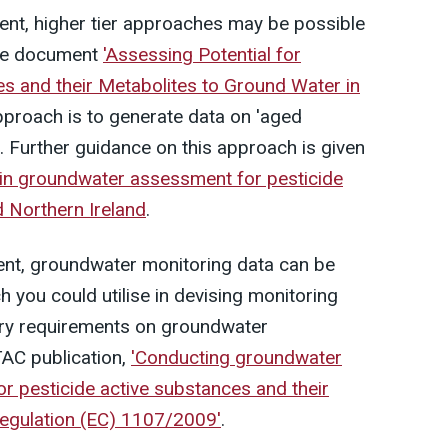
ent, higher tier approaches may be possible
the document
'Assessing Potential for
 and their Metabolites to Ground Water in
approach is to generate data on 'aged
l. Further guidance on this approach is given
in groundwater assessment for pesticide
nd Northern Ireland
.
ment, groundwater monitoring data can be
 you could utilise in devising monitoring
ory requirements on groundwater
TAC publication,
'Conducting groundwater
or pesticide active substances and their
Regulation (EC) 1107/2009'
.