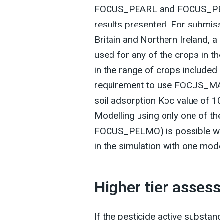
FOCUS_PEARL and FOCUS_PELM
results presented. For submiss
Britain and Northern Ireland,
used for any of the crops in t
in the range of crops included
requirement to use FOCUS_MAC
soil adsorption Koc value of 1
Modelling using only one of 
FOCUS_PELMO) is possible whe
in the simulation with one mod
Higher tier asse
If the pesticide active substanc