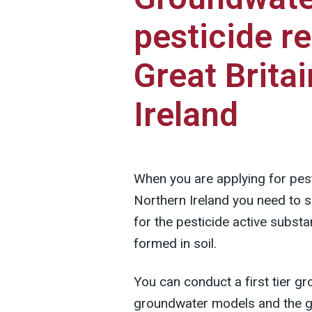
pesticide re
Great Brita
Ireland
When you are applying for pesti
Northern Ireland you need to
for the pesticide active subst
formed in soil.
You can conduct a first tier 
groundwater models and the gu