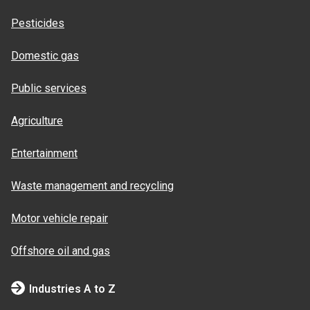
Pesticides
Domestic gas
Public services
Agriculture
Entertainment
Waste management and recycling
Motor vehicle repair
Offshore oil and gas
Industries A to Z