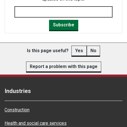
Subscribe
Is this page useful?
Yes
No
Report a problem with this page
Industries
Construction
Health and social care services