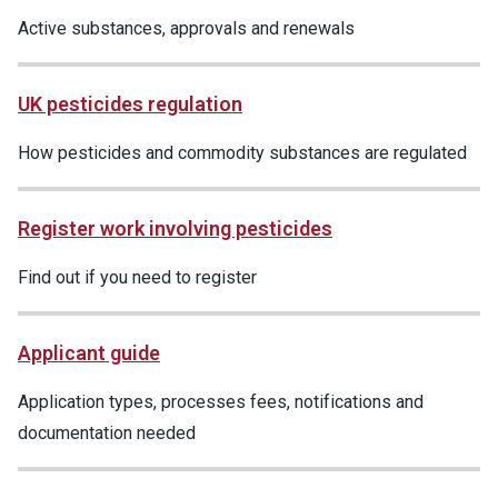
Active substances, approvals and renewals
UK pesticides regulation
How pesticides and commodity substances are regulated
Register work involving pesticides
Find out if you need to register
Applicant guide
Application types, processes fees, notifications and
documentation needed