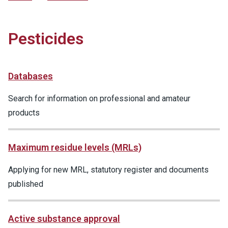
Pesticides
Databases
Search for information on professional and amateur
products
Maximum residue levels (MRLs)
Applying for new MRL, statutory register and documents
published
Active substance approval