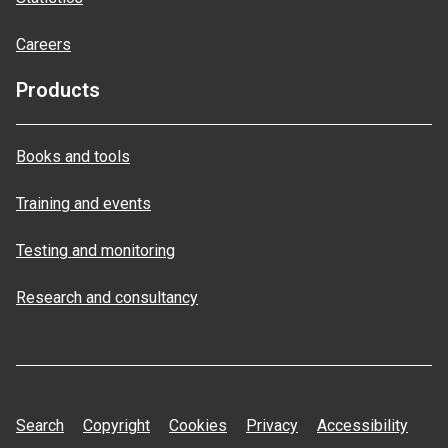
Careers
Products
Books and tools
Training and events
Testing and monitoring
Research and consultancy
Search
Copyright
Cookies
Privacy
Accessibility