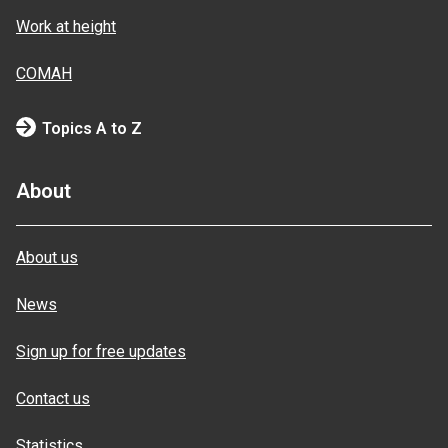
Work at height
COMAH
Topics A to Z
About
About us
News
Sign up for free updates
Contact us
Statistics