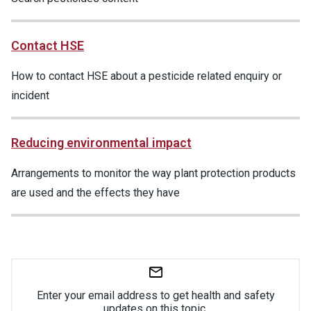
Contact HSE
How to contact HSE about a pesticide related enquiry or
incident
Reducing environmental impact
Arrangements to monitor the way plant protection products
are used and the effects they have
Enter your email address to get health and safety
updates on this topic.