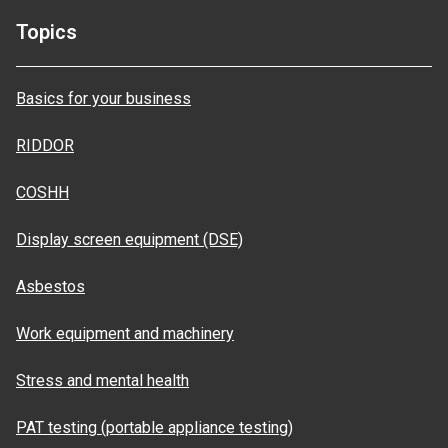
Topics
Basics for your business
RIDDOR
COSHH
Display screen equipment (DSE)
Asbestos
Work equipment and machinery
Stress and mental health
PAT testing (portable appliance testing)