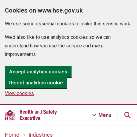
Cookies on www.hse.gov.uk
We use some essential cookies to make this service work.
We’d also like to use analytics cookies so we can
understand how you use the service and make
improvements.
Accept analytics cookies
Reject analytics cookie
View cookies
Menu
Home
Industries