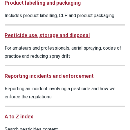
Product labelling and packaging
Includes product labelling, CLP and product packaging
Pesticide use, storage and disposal
For amateurs and professionals, aerial spraying, codes of
practice and reducing spray drift
Reporting incidents and enforcement
Reporting an incident involving a pesticide and how we
enforce the regulations
A to Z index
Search pesticides content