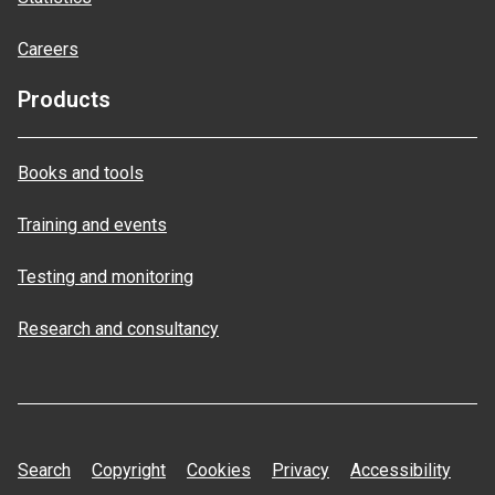
Careers
Products
Books and tools
Training and events
Testing and monitoring
Research and consultancy
Search
Copyright
Cookies
Privacy
Accessibility