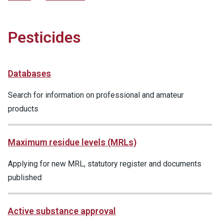
Pesticides
Databases
Search for information on professional and amateur
products
Maximum residue levels (MRLs)
Applying for new MRL, statutory register and documents
published
Active substance approval