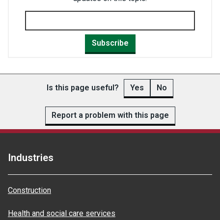
Subscribe
Is this page useful?
Yes
No
Report a problem with this page
Industries
Construction
Health and social care services