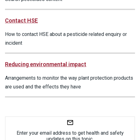
Contact HSE
How to contact HSE about a pesticide related enquiry or
incident
Reducing environmental impact
Arrangements to monitor the way plant protection products
are used and the effects they have
Enter your email address to get health and safety
updates on this topic.