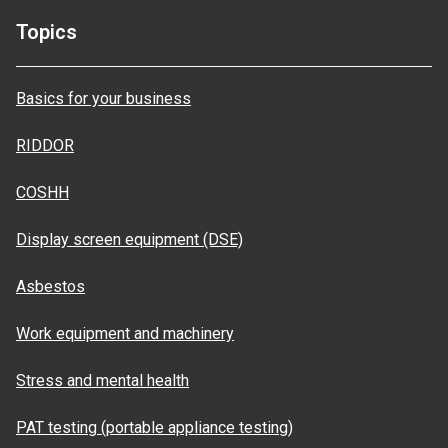
Topics
Basics for your business
RIDDOR
COSHH
Display screen equipment (DSE)
Asbestos
Work equipment and machinery
Stress and mental health
PAT testing (portable appliance testing)