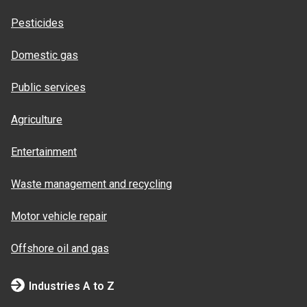
Pesticides
Domestic gas
Public services
Agriculture
Entertainment
Waste management and recycling
Motor vehicle repair
Offshore oil and gas
Industries A to Z