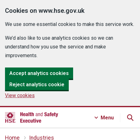
Cookies on www.hse.gov.uk
We use some essential cookies to make this service work.
We’d also like to use analytics cookies so we can
understand how you use the service and make
improvements.
Accept analytics cookies
Reject analytics cookie
View cookies
Menu
Home
Industries