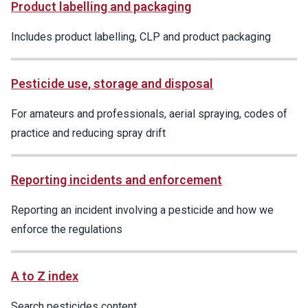
Product labelling and packaging
Includes product labelling, CLP and product packaging
Pesticide use, storage and disposal
For amateurs and professionals, aerial spraying, codes of
practice and reducing spray drift
Reporting incidents and enforcement
Reporting an incident involving a pesticide and how we
enforce the regulations
A to Z index
Search pesticides content