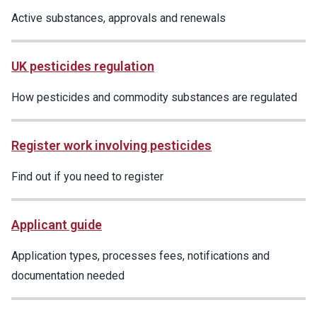
Active substances, approvals and renewals
UK pesticides regulation
How pesticides and commodity substances are regulated
Register work involving pesticides
Find out if you need to register
Applicant guide
Application types, processes fees, notifications and
documentation needed