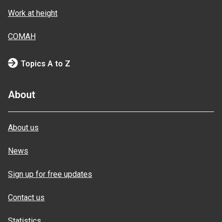
Work at height
COMAH
Topics A to Z
About
About us
News
Sign up for free updates
Contact us
Statistics