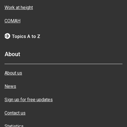
Work at height
COMAH
Topics A to Z
About
About us
News
Sign up for free updates
Contact us
Statistics