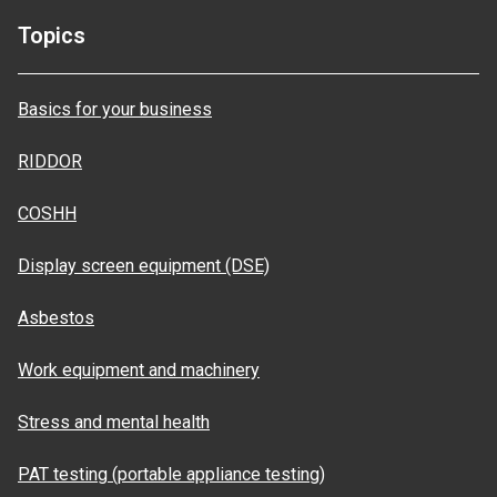
Topics
Basics for your business
RIDDOR
COSHH
Display screen equipment (DSE)
Asbestos
Work equipment and machinery
Stress and mental health
PAT testing (portable appliance testing)