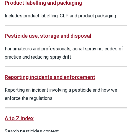
Product labelling and packaging
Includes product labelling, CLP and product packaging
Pesticide use, storage and disposal
For amateurs and professionals, aerial spraying, codes of
practice and reducing spray drift
Reporting incidents and enforcement
Reporting an incident involving a pesticide and how we
enforce the regulations
A to Z index
Search pesticides content