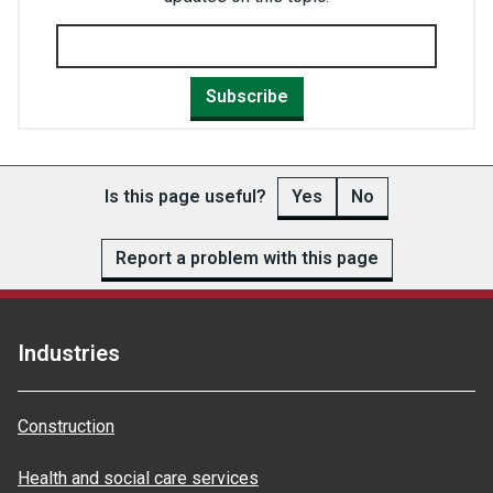
Subscribe
Is this page useful?
Yes
No
Report a problem with this page
Industries
Construction
Health and social care services