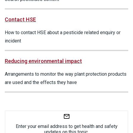
Contact HSE
How to contact HSE about a pesticide related enquiry or
incident
Reducing environmental impact
Arrangements to monitor the way plant protection products
are used and the effects they have
Enter your email address to get health and safety
updates on this topic.