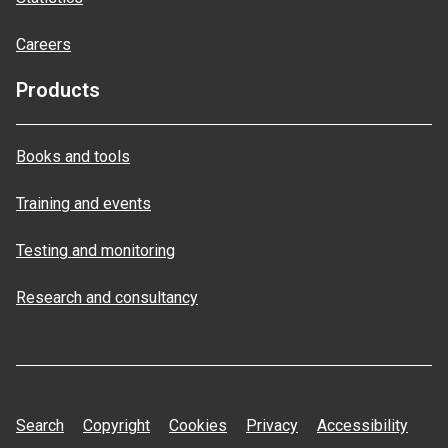
Careers
Products
Books and tools
Training and events
Testing and monitoring
Research and consultancy
Search
Copyright
Cookies
Privacy
Accessibility