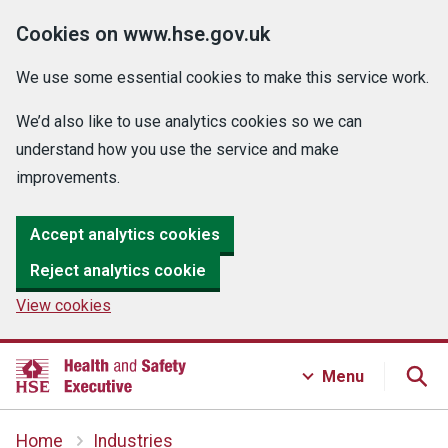
Cookies on www.hse.gov.uk
We use some essential cookies to make this service work.
We’d also like to use analytics cookies so we can
understand how you use the service and make
improvements.
Accept analytics cookies
Reject analytics cookie
View cookies
Menu
Home
Industries