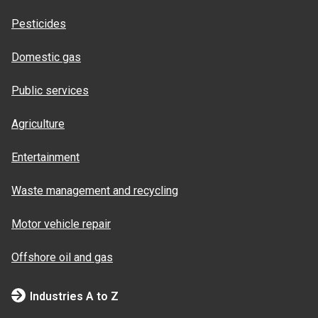
Pesticides
Domestic gas
Public services
Agriculture
Entertainment
Waste management and recycling
Motor vehicle repair
Offshore oil and gas
Industries A to Z