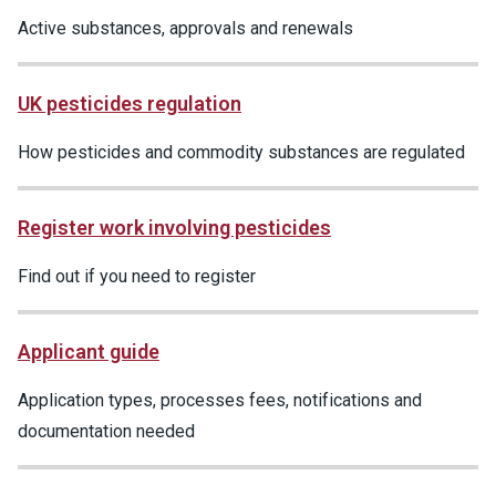
Active substances, approvals and renewals
UK pesticides regulation
How pesticides and commodity substances are regulated
Register work involving pesticides
Find out if you need to register
Applicant guide
Application types, processes fees, notifications and
documentation needed