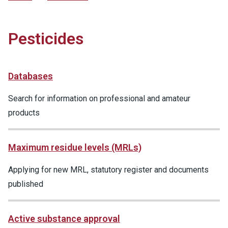
Pesticides
Databases
Search for information on professional and amateur
products
Maximum residue levels (MRLs)
Applying for new MRL, statutory register and documents
published
Active substance approval