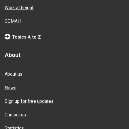
Work at height
COMAH
Topics A to Z
About
About us
News
Sign up for free updates
Contact us
Statistics