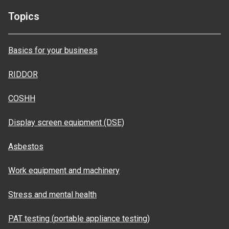
Topics
Basics for your business
RIDDOR
COSHH
Display screen equipment (DSE)
Asbestos
Work equipment and machinery
Stress and mental health
PAT testing (portable appliance testing)