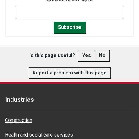
Subscribe
Is this page useful?
Yes
No
Report a problem with this page
Industries
Construction
Health and social care services