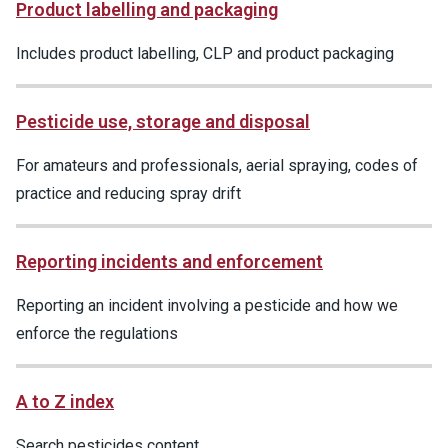
Product labelling and packaging
Includes product labelling, CLP and product packaging
Pesticide use, storage and disposal
For amateurs and professionals, aerial spraying, codes of
practice and reducing spray drift
Reporting incidents and enforcement
Reporting an incident involving a pesticide and how we
enforce the regulations
A to Z index
Search pesticides content