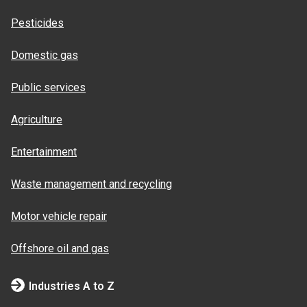
Pesticides
Domestic gas
Public services
Agriculture
Entertainment
Waste management and recycling
Motor vehicle repair
Offshore oil and gas
Industries A to Z