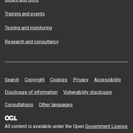
Training and events
Testing and monitoring
Research and consultancy
Search
Copyright
Cookies
Privacy
Accessibility
Disclosure of information
Vulnerability disclosure
Consultations
Other languages
All content is available under the Open
Government Licence