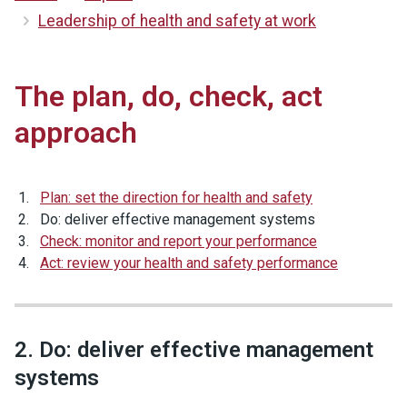
Leadership of health and safety at work
The plan, do, check, act
approach
Plan: set the direction for health and safety
Do: deliver effective management systems
Check: monitor and report your performance
Act: review your health and safety performance
2. Do: deliver effective management
systems