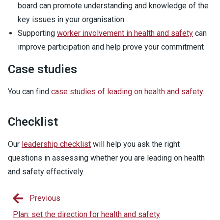
board can promote understanding and knowledge of the
key issues in your organisation
Supporting
worker involvement in health and safety
can
improve participation and help prove your commitment
Case studies
You can find
case studies of leading on health and safety
.
Checklist
Our
leadership checklist
will help you ask the right
questions in assessing whether you are leading on health
and safety effectively.
Previous
Plan: set the direction for health and safety