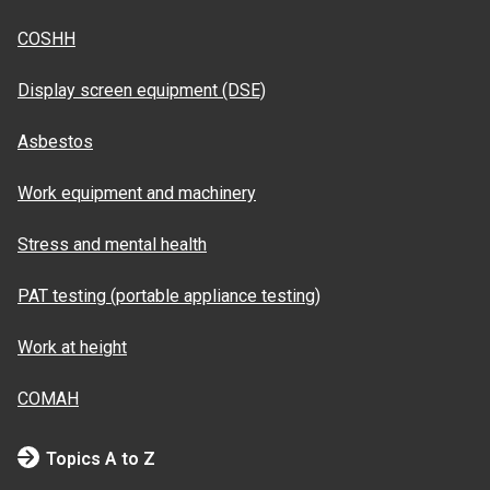
COSHH
Display screen equipment (DSE)
Asbestos
Work equipment and machinery
Stress and mental health
PAT testing (portable appliance testing)
Work at height
COMAH
Topics A to Z