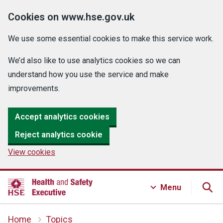
Cookies on www.hse.gov.uk
We use some essential cookies to make this service work.
We’d also like to use analytics cookies so we can
understand how you use the service and make
improvements.
Accept analytics cookies
Reject analytics cookie
View cookies
Menu
Home
Topics