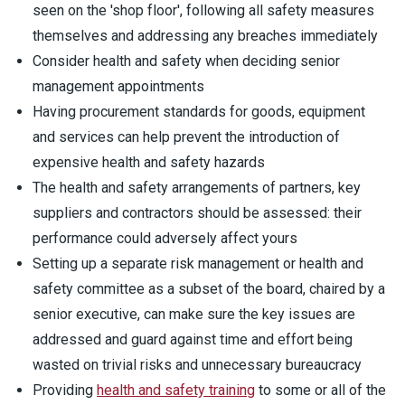
seen on the 'shop floor', following all safety measures
themselves and addressing any breaches immediately
Consider health and safety when deciding senior
management appointments
Having procurement standards for goods, equipment
and services can help prevent the introduction of
expensive health and safety hazards
The health and safety arrangements of partners, key
suppliers and contractors should be assessed: their
performance could adversely affect yours
Setting up a separate risk management or health and
safety committee as a subset of the board, chaired by a
senior executive, can make sure the key issues are
addressed and guard against time and effort being
wasted on trivial risks and unnecessary bureaucracy
Providing
health and safety training
to some or all of the