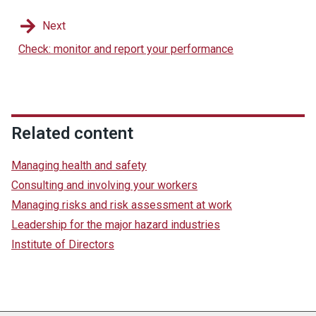
Next
Check: monitor and report your performance
Related content
Managing health and safety
Consulting and involving your workers
Managing risks and risk assessment at work
Leadership for the major hazard industries
Institute of Directors