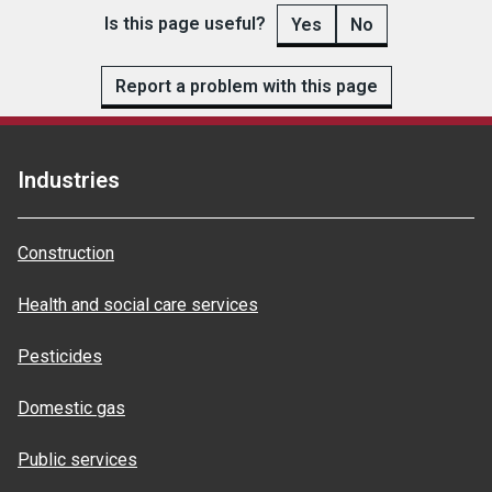
Is this page useful?
Yes
No
Report a problem with this page
Industries
Construction
Health and social care services
Pesticides
Domestic gas
Public services