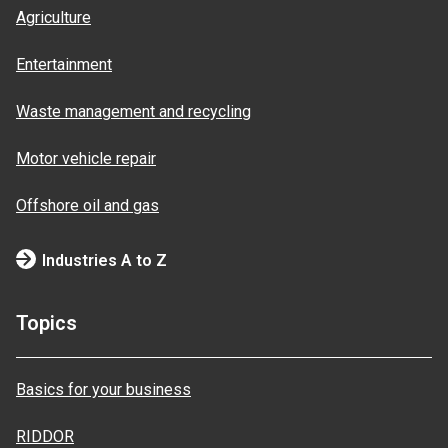
Agriculture
Entertainment
Waste management and recycling
Motor vehicle repair
Offshore oil and gas
Industries A to Z
Topics
Basics for your business
RIDDOR