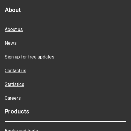
About
About us
News
Sign up for free updates
Contact us
Statistics
Careers
Products
Books and tools