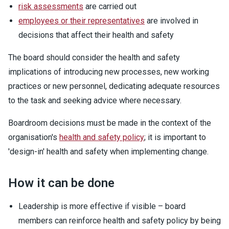
risk assessments
are carried out
employees or their representatives
are involved in
decisions that affect their health and safety
The board should consider the health and safety
implications of introducing new processes, new working
practices or new personnel, dedicating adequate resources
to the task and seeking advice where necessary.
Boardroom decisions must be made in the context of the
organisation's
health and safety policy
; it is important to
'design-in' health and safety when implementing change.
How it can be done
Leadership is more effective if visible – board
members can reinforce health and safety policy by being