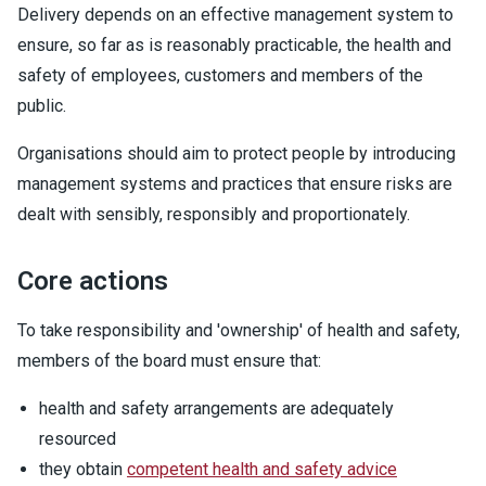
Delivery depends on an effective management system to
ensure, so far as is reasonably practicable, the health and
safety of employees, customers and members of the
public.
Organisations should aim to protect people by introducing
management systems and practices that ensure risks are
dealt with sensibly, responsibly and proportionately.
Core actions
To take responsibility and 'ownership' of health and safety,
members of the board must ensure that:
health and safety arrangements are adequately
resourced
they obtain
competent health and safety advice