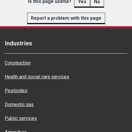
Is this page useful?
Yes
No
Report a problem with this page
Industries
Construction
Health and social care services
Pesticides
Domestic gas
Public services