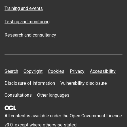
Training and events
Testing and monitoring
Research and consultancy
Search
Copyright
Cookies
Privacy
Accessibility
Disclosure of information
Vulnerability disclosure
Consultations
Other languages
All content is available under the Open
Government Licence
v3.0
, except where otherwise stated