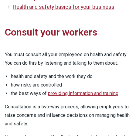
Health and safety basics for your business
Consult your workers
You must consult all your employees on health and safety.
You can do this by listening and talking to them about:
health and safety and the work they do
how risks are controlled
the best ways of
providing information and training
Consultation is a two-way process, allowing employees to
raise concerns and influence decisions on managing health
and safety.