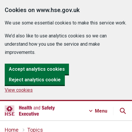
Cookies on www.hse.gov.uk
We use some essential cookies to make this service work.
We’d also like to use analytics cookies so we can
understand how you use the service and make
improvements.
Accept analytics cookies
Reject analytics cookie
View cookies
Menu
Home
Topics