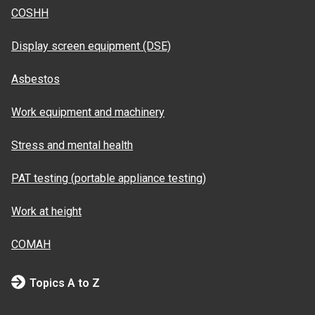
COSHH
Display screen equipment (DSE)
Asbestos
Work equipment and machinery
Stress and mental health
PAT testing (portable appliance testing)
Work at height
COMAH
Topics A to Z