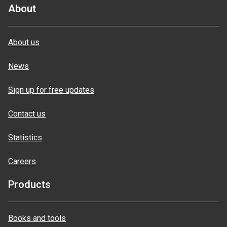
About
About us
News
Sign up for free updates
Contact us
Statistics
Careers
Products
Books and tools