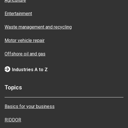
Agriculture
Entertainment
Waste management and recycling
Motor vehicle repair
Offshore oil and gas
Industries A to Z
Topics
Basics for your business
RIDDOR