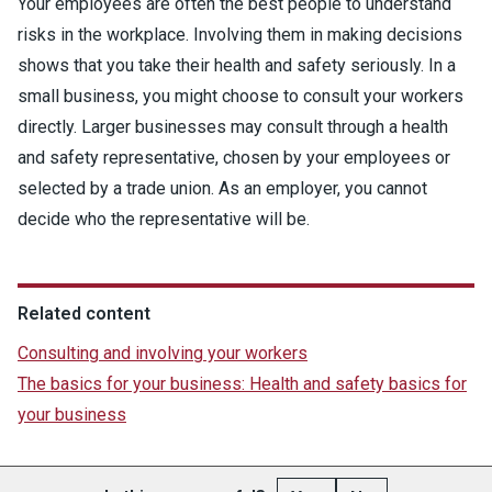
Your employees are often the best people to understand
risks in the workplace. Involving them in making decisions
shows that you take their health and safety seriously. In a
small business, you might choose to consult your workers
directly. Larger businesses may consult through a health
and safety representative, chosen by your employees or
selected by a trade union. As an employer, you cannot
decide who the representative will be.
Related content
Consulting and involving your workers
The basics for your business: Health and safety basics for
your business