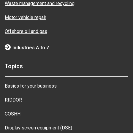
Waste management and recycling
Motor vehicle repair
Offshore oil and gas
Industries A to Z
Topics
Basics for your business
RIDDOR
COSHH
Display screen equipment (DSE)