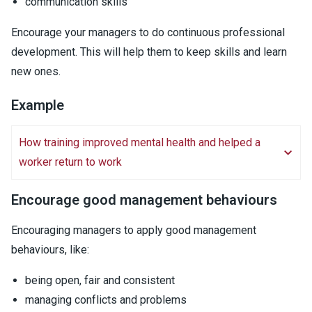
communication skills
Encourage your managers to do continuous professional
development. This will help them to keep skills and learn
new ones.
Example
How training improved mental health and helped a
worker return to work
Encourage good management behaviours
Encouraging managers to apply good management
behaviours, like:
being open, fair and consistent
managing conflicts and problems