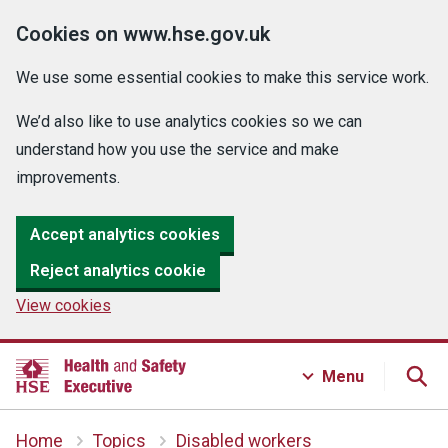
Cookies on www.hse.gov.uk
We use some essential cookies to make this service work.
We’d also like to use analytics cookies so we can
understand how you use the service and make
improvements.
Accept analytics cookies
Reject analytics cookie
View cookies
Menu
Home
Topics
Disabled workers