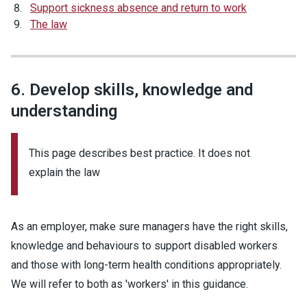
Support sickness absence and return to work
The law
6. Develop skills, knowledge and
understanding
This page describes best practice. It does not
explain the law
As an employer, make sure managers have the right skills,
knowledge and behaviours to support disabled workers
and those with long-term health conditions appropriately.
We will refer to both as 'workers' in this guidance.