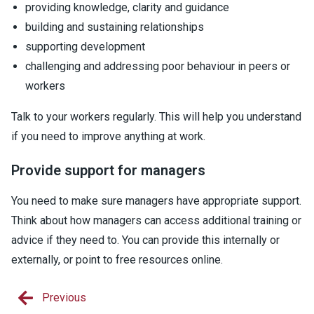
providing knowledge, clarity and guidance
building and sustaining relationships
supporting development
challenging and addressing poor behaviour in peers or
workers
Talk to your workers regularly. This will help you understand
if you need to improve anything at work.
Provide support for managers
You need to make sure managers have appropriate support.
Think about how managers can access additional training or
advice if they need to. You can provide this internally or
externally, or point to free resources online.
Previous