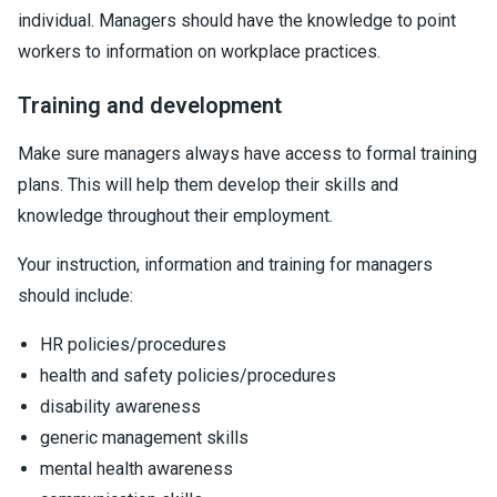
individual. Managers should have the knowledge to point
workers to information on workplace practices.
Training and development
Make sure managers always have access to formal training
plans. This will help them develop their skills and
knowledge throughout their employment.
Your instruction, information and training for managers
should include:
HR policies/procedures
health and safety policies/procedures
disability awareness
generic management skills
mental health awareness