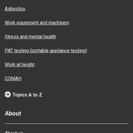
Asbestos
Work equipment and machinery
Stress and mental health
PAT testing (portable appliance testing)
Work at height
COMAH
Topics A to Z
About