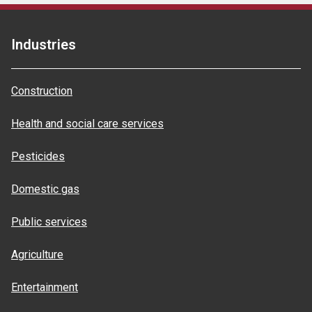
Industries
Construction
Health and social care services
Pesticides
Domestic gas
Public services
Agriculture
Entertainment