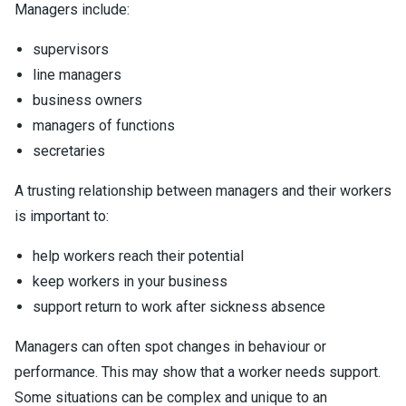
Managers include:
supervisors
line managers
business owners
managers of functions
secretaries
A trusting relationship between managers and their workers
is important to:
help workers reach their potential
keep workers in your business
support return to work after sickness absence
Managers can often spot changes in behaviour or
performance. This may show that a worker needs support.
Some situations can be complex and unique to an