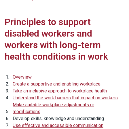
Principles to support
disabled workers and
workers with long-term
health conditions in work
Overview
Create a supportive and enabling workplace
Take an inclusive approach to workplace health
Understand the work barriers that impact on workers
Make suitable workplace adjustments or
modifications
Develop skills, knowledge and understanding
Use effective and accessible communication