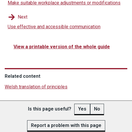
Make suitable workplace adjustments or modifications
Next
Use effective and accessible communication
View a printable version of the whole guide
Related content
Welsh translation of principles
Is this page useful?
Yes
No
Report a problem with this page