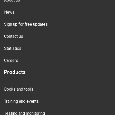
About us
News
Sign up for free updates
Contact us
Statistics
Careers
Products
Books and tools
Training and events
Testing and monitoring