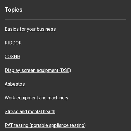
Topics
Basics for your business
RIDDOR
COSHH
Display screen equipment (DSE)
Asbestos
Work equipment and machinery
Stress and mental health
PAT testing (portable appliance testing)