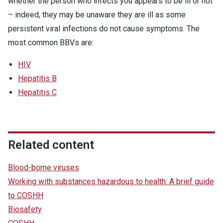
whether the person who infects you appears to be ill or not
– indeed, they may be unaware they are ill as some
persistent viral infections do not cause symptoms. The
most common BBVs are:
HIV
Hepatitis B
Hepatitis C
Related content
Blood-borne viruses
Working with substances hazardous to health: A brief guide
to COSHH
Biosafety