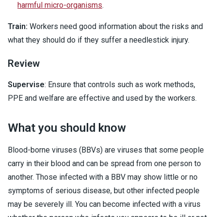
harmful micro-organisms
.
Train:
Workers need good information about the risks and
what they should do if they suffer a needlestick injury.
Review
Supervise
: Ensure that controls such as work methods,
PPE and welfare are effective and used by the workers.
What you should know
Blood-borne viruses (BBVs) are viruses that some people
carry in their blood and can be spread from one person to
another. Those infected with a BBV may show little or no
symptoms of serious disease, but other infected people
may be severely ill. You can become infected with a virus