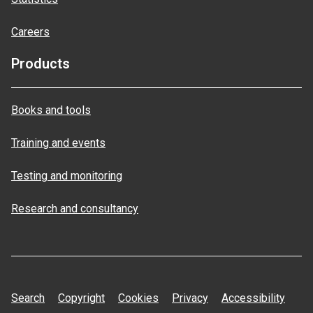
Careers
Products
Books and tools
Training and events
Testing and monitoring
Research and consultancy
Search
Copyright
Cookies
Privacy
Accessibility