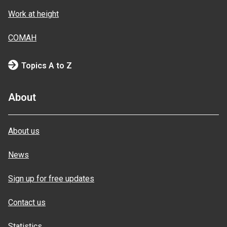
Work at height
COMAH
Topics A to Z
About
About us
News
Sign up for free updates
Contact us
Statistics