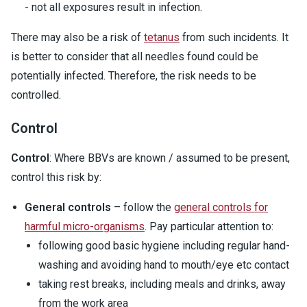
- not all exposures result in infection.
There may also be a risk of
tetanus
from such incidents. It
is better to consider that all needles found could be
potentially infected. Therefore, the risk needs to be
controlled.
Control
Control
: Where BBVs are known / assumed to be present,
control this risk by:
General controls
– follow the
general controls for
harmful micro-organisms
. Pay particular attention to:
following good basic hygiene including regular hand-
washing and avoiding hand to mouth/eye etc contact
taking rest breaks, including meals and drinks, away
from the work area