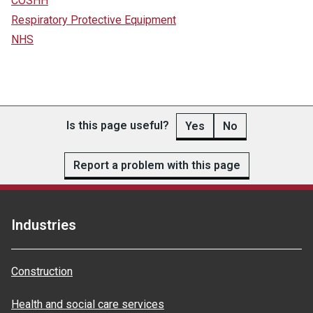
COSHH
Respiratory Protective Equipment
NHS
Is this page useful?
Yes
No
Report a problem with this page
Industries
Construction
Health and social care services