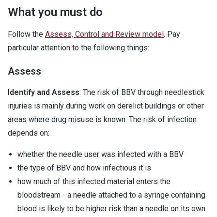
What you must do
Follow the
Assess, Control and Review model
. Pay
particular attention to the following things:
Assess
Identify and Assess
: The risk of BBV through needlestick
injuries is mainly during work on derelict buildings or other
areas where drug misuse is known. The risk of infection
depends on:
whether the needle user was infected with a BBV
the type of BBV and how infectious it is
how much of this infected material enters the
bloodstream - a needle attached to a syringe containing
blood is likely to be higher risk than a needle on its own