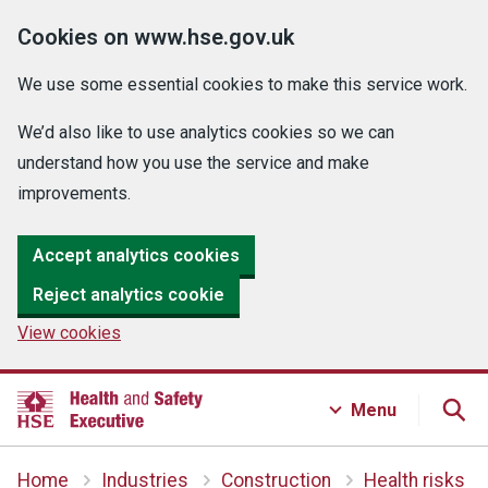
Cookies on www.hse.gov.uk
We use some essential cookies to make this service work.
We’d also like to use analytics cookies so we can
understand how you use the service and make
improvements.
Accept analytics cookies
Reject analytics cookie
View cookies
Menu
Home
Industries
Construction
Health risks