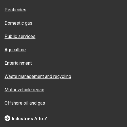
Pesticides
Domestic gas
Public services
Agriculture
Entertainment
Waste management and recycling
Motor vehicle repair
Offshore oil and gas
Industries A to Z