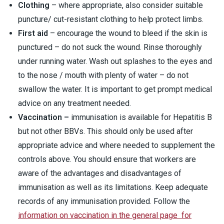
Clothing
– where appropriate, also consider suitable
puncture/ cut-resistant clothing to help protect limbs.
First aid
– encourage the wound to bleed if the skin is
punctured – do not suck the wound. Rinse thoroughly
under running water. Wash out splashes to the eyes and
to the nose / mouth with plenty of water – do not
swallow the water. It is important to get prompt medical
advice on any treatment needed.
Vaccination –
immunisation is available for Hepatitis B
but not other BBVs. This should only be used after
appropriate advice and where needed to supplement the
controls above. You should ensure that workers are
aware of the advantages and disadvantages of
immunisation as well as its limitations. Keep adequate
records of any immunisation provided. Follow the
information on vaccination in the general page for