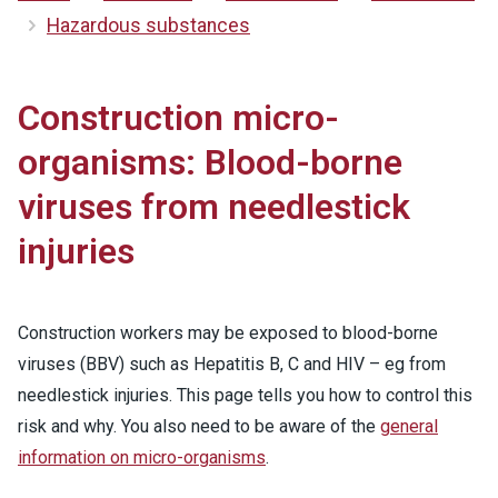
Hazardous substances
Construction micro-
organisms: Blood-borne
viruses from needlestick
injuries
Construction workers may be exposed to blood-borne
viruses (BBV) such as Hepatitis B, C and HIV – eg from
needlestick injuries. This page tells you how to control this
risk and why. You also need to be aware of the
general
information on micro-organisms
.