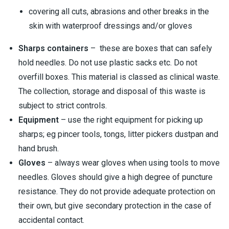
covering all cuts, abrasions and other breaks in the
skin with waterproof dressings and/or gloves
Sharps containers
– these are boxes that can safely
hold needles. Do not use plastic sacks etc. Do not
overfill boxes. This material is classed as clinical waste.
The collection, storage and disposal of this waste is
subject to strict controls.
Equipment
– use the right equipment for picking up
sharps; eg pincer tools, tongs, litter pickers dustpan and
hand brush.
Gloves
– always wear gloves when using tools to move
needles. Gloves should give a high degree of puncture
resistance. They do not provide adequate protection on
their own, but give secondary protection in the case of
accidental contact.