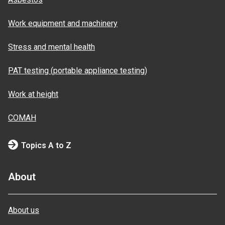
Work equipment and machinery
Stress and mental health
PAT testing (portable appliance testing)
Work at height
COMAH
Topics A to Z
About
About us