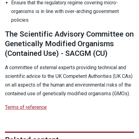
Ensure that the regulatory regime covering micro-
organisms is in line with over-arching government
policies
The Scientific Advisory Committee on
Genetically Modified Organisms
(Contained Use) - SACGM (CU)
A committee of external experts providing technical and
scientific advice to the UK Competent Authorities (UK CAs)
on all aspects of the human and environmental risks of the
contained use of genetically modified organisms (GMOs).
Terms of reference