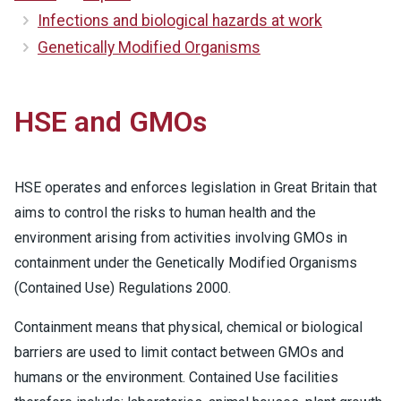
Infections and biological hazards at work
Genetically Modified Organisms
HSE and GMOs
HSE operates and enforces legislation in Great Britain that
aims to control the risks to human health and the
environment arising from activities involving GMOs in
containment under the Genetically Modified Organisms
(Contained Use) Regulations 2000.
Containment means that physical, chemical or biological
barriers are used to limit contact between GMOs and
humans or the environment. Contained Use facilities