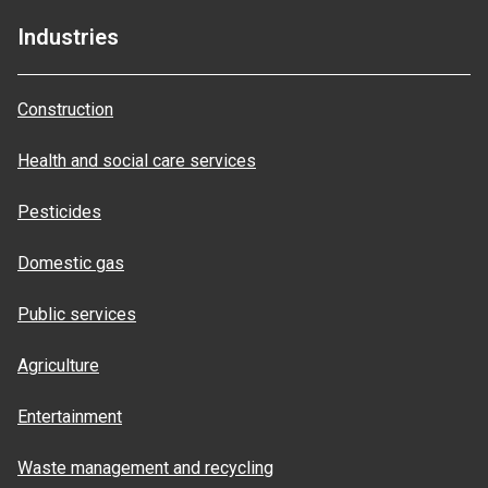
Industries
Construction
Health and social care services
Pesticides
Domestic gas
Public services
Agriculture
Entertainment
Waste management and recycling