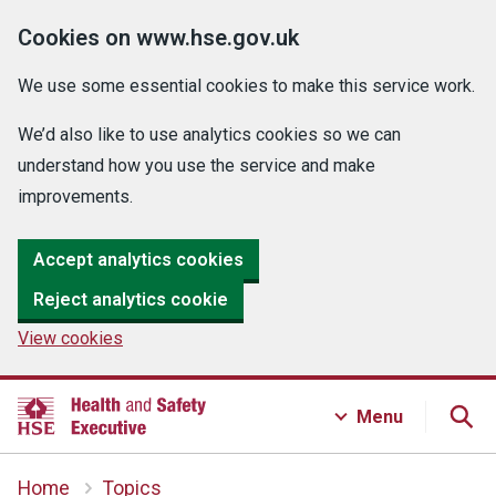
Cookies on www.hse.gov.uk
We use some essential cookies to make this service work.
We’d also like to use analytics cookies so we can
understand how you use the service and make
improvements.
Accept analytics cookies
Reject analytics cookie
View cookies
Menu
Home
Topics