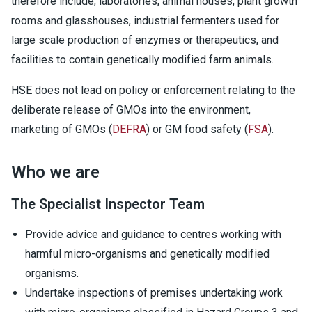
therefore include; laboratories, animal houses, plant growth
rooms and glasshouses, industrial fermenters used for
large scale production of enzymes or therapeutics, and
facilities to contain genetically modified farm animals.
HSE does not lead on policy or enforcement relating to the
deliberate release of GMOs into the environment,
marketing of GMOs (
DEFRA
) or GM food safety (
FSA
).
Who we are
The Specialist Inspector Team
Provide advice and guidance to centres working with
harmful micro-organisms and genetically modified
organisms.
Undertake inspections of premises undertaking work