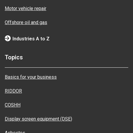
Motor vehicle repair
Offshore oil and gas
Industries A to Z
Topics
Basics for your business
RIDDOR
COSHH
Display screen equipment (DSE)
Asbestos