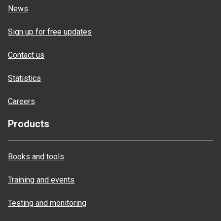
News
Sign up for free updates
Contact us
Statistics
Careers
Products
Books and tools
Training and events
Testing and monitoring