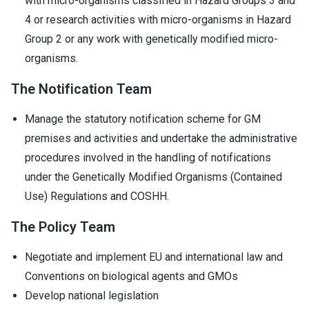
with micro-organisms classified in Hazard Groups 3 and
4 or research activities with micro-organisms in Hazard
Group 2 or any work with genetically modified micro-
organisms.
The Notification Team
Manage the statutory notification scheme for GM
premises and activities and undertake the administrative
procedures involved in the handling of notifications
under the Genetically Modified Organisms (Contained
Use) Regulations and COSHH.
The Policy Team
Negotiate and implement EU and international law and
Conventions on biological agents and GMOs
Develop national legislation