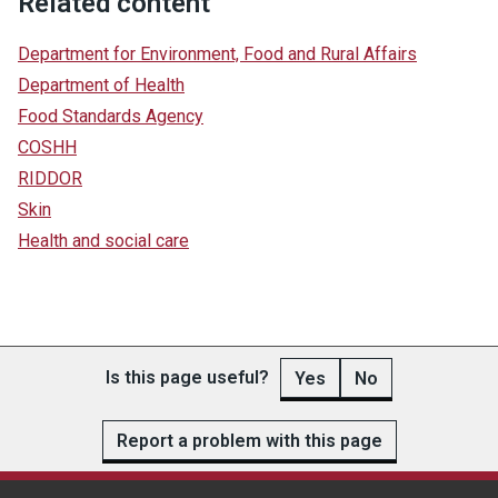
Related content
Department for Environment, Food and Rural Affairs
Department of Health
Food Standards Agency
COSHH
RIDDOR
Skin
Health and social care
Is this page useful?
Yes
No
Report a problem with this page