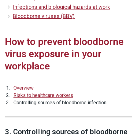
Infections and biological hazards at work
Bloodborne viruses (BBV)
How to prevent bloodborne
virus exposure in your
workplace
Overview
Risks to healthcare workers
Controlling sources of bloodborne infection
3. Controlling sources of bloodborne