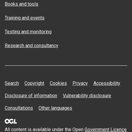
Books and tools
Training and events
Testing and monitoring
Research and consultancy
Search
Copyright
Cookies
Privacy
Accessibility
Disclosure of information
Vulnerability disclosure
Consultations
Other languages
All content is available under the Open
Government Licence