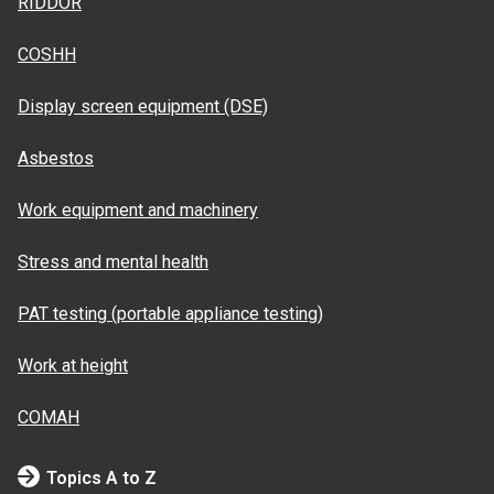
RIDDOR
COSHH
Display screen equipment (DSE)
Asbestos
Work equipment and machinery
Stress and mental health
PAT testing (portable appliance testing)
Work at height
COMAH
Topics A to Z