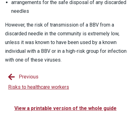
arrangements for the safe disposal of any discarded
needles
However, the risk of transmission of a BBV from a
discarded needle in the community is extremely low,
unless it was known to have been used by a known
individual with a BBV or in a high-risk group for infection
with one of these viruses.
Previous
Risks to healthcare workers
View a printable version of the whole guide