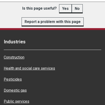
Is this page useful?
Yes
No
Report a problem with this page
Industries
Construction
Health and social care services
Pesticides
Domestic gas
Public services