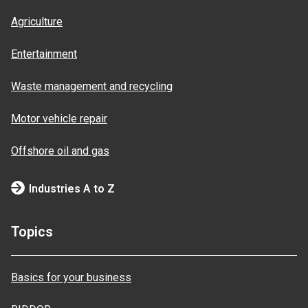
Agriculture
Entertainment
Waste management and recycling
Motor vehicle repair
Offshore oil and gas
Industries A to Z
Topics
Basics for your business