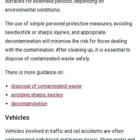
surfaces for extended periods, depending on
environmental conditions.
The use of simple personal protective measures, avoiding
needlestick or sharps injuries, and appropriate
decontamination will minimise the risk for those dealing
with the contamination. After cleaning up, it is essential to
dispose of contaminated waste safely.
There is more guidance on:
disposal of contaminated waste
avoiding sharps injuries
decontamination
Vehicles
Vehicles involved in traffic and rail accidents are often
contaminated with blood and human tissue. Sharp metal and