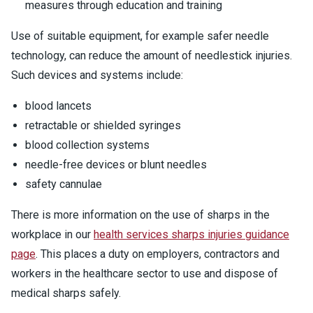
measures through education and training
Use of suitable equipment, for example safer needle
technology, can reduce the amount of needlestick injuries.
Such devices and systems include:
blood lancets
retractable or shielded syringes
blood collection systems
needle-free devices or blunt needles
safety cannulae
There is more information on the use of sharps in the
workplace in our
health services sharps injuries guidance
page
. This places a duty on employers, contractors and
workers in the healthcare sector to use and dispose of
medical sharps safely.