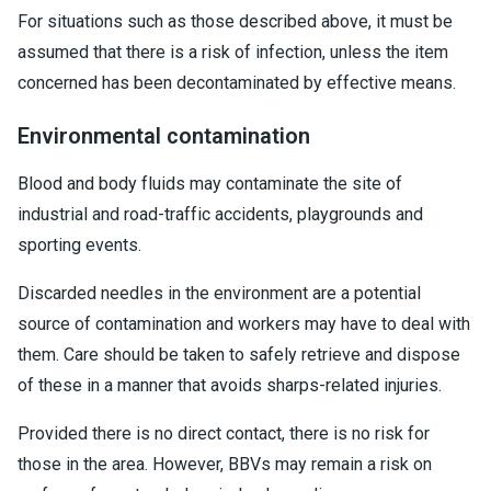
For situations such as those described above, it must be
assumed that there is a risk of infection, unless the item
concerned has been decontaminated by effective means.
Environmental contamination
Blood and body fluids may contaminate the site of
industrial and road-traffic accidents, playgrounds and
sporting events.
Discarded needles in the environment are a potential
source of contamination and workers may have to deal with
them. Care should be taken to safely retrieve and dispose
of these in a manner that avoids sharps-related injuries.
Provided there is no direct contact, there is no risk for
those in the area. However, BBVs may remain a risk on