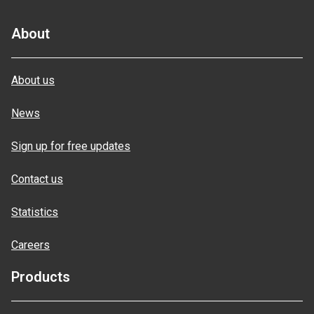
About
About us
News
Sign up for free updates
Contact us
Statistics
Careers
Products