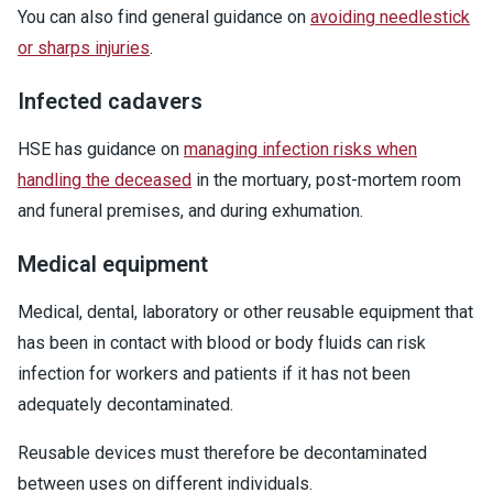
You can also find general guidance on
avoiding needlestick
or sharps injuries
.
Infected cadavers
HSE has guidance on
managing infection risks when
handling the deceased
in the mortuary, post-mortem room
and funeral premises, and during exhumation.
Medical equipment
Medical, dental, laboratory or other reusable equipment that
has been in contact with blood or body fluids can risk
infection for workers and patients if it has not been
adequately decontaminated.
Reusable devices must therefore be decontaminated
between uses on different individuals.