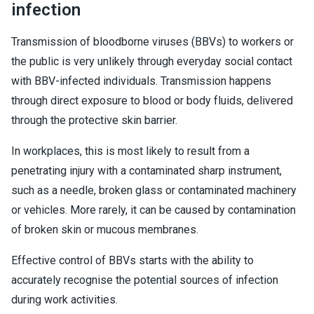
infection
Transmission of bloodborne viruses (BBVs) to workers or
the public is very unlikely through everyday social contact
with BBV-infected individuals. Transmission happens
through direct exposure to blood or body fluids, delivered
through the protective skin barrier.
In workplaces, this is most likely to result from a
penetrating injury with a contaminated sharp instrument,
such as a needle, broken glass or contaminated machinery
or vehicles. More rarely, it can be caused by contamination
of broken skin or mucous membranes.
Effective control of BBVs starts with the ability to
accurately recognise the potential sources of infection
during work activities.