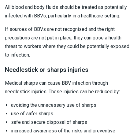
All blood and body fluids should be treated as potentially
infected with BBVs, particularly in a healthcare setting.
If sources of BBVs are not recognised and the right
precautions are not put in place, they can pose a health
threat to workers where they could be potentially exposed
to infection.
Needlestick or sharps injuries
Medical sharps can cause BBV infection through
needlestick injuries. These injuries can be reduced by:
avoiding the unnecessary use of sharps
use of safer sharps
safe and secure disposal of sharps
increased awareness of the risks and preventive