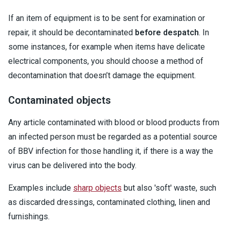
If an item of equipment is to be sent for examination or
repair, it should be decontaminated
before despatch
. In
some instances, for example when items have delicate
electrical components, you should choose a method of
decontamination that doesn’t damage the equipment.
Contaminated objects
Any article contaminated with blood or blood products from
an infected person must be regarded as a potential source
of BBV infection for those handling it, if there is a way the
virus can be delivered into the body.
Examples include
sharp objects
but also 'soft' waste, such
as discarded dressings, contaminated clothing, linen and
furnishings.