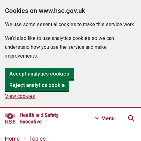
Cookies on www.hse.gov.uk
We use some essential cookies to make this service work.
We’d also like to use analytics cookies so we can
understand how you use the service and make
improvements.
Accept analytics cookies
Reject analytics cookie
View cookies
Menu
Home
Topics