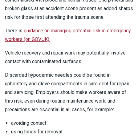
broken glass at an accident scene present an added sharps
risk for those first attending the trauma scene.
There is
guidance on managing potential risk in emergency
workers (on GOV.UK).
Vehicle recovery and repair work may potentially involve
contact with contaminated surfaces.
Discarded hypodermic needles could be found in
upholstery and glove compartments in cars sent for repair
and servicing. Employers should make workers aware of
this risk, even during routine maintenance work, and
precautions are essential in all cases, for example:
avoiding contact
using tongs for removal