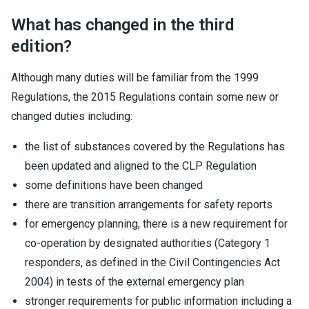
What has changed in the third
edition?
Although many duties will be familiar from the 1999
Regulations, the 2015 Regulations contain some new or
changed duties including:
the list of substances covered by the Regulations has
been updated and aligned to the CLP Regulation
some definitions have been changed
there are transition arrangements for safety reports
for emergency planning, there is a new requirement for
co-operation by designated authorities (Category 1
responders, as defined in the Civil Contingencies Act
2004) in tests of the external emergency plan
stronger requirements for public information including a