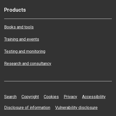
Products
Books and tools
Training and events
Testing and monitoring
Research and consultancy
Search
Copyright
Cookies
Privacy
Accessibility
Disclosure of information
Vulnerability disclosure