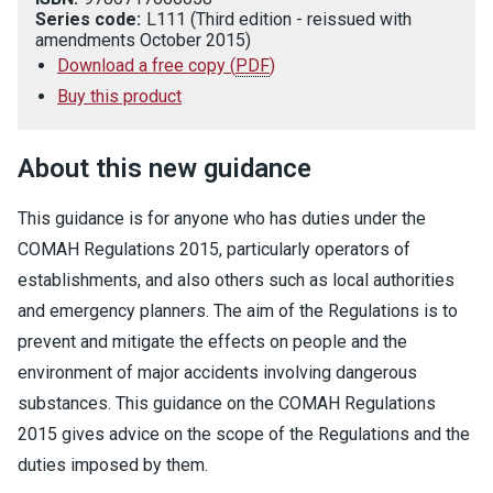
Series code:
L111 (Third edition - reissued with
amendments October 2015)
Download a free copy
(
PDF
)
Buy this product
About this new guidance
This guidance is for anyone who has duties under the
COMAH Regulations 2015, particularly operators of
establishments, and also others such as local authorities
and emergency planners. The aim of the Regulations is to
prevent and mitigate the effects on people and the
environment of major accidents involving dangerous
substances. This guidance on the COMAH Regulations
2015 gives advice on the scope of the Regulations and the
duties imposed by them.