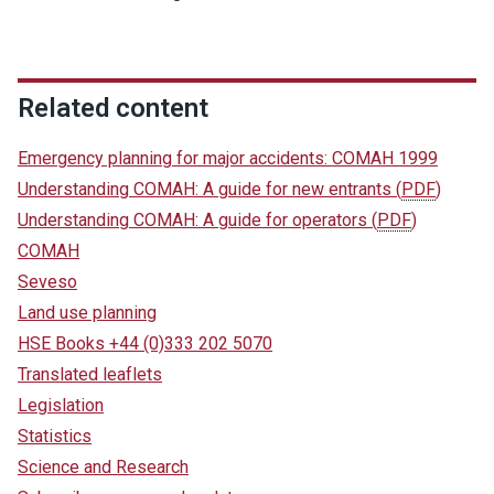
Related content
Emergency planning for major accidents: COMAH 1999
Understanding COMAH: A guide for new entrants
(
PDF
)
Understanding COMAH: A guide for operators
(
PDF
)
COMAH
Seveso
Land use planning
HSE Books +44 (0)333 202 5070
Translated leaflets
Legislation
Statistics
Science and Research