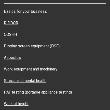
Basics for your business
RIDDOR
COSHH
Display screen equipment (DSE)
Asbestos
Work equipment and machinery
Stress and mental health
PAT testing (portable appliance testing)
Work at height