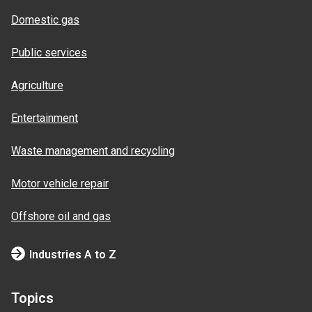
Domestic gas
Public services
Agriculture
Entertainment
Waste management and recycling
Motor vehicle repair
Offshore oil and gas
Industries A to Z
Topics