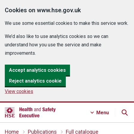
Cookies on www.hse.gov.uk
We use some essential cookies to make this service work.
We’d also like to use analytics cookies so we can
understand how you use the service and make
improvements.
Accept analytics cookies
Reject analytics cookie
View cookies
Menu
Home
Publications
Full catalogue