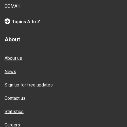
COMAH
Topics A to Z
About
About us
News
Sign up for free updates
Contact us
Statistics
Careers