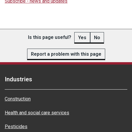
Subscribe - news and updates
Is this page useful?
Yes
No
Report a problem with this page
Industries
Construction
Health and social care services
Pesticides