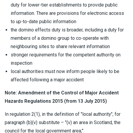
duty for lower-tier establishments to provide public
information. There are provisions for electronic access
to up-to-date public information
the domino effects duty is broader, including a duty for
members of a domino group to co-operate with
neighbouring sites to share relevant information
stronger requirements for the competent authority on
inspection
local authorities must now inform people likely to be
affected following a major accident
Note: Amendment of the Control of Major Accident
Hazards Regulations 2015 (from 13 July 2015)
In regulation 2(1), in the definition of "local authority", for
paragraph (b)(v) substitute – "(v) an area in Scotland, the
council for the local government area;".