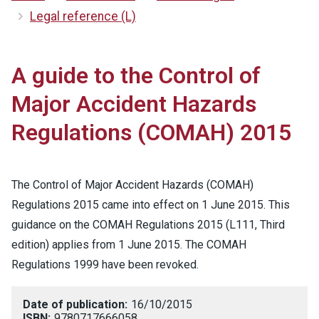
Legal reference (L)
A guide to the Control of
Major Accident Hazards
Regulations (COMAH) 2015
The Control of Major Accident Hazards (COMAH)
Regulations 2015 came into effect on 1 June 2015. This
guidance on the COMAH Regulations 2015 (L111, Third
edition) applies from 1 June 2015. The COMAH
Regulations 1999 have been revoked.
Date of publication:
16/10/2015
ISBN:
9780717666058