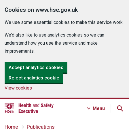
Cookies on www.hse.gov.uk
We use some essential cookies to make this service work.
We’d also like to use analytics cookies so we can
understand how you use the service and make
improvements.
Accept analytics cookies
Reject analytics cookie
View cookies
Menu
Home
Publications