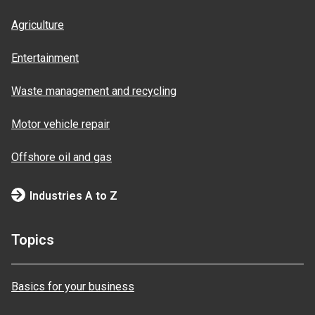
Agriculture
Entertainment
Waste management and recycling
Motor vehicle repair
Offshore oil and gas
Industries A to Z
Topics
Basics for your business