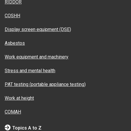
RIDDOR
COSHH
Display screen equipment (DSE)
Asbestos
Work equipment and machinery
Stress and mental health
PAT testing (portable appliance testing)
Work at height
COMAH
Topics A to Z