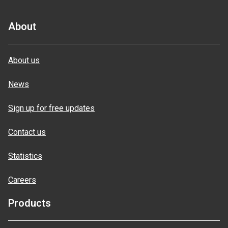
About
About us
News
Sign up for free updates
Contact us
Statistics
Careers
Products