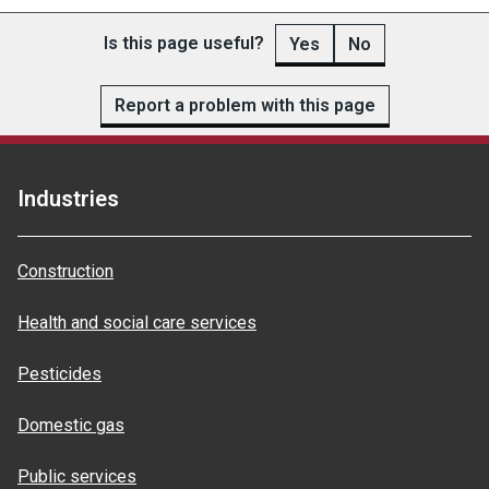
Is this page useful?
Yes
No
Report a problem with this page
Industries
Construction
Health and social care services
Pesticides
Domestic gas
Public services