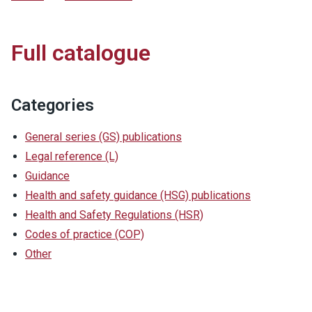
Full catalogue
Categories
General series (GS) publications
Legal reference (L)
Guidance
Health and safety guidance (HSG) publications
Health and Safety Regulations (HSR)
Codes of practice (COP)
Other