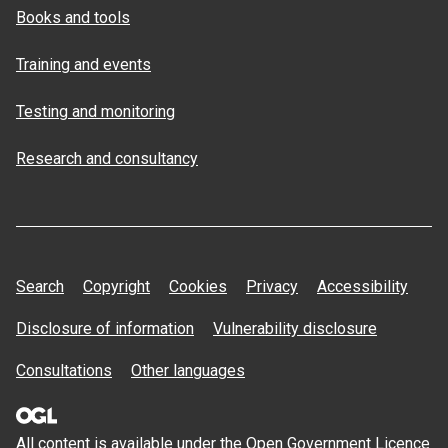
Books and tools
Training and events
Testing and monitoring
Research and consultancy
Search
Copyright
Cookies
Privacy
Accessibility
Disclosure of information
Vulnerability disclosure
Consultations
Other languages
All content is available under the Open
Government Licence