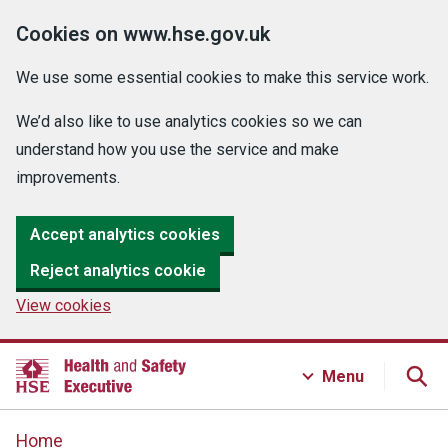
Cookies on www.hse.gov.uk
We use some essential cookies to make this service work.
We’d also like to use analytics cookies so we can
understand how you use the service and make
improvements.
Accept analytics cookies
Reject analytics cookie
View cookies
Menu
Home