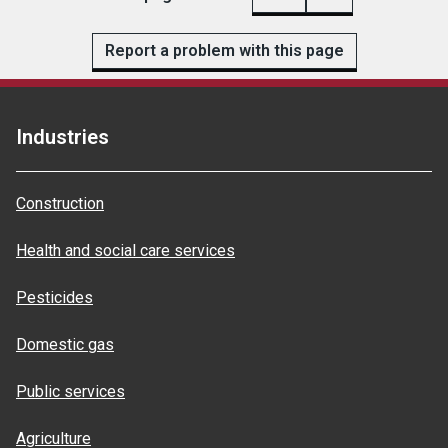
Report a problem with this page
Industries
Construction
Health and social care services
Pesticides
Domestic gas
Public services
Agriculture