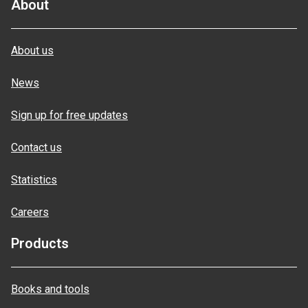
About
About us
News
Sign up for free updates
Contact us
Statistics
Careers
Products
Books and tools