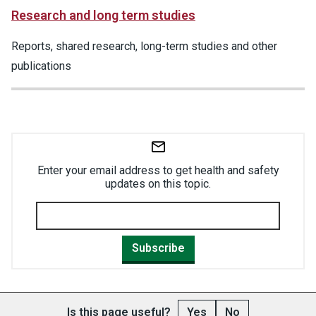
Research and long term studies
Reports, shared research, long-term studies and other
publications
Enter your email address to get health and safety
updates on this topic.
Subscribe
Is this page useful?
Yes
No