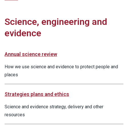
Science, engineering and
evidence
Annual science review
How we use science and evidence to protect people and
places
Strategies plans and ethics
Science and evidence strategy, delivery and other
resources