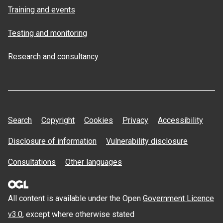
Training and events
Testing and monitoring
Research and consultancy
Search
Copyright
Cookies
Privacy
Accessibility
Disclosure of information
Vulnerability disclosure
Consultations
Other languages
All content is available under the Open
Government Licence
v3.0
, except where otherwise stated