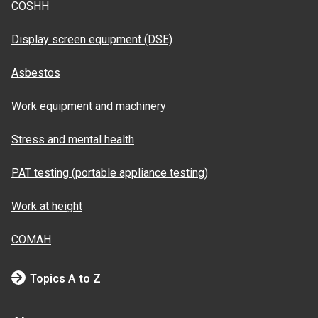
COSHH
Display screen equipment (DSE)
Asbestos
Work equipment and machinery
Stress and mental health
PAT testing (portable appliance testing)
Work at height
COMAH
Topics A to Z