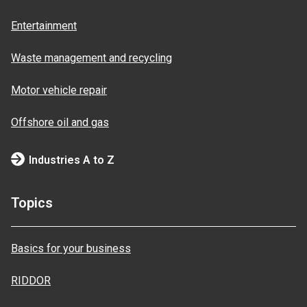
Entertainment
Waste management and recycling
Motor vehicle repair
Offshore oil and gas
Industries A to Z
Topics
Basics for your business
RIDDOR