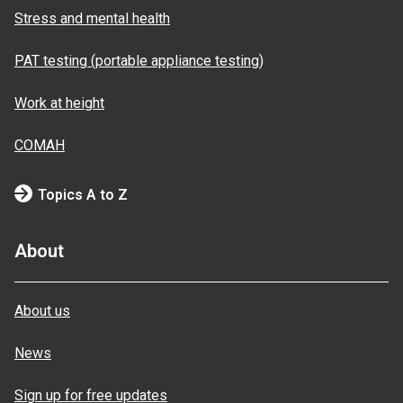
Stress and mental health
PAT testing (portable appliance testing)
Work at height
COMAH
Topics A to Z
About
About us
News
Sign up for free updates