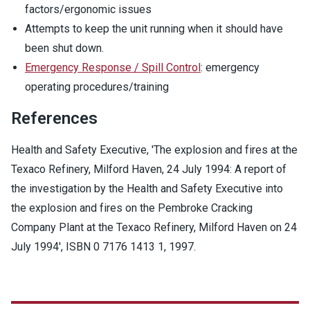
factors/ergonomic issues
Attempts to keep the unit running when it should have
been shut down.
Emergency Response / Spill Control
: emergency
operating procedures/training
References
Health and Safety Executive, 'The explosion and fires at the
Texaco Refinery, Milford Haven, 24 July 1994: A report of
the investigation by the Health and Safety Executive into
the explosion and fires on the Pembroke Cracking
Company Plant at the Texaco Refinery, Milford Haven on 24
July 1994',
ISBN 0 7176 1413 1
, 1997.