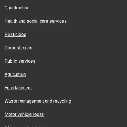
Construction
Health and social care services
Pesticides
Domestic gas
Public services
Agriculture
Entertainment
Waste management and recycling
Motor vehicle repair