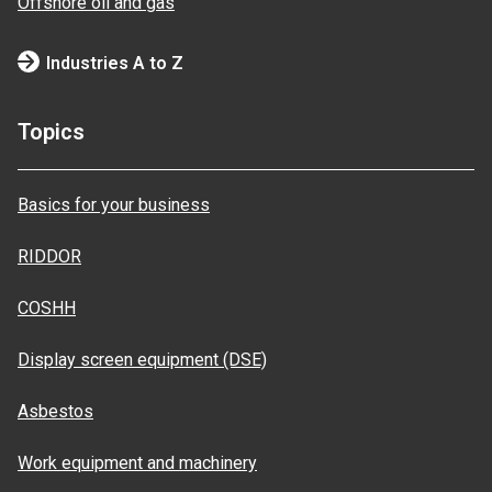
Offshore oil and gas
Industries A to Z
Topics
Basics for your business
RIDDOR
COSHH
Display screen equipment (DSE)
Asbestos
Work equipment and machinery