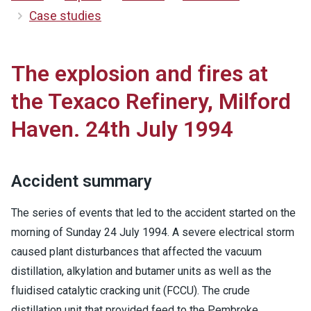
Case studies
The explosion and fires at
the Texaco Refinery, Milford
Haven. 24th July 1994
Accident summary
The series of events that led to the accident started on the
morning of Sunday 24 July 1994. A severe electrical storm
caused plant disturbances that affected the vacuum
distillation, alkylation and butamer units as well as the
fluidised catalytic cracking unit (FCCU). The crude
distillation unit that provided feed to the Pembroke