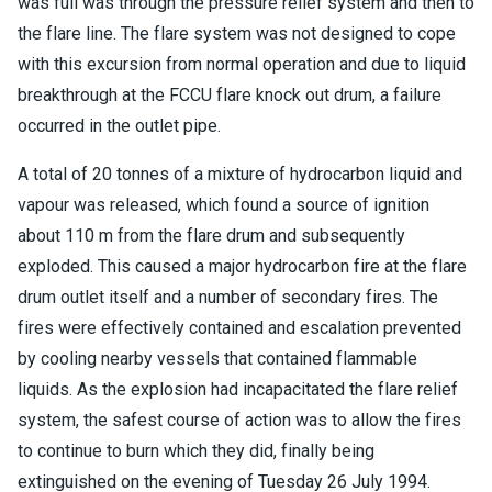
was full was through the pressure relief system and then to
the flare line. The flare system was not designed to cope
with this excursion from normal operation and due to liquid
breakthrough at the FCCU flare knock out drum, a failure
occurred in the outlet pipe.
A total of 20 tonnes of a mixture of hydrocarbon liquid and
vapour was released, which found a source of ignition
about 110 m from the flare drum and subsequently
exploded. This caused a major hydrocarbon fire at the flare
drum outlet itself and a number of secondary fires. The
fires were effectively contained and escalation prevented
by cooling nearby vessels that contained flammable
liquids. As the explosion had incapacitated the flare relief
system, the safest course of action was to allow the fires
to continue to burn which they did, finally being
extinguished on the evening of Tuesday 26 July 1994.