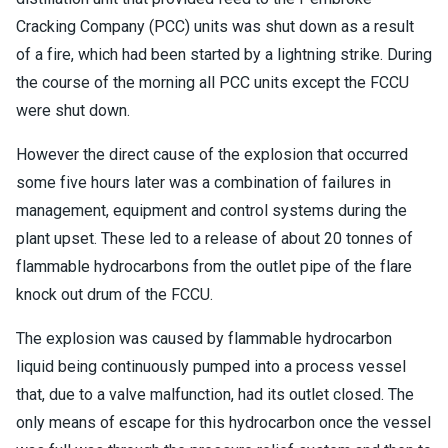
Cracking Company (PCC) units was shut down as a result
of a fire, which had been started by a lightning strike. During
the course of the morning all PCC units except the FCCU
were shut down.
However the direct cause of the explosion that occurred
some five hours later was a combination of failures in
management, equipment and control systems during the
plant upset. These led to a release of about 20 tonnes of
flammable hydrocarbons from the outlet pipe of the flare
knock out drum of the FCCU.
The explosion was caused by flammable hydrocarbon
liquid being continuously pumped into a process vessel
that, due to a valve malfunction, had its outlet closed. The
only means of escape for this hydrocarbon once the vessel