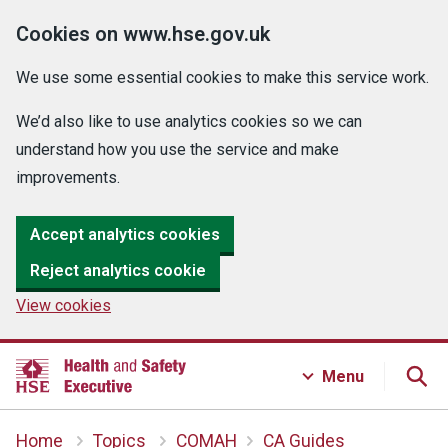
Cookies on www.hse.gov.uk
We use some essential cookies to make this service work.
We’d also like to use analytics cookies so we can
understand how you use the service and make
improvements.
Accept analytics cookies
Reject analytics cookie
View cookies
Menu
Home
Topics
COMAH
CA Guides