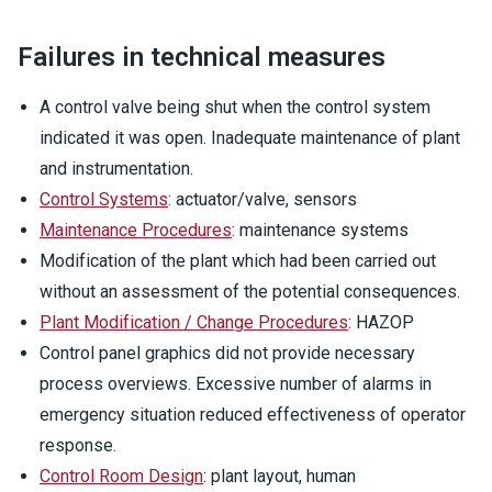
Failures in technical measures
A control valve being shut when the control system
indicated it was open. Inadequate maintenance of plant
and instrumentation.
Control Systems
: actuator/valve, sensors
Maintenance Procedures
: maintenance systems
Modification of the plant which had been carried out
without an assessment of the potential consequences.
Plant Modification / Change Procedures
: HAZOP
Control panel graphics did not provide necessary
process overviews. Excessive number of alarms in
emergency situation reduced effectiveness of operator
response.
Control Room Design
: plant layout, human