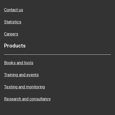
Contact us
Statistics
Careers
Products
Books and tools
Training and events
Testing and monitoring
Research and consultancy