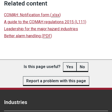
Related content
COMAH: Notification form
(
.xlsx
)
A guide to the COMAH regulations 2015 (L111)
Leadership for the major hazard industries
Better alarm handling
(
PDF
)
Is this page useful?
Yes
No
Report a problem with this page
Industries