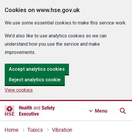
Cookies on www.hse.gov.uk
We use some essential cookies to make this service work.
We’d also like to use analytics cookies so we can
understand how you use the service and make
improvements.
Accept analytics cookies
Reject analytics cookie
View cookies
Menu
Home
Topics
Vibration