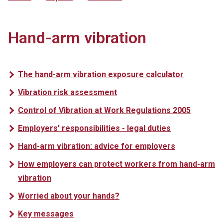
Hand-arm vibration
The hand-arm vibration exposure calculator
Vibration risk assessment
Control of Vibration at Work Regulations 2005
Employers' responsibilities - legal duties
Hand-arm vibration: advice for employers
How employers can protect workers from hand-arm
vibration
Worried about your hands?
Key messages