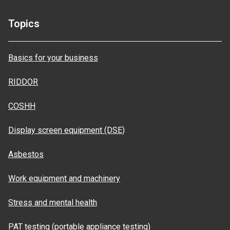
Topics
Basics for your business
RIDDOR
COSHH
Display screen equipment (DSE)
Asbestos
Work equipment and machinery
Stress and mental health
PAT testing (portable appliance testing)