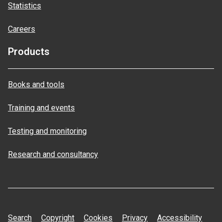
Statistics
Careers
Products
Books and tools
Training and events
Testing and monitoring
Research and consultancy
Search
Copyright
Cookies
Privacy
Accessibility