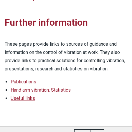
Further information
These pages provide links to sources of guidance and
information on the control of vibration at work. They also
provide links to practical solutions for controlling vibration,
presentations, research and statistics on vibration.
Publications
Hand arm vibration: Statistics
Useful links