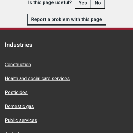
Is this page useful?
Yes
No
Report a problem with this page
Industries
Construction
Health and social care services
Pesticides
Domestic gas
Public services