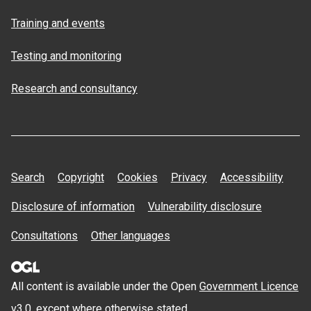
Training and events
Testing and monitoring
Research and consultancy
Search
Copyright
Cookies
Privacy
Accessibility
Disclosure of information
Vulnerability disclosure
Consultations
Other languages
All content is available under the Open
Government Licence
v3.0
, except where otherwise stated