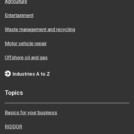
Agriculture
Entertainment
Waste management and recycling
Motor vehicle repair
Offshore oil and gas
Industries A to Z
Topics
Basics for your business
RIDDOR