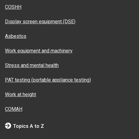
COSHH
Display screen equipment (DSE)
Asbestos
Work equipment and machinery
Stress and mental health
PAT testing (portable appliance testing)
Work at height
COMAH
Topics A to Z