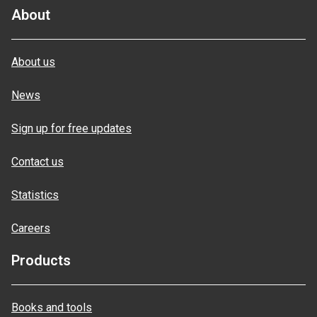
About
About us
News
Sign up for free updates
Contact us
Statistics
Careers
Products
Books and tools