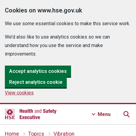
Cookies on www.hse.gov.uk
We use some essential cookies to make this service work.
We’d also like to use analytics cookies so we can
understand how you use the service and make
improvements.
Accept analytics cookies
Reject analytics cookie
View cookies
Menu
Home
Topics
Vibration