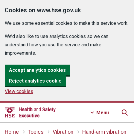
Cookies on www.hse.gov.uk
We use some essential cookies to make this service work.
We’d also like to use analytics cookies so we can
understand how you use the service and make
improvements.
Accept analytics cookies
Reject analytics cookie
View cookies
Menu
Home
Topics
Vibration
Hand-arm vibration