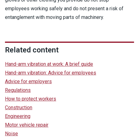
employees working safely and do not present a risk of
entanglement with moving parts of machinery.
Related content
Hand-arm vibration at work: A brief guide
Hand-arm vibration: Advice for employees
Advice for employers
Regulations
How to protect workers
Construction
Engineering
Motor vehicle repair
Noise