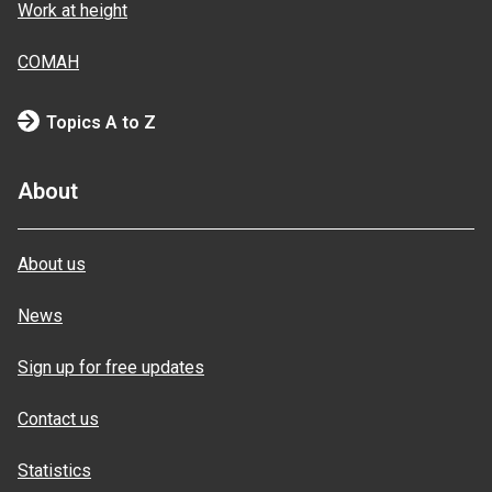
Work at height
COMAH
Topics A to Z
About
About us
News
Sign up for free updates
Contact us
Statistics