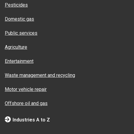
Pesticides
Domestic gas
Public services
Agriculture
Entertainment
Waste management and recycling
Motor vehicle repair
Offshore oil and gas
Industries A to Z