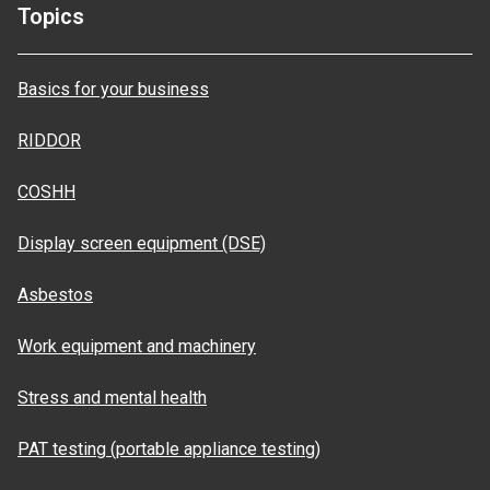
Topics
Basics for your business
RIDDOR
COSHH
Display screen equipment (DSE)
Asbestos
Work equipment and machinery
Stress and mental health
PAT testing (portable appliance testing)