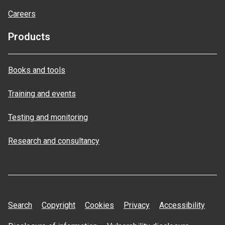
Careers
Products
Books and tools
Training and events
Testing and monitoring
Research and consultancy
Search
Copyright
Cookies
Privacy
Accessibility