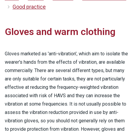
Good practice
Gloves and warm clothing
Gloves marketed as 'anti-vibration', which aim to isolate the
wearer's hands from the effects of vibration, are available
commercially. There are several different types, but many
are only suitable for certain tasks, they are not particularly
effective at reducing the frequency-weighted vibration
associated with risk of HAVS and they can increase the
vibration at some frequencies. It is not usually possible to
assess the vibration reduction provided in use by anti-
vibration gloves, so you should not generally rely on them
to provide protection from vibration. However, gloves and