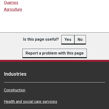
Quarries
Agriculture
Is this page useful?
Yes
No
Report a problem with this page
Industries
Construction
Health and social care services