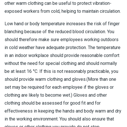
other warm clothing can be useful to protect vibration-
exposed workers from cold, helping to maintain circulation.
Low hand or body temperature increases the risk of finger
blanching because of the reduced blood circulation. You
should therefore make sure employees working outdoors
in cold weather have adequate protection. The temperature
in an indoor workplace should provide reasonable comfort
without the need for special clothing and should normally
be at least 16 °C. If this is not reasonably practicable, you
should provide warm clothing and gloves.(More than one
set may be required for each employee if the gloves or
clothing are likely to become wet.) Gloves and other
clothing should be assessed for good fit and for
effectiveness in keeping the hands and body warm and dry
in the working environment. You should also ensure that
gloves or other clothing you provide do not stop