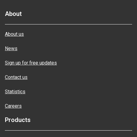
About
About us
News
Sign up for free updates
Contact us
Statistics
Careers
Products