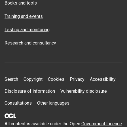
Books and tools
Training and events
Testing and monitoring
Research and consultancy
Search
Copyright
Cookies
Privacy
Accessibility
Disclosure of information
Vulnerability disclosure
Consultations
Other languages
All content is available under the Open
Government Licence