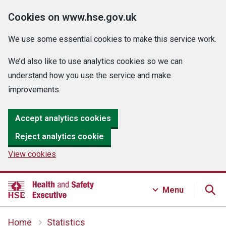
Cookies on www.hse.gov.uk
We use some essential cookies to make this service work.
We’d also like to use analytics cookies so we can
understand how you use the service and make
improvements.
Accept analytics cookies
Reject analytics cookie
View cookies
Menu
Home
Statistics