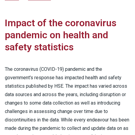
Impact of the coronavirus
pandemic on health and
safety statistics
The coronavirus (COVID-19) pandemic and the
government's response has impacted health and safety
statistics published by HSE. The impact has varied across
data sources and across the years, including disruption or
changes to some data collection as well as introducing
challenges in assessing change over time due to
discontinuities in the data. While every endeavour has been
made during the pandemic to collect and update data on as