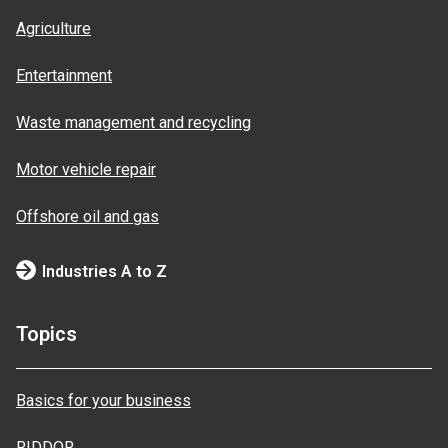
Agriculture
Entertainment
Waste management and recycling
Motor vehicle repair
Offshore oil and gas
Industries A to Z
Topics
Basics for your business
RIDDOR