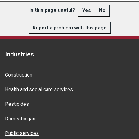
Is this page useful?
Yes
No
Report a problem with this page
Industries
Construction
Health and social care services
Pesticides
Domestic gas
Public services