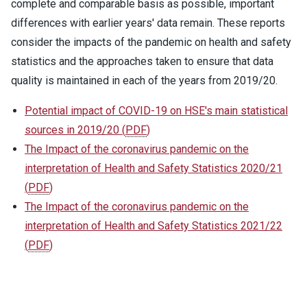
complete and comparable basis as possible, important
differences with earlier years' data remain. These reports
consider the impacts of the pandemic on health and safety
statistics and the approaches taken to ensure that data
quality is maintained in each of the years from 2019/20.
Potential impact of COVID-19 on HSE's main statistical
sources in 2019/20
(
PDF
)
The Impact of the coronavirus pandemic on the
interpretation of Health and Safety Statistics 2020/21
(
PDF
)
The Impact of the coronavirus pandemic on the
interpretation of Health and Safety Statistics 2021/22
(
PDF
)