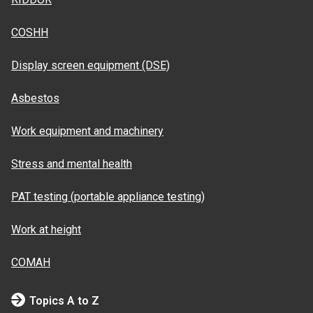
COSHH
Display screen equipment (DSE)
Asbestos
Work equipment and machinery
Stress and mental health
PAT testing (portable appliance testing)
Work at height
COMAH
Topics A to Z