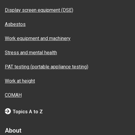
Display screen equipment (DSE)
Asbestos
Work equipment and machinery
Stress and mental health
PAT testing (portable appliance testing)
Work at height
COMAH
Topics A to Z
About