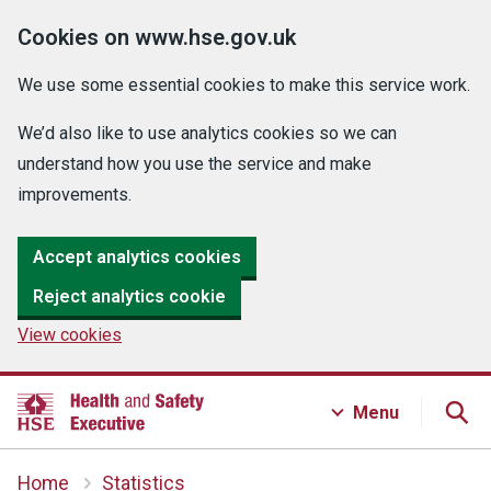
Cookies on www.hse.gov.uk
We use some essential cookies to make this service work.
We’d also like to use analytics cookies so we can
understand how you use the service and make
improvements.
Accept analytics cookies
Reject analytics cookie
View cookies
Menu
Home
Statistics