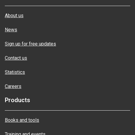
About us
News
Sign up for free updates
Contact us
Statistics
Careers
Products
Books and tools
Training and events