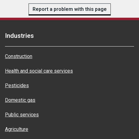
Report a problem with this page
Industries
Construction
Health and social care services
Pesticides
Domestic gas
Public services
Agriculture