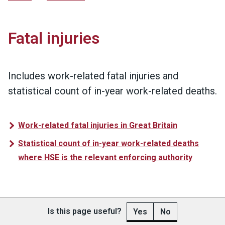
Fatal injuries
Includes work-related fatal injuries and
statistical count of in-year work-related deaths.
Work-related fatal injuries in Great Britain
Statistical count of in-year work-related deaths
where HSE is the relevant enforcing authority
Is this page useful?
Yes
No