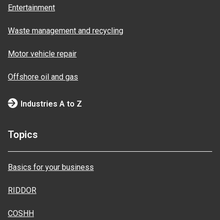
Entertainment
Waste management and recycling
Motor vehicle repair
Offshore oil and gas
Industries A to Z
Topics
Basics for your business
RIDDOR
COSHH