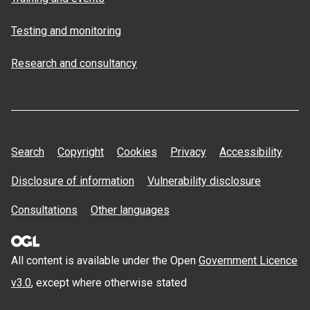
Testing and monitoring
Research and consultancy
Search
Copyright
Cookies
Privacy
Accessibility
Disclosure of information
Vulnerability disclosure
Consultations
Other languages
All content is available under the Open
Government Licence
v3.0
, except where otherwise stated