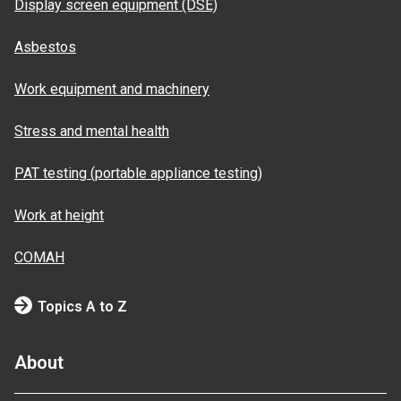
Display screen equipment (DSE)
Asbestos
Work equipment and machinery
Stress and mental health
PAT testing (portable appliance testing)
Work at height
COMAH
Topics A to Z
About