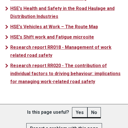
HSE's Health and Safety in the Road Haulage and
Distribution Industries
HSE's Vehicles at Work – The Route Map
HSE's Shift work and Fatigue microsite
Research report RR018 - Management of work
related road safety
Research report RR020 - The contribution of
individual factors to driving behaviour: implications
for managing work-related road safety
Is this page useful?
Yes
No