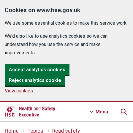
Cookies on www.hse.gov.uk
We use some essential cookies to make this service work.
We’d also like to use analytics cookies so we can
understand how you use the service and make
improvements.
Accept analytics cookies
Reject analytics cookie
View cookies
Menu
Home
Topics
Road safety