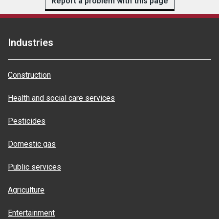
Report a problem with this page
Industries
Construction
Health and social care services
Pesticides
Domestic gas
Public services
Agriculture
Entertainment