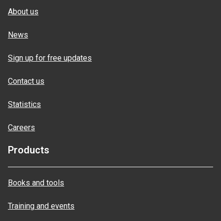
About us
News
Sign up for free updates
Contact us
Statistics
Careers
Products
Books and tools
Training and events