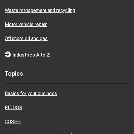
Waste management and recycling
Motor vehicle repair
Offshore oil and gas
Industries A to Z
Topics
Basics for your business
RIDDOR
COSHH