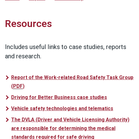
Resources
Includes useful links to case studies, reports
and research.
Report of the Work-related Road Safety Task Group
(
PDF
)
Driving for Better Business case studies
Vehicle safety technologies and telematics
The DVLA (Driver and Vehicle Licensing Authority)
are responsible for determining the medical
standards required for safe driving