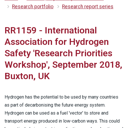
Research portfolio
Research report series
RR1159 - International
Association for Hydrogen
Safety 'Research Priorities
Workshop', September 2018,
Buxton, UK
Hydrogen has the potential to be used by many countries
as part of decarbonising the future energy system.
Hydrogen can be used as a fuel 'vector' to store and
transport energy produced in low-carbon ways. This could