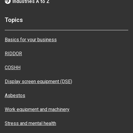
Industries A to Z
Topics
Basics for your business
RIDDOR
COSHH
Display screen equipment (DSE)
Asbestos
Work equipment and machinery
Stress and mental health