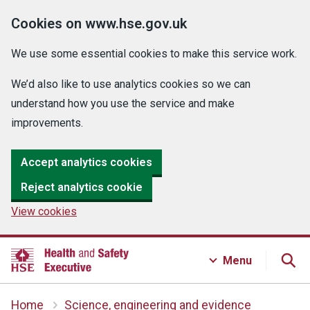
Cookies on www.hse.gov.uk
We use some essential cookies to make this service work.
We’d also like to use analytics cookies so we can
understand how you use the service and make
improvements.
Accept analytics cookies
Reject analytics cookie
View cookies
Menu
Home
Science, engineering and evidence