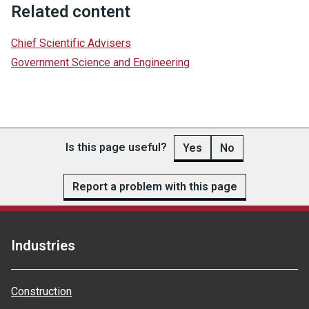
Related content
Chief Scientific Advisers
Government Science and Engineering
Is this page useful?
Yes
No
Report a problem with this page
Industries
Construction