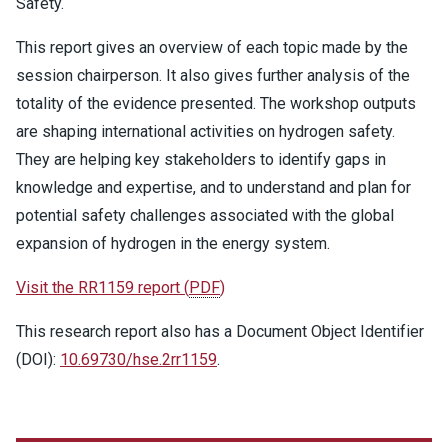
Safety.
This report gives an overview of each topic made by the
session chairperson. It also gives further analysis of the
totality of the evidence presented. The workshop outputs
are shaping international activities on hydrogen safety.
They are helping key stakeholders to identify gaps in
knowledge and expertise, and to understand and plan for
potential safety challenges associated with the global
expansion of hydrogen in the energy system.
Visit the RR1159 report
(
PDF
)
This research report also has a Document Object Identifier
(DOI):
10.69730/hse.2rr1159
.