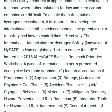
be particularly important in applications such as heating and
transport where other solutions for low and zero carbon
emission are difficult. To enable the safe uptake of
hydrogen technologies, it is important to develop the
international scientific evidence base on the potential risks
to safety and how to control them effectively. The
International Association for Hydrogen Safety (known as IA
HySAFE) is leading global efforts to ensure this. HSE
hosted the 2018 IA HySAFE Biennial Research Priorities
Workshop. A panel of international experts presented
during nine key topic sessions: (1) Industrial and National
Programmes; (2) Applications; (3) Storage; (4) Accident
Physics – Gas Phase; (5) Accident Physics – Liquid/
Cryogenic Behaviour; (6) Materials; (7) Mitigation, Sensors,
Hazard Prevention and Risk Reduction; (8) Integrated Tools
for Hazard and Risk Assessment; (9) General Aspects of