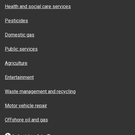
Health and social care services
Pesticides
Domestic gas
Public services
Agriculture
Entertainment
Waste management and recycling
Motor vehicle repair
Offshore oil and gas