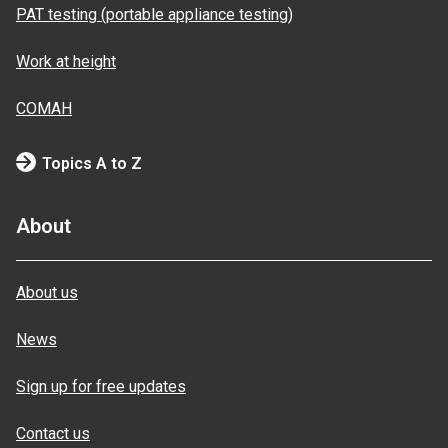
PAT testing (portable appliance testing)
Work at height
COMAH
Topics A to Z
About
About us
News
Sign up for free updates
Contact us