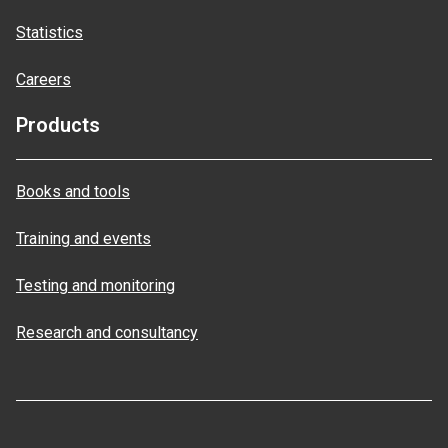
Statistics
Careers
Products
Books and tools
Training and events
Testing and monitoring
Research and consultancy