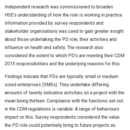
Independent research was commissioned to broaden
HSE’s understanding of how the role is working in practice.
Information provided by survey respondents and
stakeholder organisations was used to gain greater insight
about those undertaking the PD role, their activities and
influence on health and safety. The research also
considered the extent to which PD’s are meeting their CDM
2015 responsibilities and the underlying reasons for this.
Findings indicate that PDs are typically small or medium
sized enterprises (SMEs). They undertake differing
amounts of twenty indicative activities on a project with the
mean being thirteen. Compliance with the functions set out
in the CDM regulations is variable. A range of behaviours
impact on this. Survey respondents considered the value
the PD role could potentially bring to future projects as