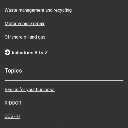
Waste management and recycling
Motor vehicle repair
Offshore oil and gas
Industries A to Z
Topics
Basics for your business
RIDDOR
COSHH