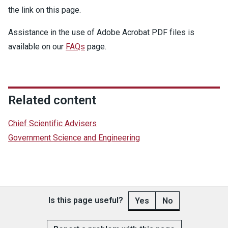
the link on this page.
Assistance in the use of Adobe Acrobat PDF files is
available on our
FAQs
page.
Related content
Chief Scientific Advisers
Government Science and Engineering
Is this page useful?
Yes
No