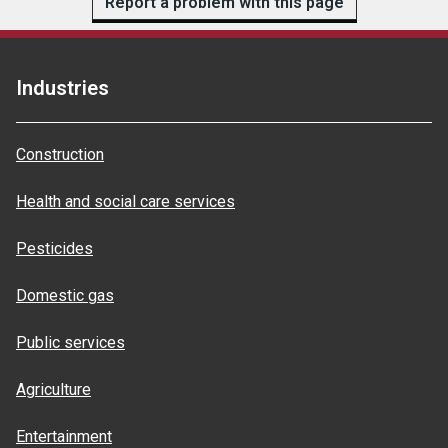
Report a problem with this page
Industries
Construction
Health and social care services
Pesticides
Domestic gas
Public services
Agriculture
Entertainment