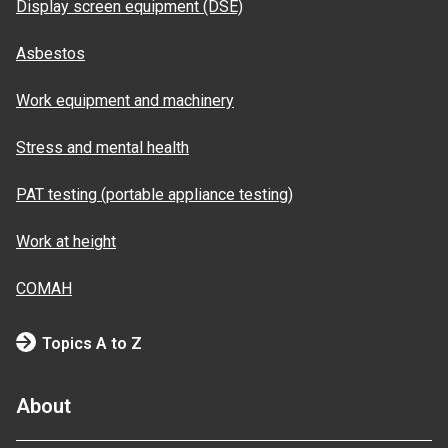
Display screen equipment (DSE)
Asbestos
Work equipment and machinery
Stress and mental health
PAT testing (portable appliance testing)
Work at height
COMAH
Topics A to Z
About