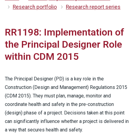
Research portfolio
Research report series
RR1198: Implementation of
the Principal Designer Role
within CDM 2015
The Principal Designer (PD) is a key role in the
Construction (Design and Management) Regulations 2015
(CDM 2015). They must plan, manage, monitor and
coordinate health and safety in the pre-construction
(design) phase of a project. Decisions taken at this point
can significantly influence whether a project is delivered in
a way that secures health and safety.