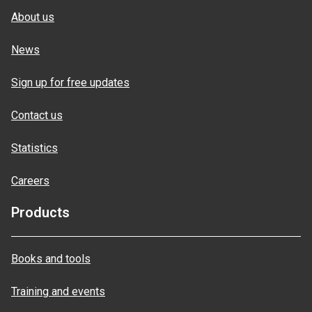
About us
News
Sign up for free updates
Contact us
Statistics
Careers
Products
Books and tools
Training and events