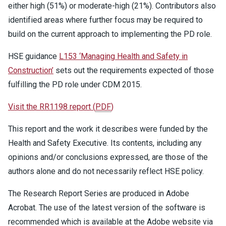
either high (51%) or moderate-high (21%). Contributors also
identified areas where further focus may be required to
build on the current approach to implementing the PD role.
HSE guidance
L153 ‘Managing Health and Safety in
Construction’
sets out the requirements expected of those
fulfilling the PD role under CDM 2015.
Visit the RR1198 report
(
PDF
)
This report and the work it describes were funded by the
Health and Safety Executive. Its contents, including any
opinions and/or conclusions expressed, are those of the
authors alone and do not necessarily reflect HSE policy.
The Research Report Series are produced in Adobe
Acrobat. The use of the latest version of the software is
recommended which is available at the Adobe website via