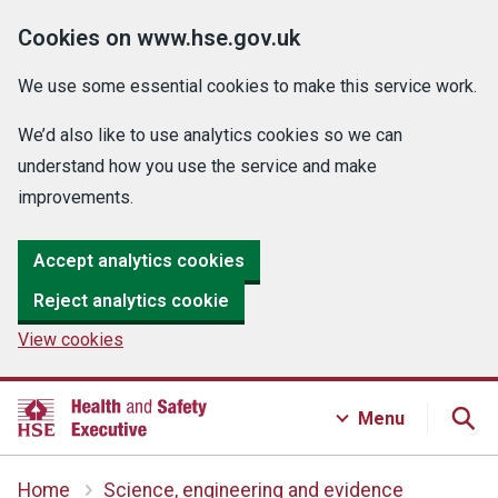
Cookies on www.hse.gov.uk
We use some essential cookies to make this service work.
We’d also like to use analytics cookies so we can
understand how you use the service and make
improvements.
Accept analytics cookies
Reject analytics cookie
View cookies
Menu
Home
Science, engineering and evidence