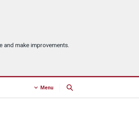
ice and make improvements.
Menu