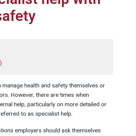
safety
)
n manage health and safety themselves or
sors. However, there are times when
ernal help, particularly on more detailed or
referred to as specialist help.
estions employers should ask themselves