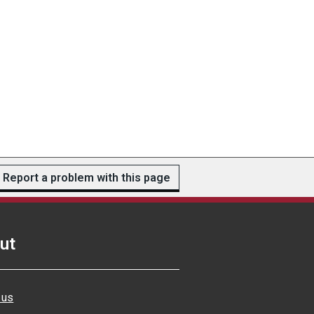
Report a problem with this page
ut
 us