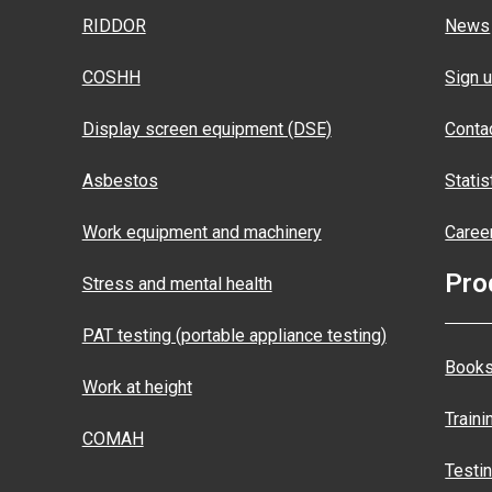
RIDDOR
News
COSHH
Sign u
Display screen equipment (DSE)
Conta
Asbestos
Statis
Work equipment and machinery
Caree
Pro
Stress and mental health
PAT testing (portable appliance testing)
Books
Work at height
Traini
COMAH
Testi