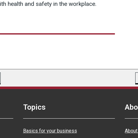
th health and safety in the workplace.
Topics
Abo
Basics for your business
About