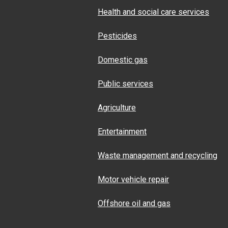
Health and social care services
Pesticides
Domestic gas
Public services
Agriculture
Entertainment
Waste management and recycling
Motor vehicle repair
Offshore oil and gas