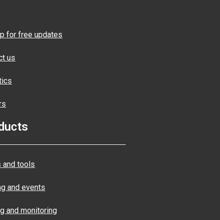
p for free updates
ct us
tics
rs
ducts
 and tools
ng and events
ng and monitoring