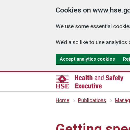
Cookies on www.hse.go
We use some essential cookies
We’d also like to use analyti
Accept analytics cookies
Rej
Home
Publications
Managi
Getting spec