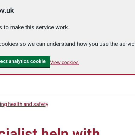
v.uk
 to make this service work.
cs cookies so we can understand how you use the serv
ect analytics cookie
View cookies
ng health and safety
ialist help with