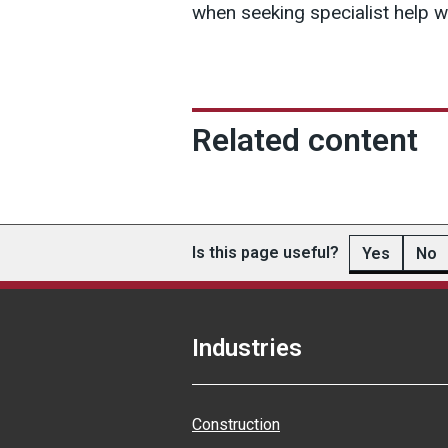
when seeking specialist help wi
Related content
Is this page useful?
Yes
No
Industries
Construction