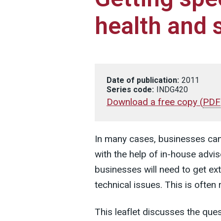
health and 
Date of publication:
2011
Series code:
INDG420
Download a free copy
(
PDF
In many cases, businesses ca
with the help of in-house advi
businesses will need to get ext
technical issues. This is often 
This leaflet discusses the qu