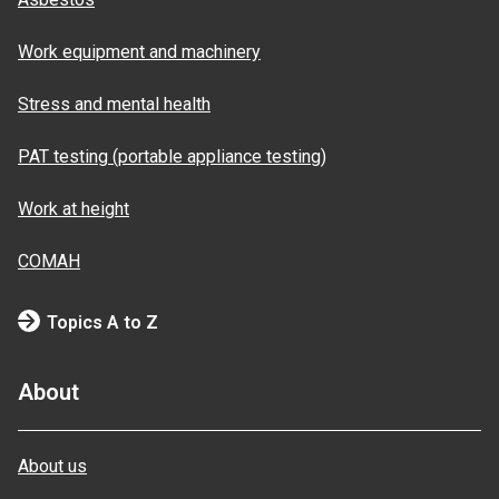
Work equipment and machinery
Stress and mental health
PAT testing (portable appliance testing)
Work at height
COMAH
Topics A to Z
About
About us