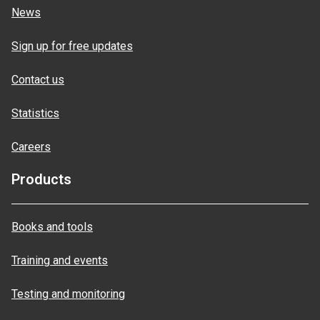
News
Sign up for free updates
Contact us
Statistics
Careers
Products
Books and tools
Training and events
Testing and monitoring