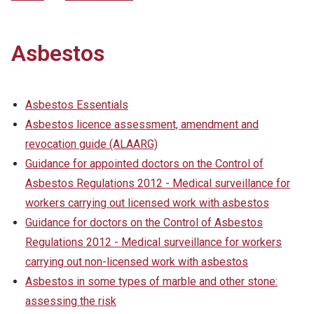
Asbestos
Asbestos Essentials
Asbestos licence assessment, amendment and
revocation guide (ALAARG)
Guidance for appointed doctors on the Control of
Asbestos Regulations 2012 - Medical surveillance for
workers carrying out licensed work with asbestos
Guidance for doctors on the Control of Asbestos
Regulations 2012 - Medical surveillance for workers
carrying out non-licensed work with asbestos
Asbestos in some types of marble and other stone:
assessing the risk