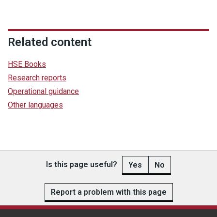
Related content
HSE Books
Research reports
Operational guidance
Other languages
Is this page useful?
Yes
No
Report a problem with this page