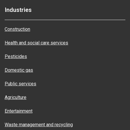
Industries
Construction
Health and social care services
Pesticides
Domestic gas
Public services
Agriculture
Entertainment
Waste management and recycling