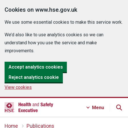
Cookies on www.hse.gov.uk
We use some essential cookies to make this service work.
We’d also like to use analytics cookies so we can
understand how you use the service and make
improvements.
Accept analytics cookies
Reject analytics cookie
View cookies
Menu
Home
Publications