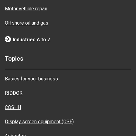
Motor vehicle repair
Offshore oil and gas
Industries A to Z
Topics
Basics for your business
RIDDOR
COSHH
Display screen equipment (DSE)
Asbestos