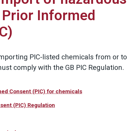
 Prior Informed
C)
importing PIC-listed chemicals from or to
must comply with the GB PIC Regulation.
rmed Consent (PIC) for chemicals
sent (PIC) Regulation