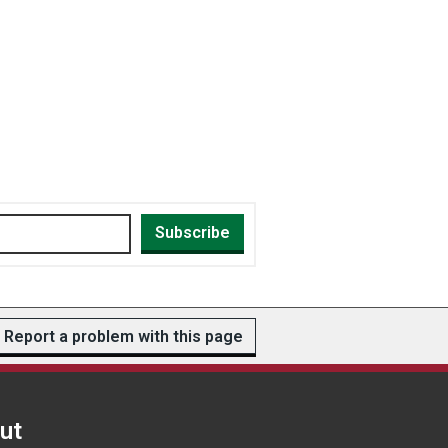
Subscribe
Report a problem with this page
ut