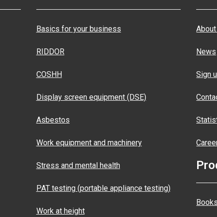
Basics for your business
About
RIDDOR
News
COSHH
Sign u
Display screen equipment (DSE)
Conta
Asbestos
Statis
Work equipment and machinery
Caree
Pro
Stress and mental health
PAT testing (portable appliance testing)
Books
Work at height