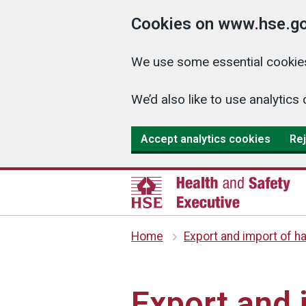
Cookies on www.hse.go
We use some essential cookies
We’d also like to use analyti
Accept analytics cookies
Rej
Home
Export and import of h
Export and 