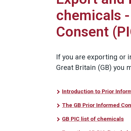
chemicals -
Consent (PI
If you are exporting or 
Great Britain (GB) you 
Introduction to Prior Info
The GB Prior Informed Con
GB PIC list of chemicals