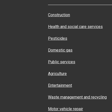
Construction
Health and social care services
Pesticides
Domestic gas
Public services
Agriculture
Entertainment
Waste management and recycling
Motor vehicle repair