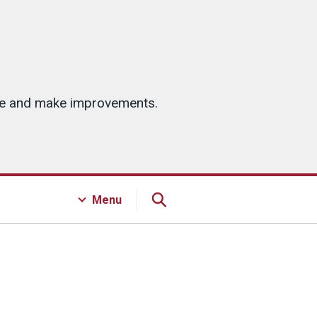
ice and make improvements.
Menu