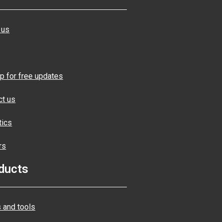
 us
p for free updates
ct us
tics
rs
ducts
 and tools