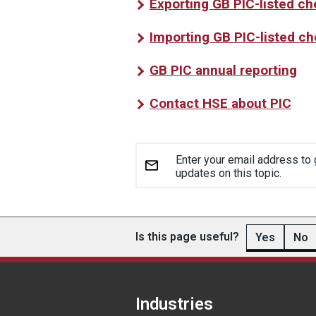
Exporting GB PIC-listed c
Importing GB PIC-listed c
GB PIC annual reporting
Contact HSE about PIC
Enter your email address to 
updates on this topic.
Is this page useful?
Yes
No
Industries