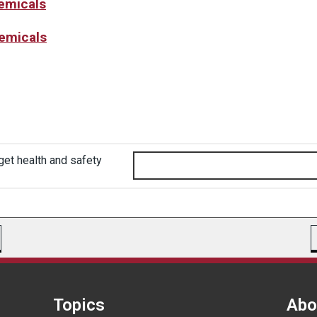
hemicals
hemicals
get health and safety
Topics
Abo