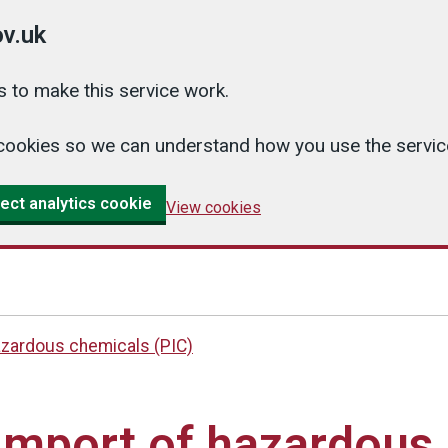
v.uk
 to make this service work.
cs cookies so we can understand how you use the serv
ect analytics cookie
View cookies
azardous chemicals (PIC)
import of hazardous