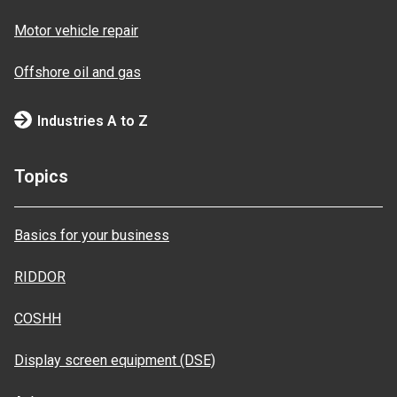
Motor vehicle repair
Offshore oil and gas
Industries A to Z
Topics
Basics for your business
RIDDOR
COSHH
Display screen equipment (DSE)