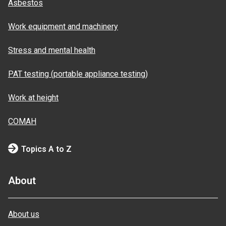
Asbestos
Work equipment and machinery
Stress and mental health
PAT testing (portable appliance testing)
Work at height
COMAH
Topics A to Z
About
About us