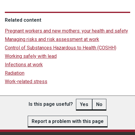
Related content
Pregnant workers and new mothers: your health and safety
Managing risks and risk assessment at work
Control of Substances Hazardous to Health (COSHH)
Working safely with lead
Infections at work
Radiation
Work-related stress
Is this page useful?
Yes
No
Report a problem with this page