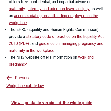
offers free, confidential, and impartial advice on
maternity, paternity and adoption leave and pay
as well
as
accommodating breastfeeding employees in the
workplace
The EHRC (Equality and Human Rights Commission)
provide a
statutory code of practice on the Equality Act
2010
(
PDF
)
, and
guidance on managing pregnancy and
maternity in the workplace
The NHS website offers information on
work and
pregnancy
Previous
Workplace safety law
View a printable version of the whole guide