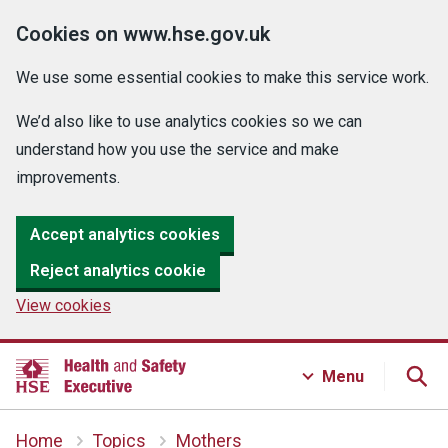
Cookies on www.hse.gov.uk
We use some essential cookies to make this service work.
We’d also like to use analytics cookies so we can
understand how you use the service and make
improvements.
Accept analytics cookies
Reject analytics cookie
View cookies
Menu
Home
Topics
Mothers