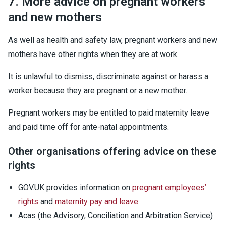
7. More advice on pregnant workers
and new mothers
As well as health and safety law, pregnant workers and new
mothers have other rights when they are at work.
It is unlawful to dismiss, discriminate against or harass a
worker because they are pregnant or a new mother.
Pregnant workers may be entitled to paid maternity leave
and paid time off for ante-natal appointments.
Other organisations offering advice on these
rights
GOV.UK provides information on
pregnant employees’
rights
and
maternity pay and leave
Acas (the Advisory, Conciliation and Arbitration Service)