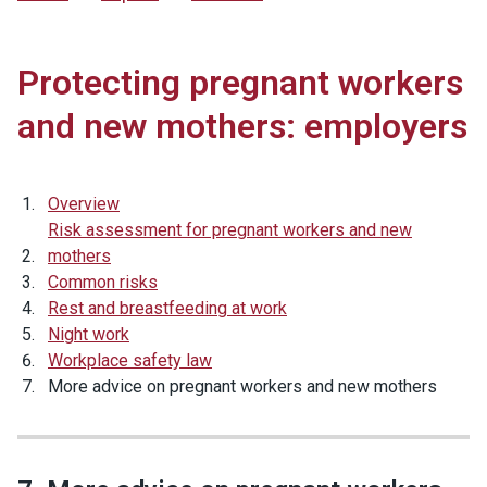
Protecting pregnant workers
and new mothers: employers
Overview
Risk assessment for pregnant workers and new
mothers
Common risks
Rest and breastfeeding at work
Night work
Workplace safety law
More advice on pregnant workers and new mothers