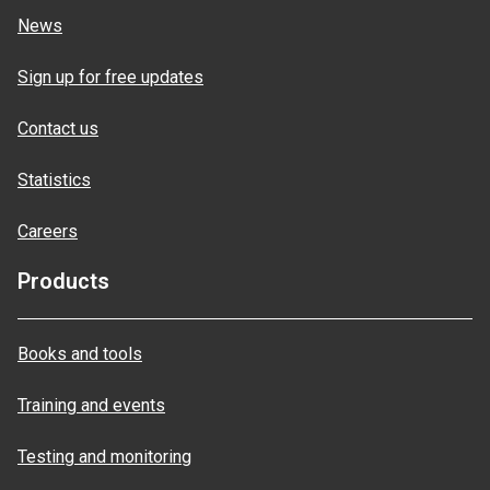
News
Sign up for free updates
Contact us
Statistics
Careers
Products
Books and tools
Training and events
Testing and monitoring