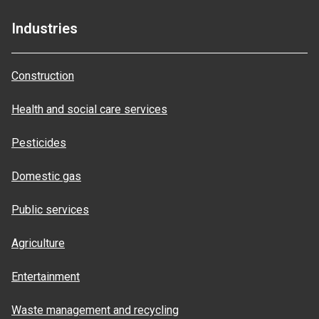
Industries
Construction
Health and social care services
Pesticides
Domestic gas
Public services
Agriculture
Entertainment
Waste management and recycling