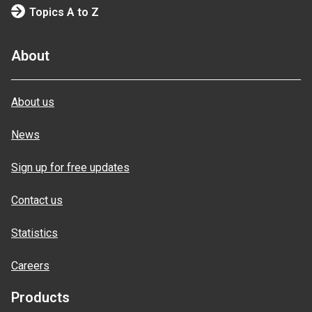
Topics A to Z
About
About us
News
Sign up for free updates
Contact us
Statistics
Careers
Products