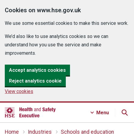
Cookies on www.hse.gov.uk
We use some essential cookies to make this service work.
We’d also like to use analytics cookies so we can
understand how you use the service and make
improvements.
Accept analytics cookies
Reject analytics cookie
View cookies
Menu
Home
Industries
Schools and education