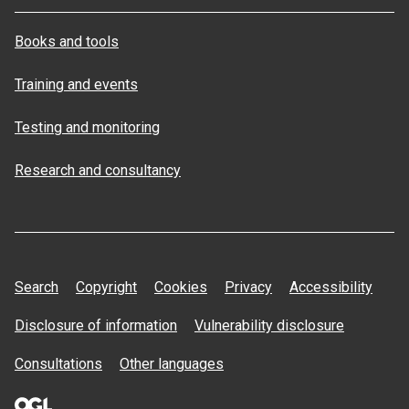
Books and tools
Training and events
Testing and monitoring
Research and consultancy
Search
Copyright
Cookies
Privacy
Accessibility
Disclosure of information
Vulnerability disclosure
Consultations
Other languages