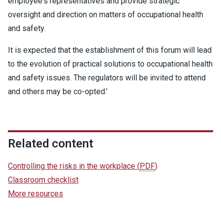
employee's representatives and provide strategic
oversight and direction on matters of occupational health
and safety.
It is expected that the establishment of this forum will lead
to the evolution of practical solutions to occupational health
and safety issues. The regulators will be invited to attend
and others may be co-opted.’
Related content
Controlling the risks in the workplace
(
PDF
)
Classroom checklist
More resources