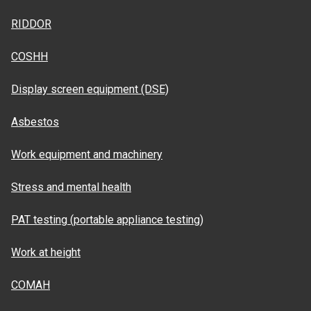
RIDDOR
COSHH
Display screen equipment (DSE)
Asbestos
Work equipment and machinery
Stress and mental health
PAT testing (portable appliance testing)
Work at height
COMAH