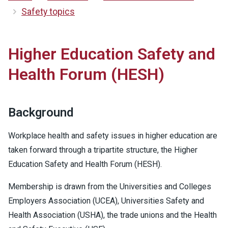
Safety topics
Higher Education Safety and
Health Forum (HESH)
Background
Workplace health and safety issues in higher education are
taken forward through a tripartite structure, the Higher
Education Safety and Health Forum (HESH).
Membership is drawn from the Universities and Colleges
Employers Association (UCEA), Universities Safety and
Health Association (USHA), the trade unions and the Health