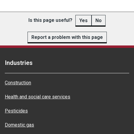
Is this page useful?
Yes
No
Report a problem with this page
Industries
Construction
Health and social care services
Pesticides
Domestic gas