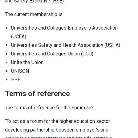
and Safety Executive (HSE).
The current membership is:
Universities and Colleges Employers Association
(UCEA)
Universities Safety and Health Association (USHA)
Universities and Colleges Union (UCU)
Unite the Union
UNISON
HSE
Terms of reference
The terms of reference for the Forum are:
‘To act as a forum for the higher education sector,
developing partnership between employer's and