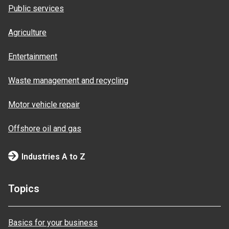
Public services
Agriculture
Entertainment
Waste management and recycling
Motor vehicle repair
Offshore oil and gas
Industries A to Z
Topics
Basics for your business