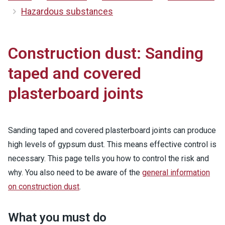
Hazardous substances
Construction dust: Sanding
taped and covered
plasterboard joints
Sanding taped and covered plasterboard joints can produce
high levels of gypsum dust. This means effective control is
necessary. This page tells you how to control the risk and
why. You also need to be aware of the
general information
on construction dust
.
What you must do