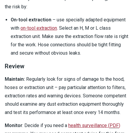
the risk by:
On-tool extraction
– use specially adapted equipment
with
on-tool extraction
. Select an H, M or L class
extraction unit. Make sure the extraction flow rate is right
for the work. Hose connections should be tight fitting
and secure without obvious leaks.
Review
Maintain:
Regularly look for signs of damage to the hood,
hoses or extraction unit – pay particular attention to filters,
extraction rates and warning devices. Someone competent
should examine any dust extraction equipment thoroughly
and test its performance at least once every 14 months.
Monitor
: Decide if you need a
health surveillance
(
PDF
)