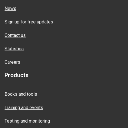
News
Sign up for free updates
Contact us
Statistics
Careers
Products
Books and tools
Training and events
Testing and monitoring