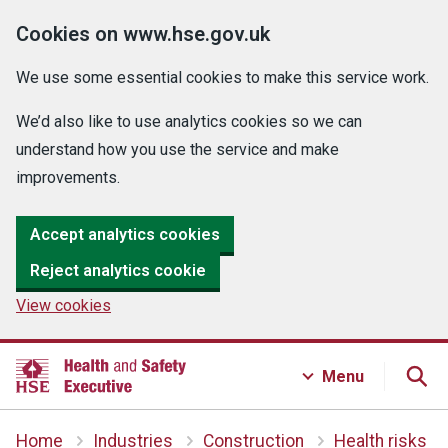
Cookies on www.hse.gov.uk
We use some essential cookies to make this service work.
We’d also like to use analytics cookies so we can
understand how you use the service and make
improvements.
Accept analytics cookies
Reject analytics cookie
View cookies
Menu
Home
Industries
Construction
Health risks