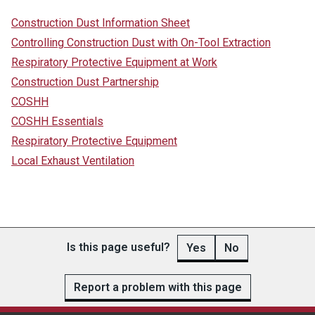
Construction Dust Information Sheet
Controlling Construction Dust with On-Tool Extraction
Respiratory Protective Equipment at Work
Construction Dust Partnership
COSHH
COSHH Essentials
Respiratory Protective Equipment
Local Exhaust Ventilation
Is this page useful?
Yes
No
Report a problem with this page