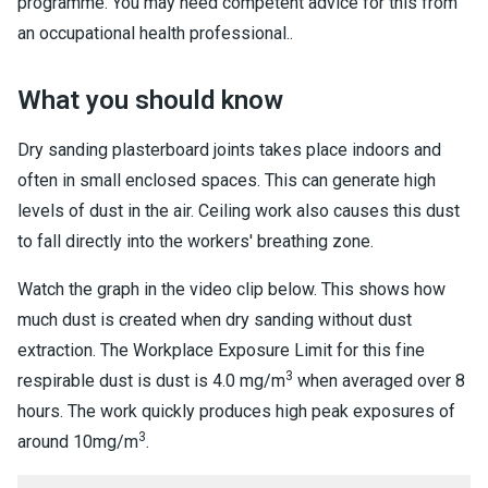
programme. You may need competent advice for this from
an occupational health professional..
What you should know
Dry sanding plasterboard joints takes place indoors and
often in small enclosed spaces. This can generate high
levels of dust in the air. Ceiling work also causes this dust
to fall directly into the workers' breathing zone.
Watch the graph in the video clip below. This shows how
much dust is created when dry sanding without dust
extraction. The Workplace Exposure Limit for this fine
3
respirable dust is dust is 4.0 mg/m
when averaged over 8
hours. The work quickly produces high peak exposures of
3
around 10mg/m
.