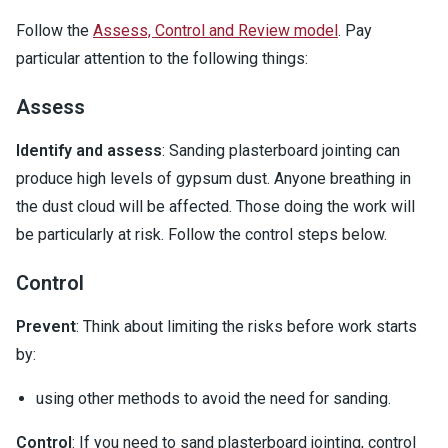
Follow the
Assess, Control and Review model
. Pay
particular attention to the following things:
Assess
Identify and assess
: Sanding plasterboard jointing can
produce high levels of gypsum dust. Anyone breathing in
the dust cloud will be affected. Those doing the work will
be particularly at risk. Follow the control steps below.
Control
Prevent
: Think about limiting the risks before work starts
by:
using other methods to avoid the need for sanding.
Control
: If you need to sand plasterboard jointing, control