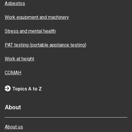
Asbestos
Work equipment and machinery
Stress and mental health
PAT testing (portable appliance testing)
Work at height
COMAH
Topics A to Z
About
About us