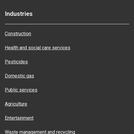
Industries
Construction
Health and social care services
Pesticides
Domestic gas
Public services
Agriculture
Entertainment
Waste management and recycling