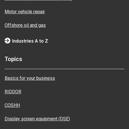
Motor vehicle repair
Offshore oil and gas
Industries A to Z
Topics
Basics for your business
RIDDOR
COSHH
Display screen equipment (DSE)