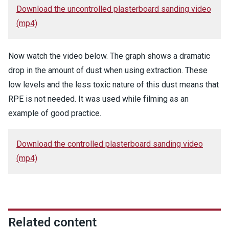
Download the uncontrolled plasterboard sanding video
(mp4)
Now watch the video below. The graph shows a dramatic
drop in the amount of dust when using extraction. These
low levels and the less toxic nature of this dust means that
RPE is not needed. It was used while filming as an
example of good practice.
Download the controlled plasterboard sanding video
(mp4)
Related content