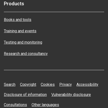
Products
Books and tools
Training and events
Testing and monitoring
Research and consultancy
Search
Copyright
Cookies
Privacy
Accessibility
Disclosure of information
Vulnerability disclosure
Consultations
Other languages