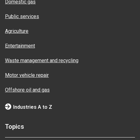
Domestic gas
Public services
Agriculture
Entertainment
Waste management and recycling
Motor vehicle repair
Offshore oil and gas
Industries A to Z
Topics