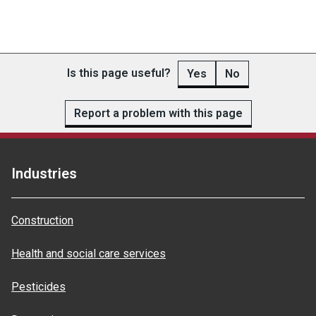
Is this page useful?
Yes
No
Report a problem with this page
Industries
Construction
Health and social care services
Pesticides