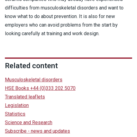
difficulties from musculoskeletal disorders and want to
know what to do about prevention. It is also for new
employers who can avoid problems from the start by
looking carefully at training and work design.
Related content
Musculoskeletal disorders
HSE Books +44 (0)333 202 5070
Translated leaflets
Legislation
Statistics
Science and Research
Subscribe - news and updates