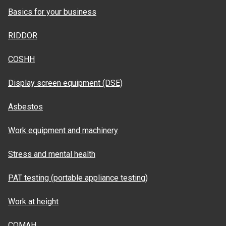
Basics for your business
RIDDOR
COSHH
Display screen equipment (DSE)
Asbestos
Work equipment and machinery
Stress and mental health
PAT testing (portable appliance testing)
Work at height
COMAH