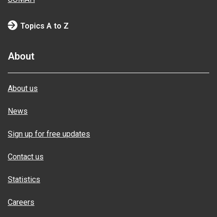
Topics A to Z
About
About us
News
Sign up for free updates
Contact us
Statistics
Careers