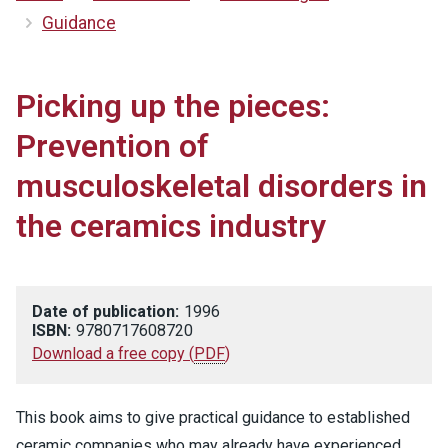
Guidance
Picking up the pieces:
Prevention of
musculoskeletal disorders in
the ceramics industry
Date of publication:
1996
ISBN:
9780717608720
Download a free copy
(
PDF
)
This book aims to give practical guidance to established
ceramic companies who may already have experienced