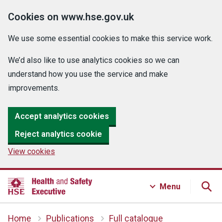
Cookies on www.hse.gov.uk
We use some essential cookies to make this service work.
We’d also like to use analytics cookies so we can
understand how you use the service and make
improvements.
Accept analytics cookies
Reject analytics cookie
View cookies
Menu
Home
Publications
Full catalogue