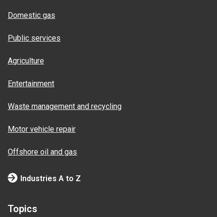
Domestic gas
Public services
Agriculture
Entertainment
Waste management and recycling
Motor vehicle repair
Offshore oil and gas
Industries A to Z
Topics