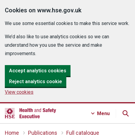
Cookies on www.hse.gov.uk
We use some essential cookies to make this service work.
We’d also like to use analytics cookies so we can
understand how you use the service and make
improvements.
Accept analytics cookies
Reject analytics cookie
View cookies
Menu
Home
Publications
Full catalogue