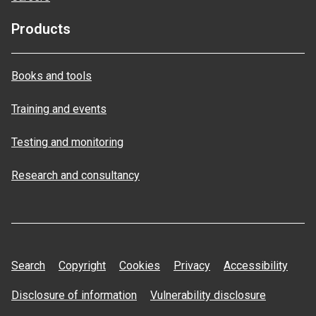
Products
Books and tools
Training and events
Testing and monitoring
Research and consultancy
Search
Copyright
Cookies
Privacy
Accessibility
Disclosure of information
Vulnerability disclosure