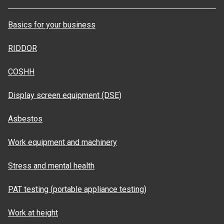
Basics for your business
RIDDOR
COSHH
Display screen equipment (DSE)
Asbestos
Work equipment and machinery
Stress and mental health
PAT testing (portable appliance testing)
Work at height