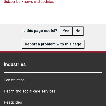
Subscribe - news and updates
Is this page useful?
Yes
No
Report a problem with this page
Industries
Construction
Health and social care services
Pesticides