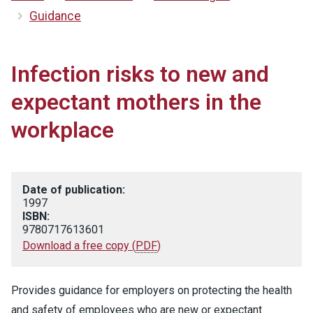
Guidance
Infection risks to new and
expectant mothers in the
workplace
Date of publication:
1997
ISBN:
9780717613601
Download a free copy
(
PDF
)
Provides guidance for employers on protecting the health
and safety of employees who are new or expectant