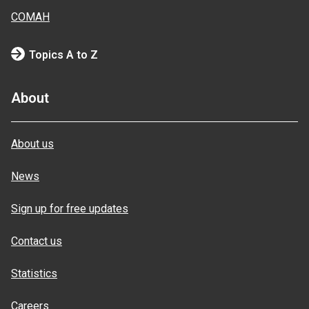
COMAH
Topics A to Z
About
About us
News
Sign up for free updates
Contact us
Statistics
Careers