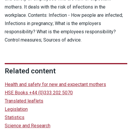
mothers. It deals with the risk of infections in the
workplace. Contents: Infection - How people are infected;
Infections in pregnancy; What is the employers
responsibility? What is the employees responsibility?
Control measures; Sources of advice.
Related content
Health and safety for new and expectant mothers
HSE Books +44 (0)333 202 5070
Translated leaflets
Legislation
Statistics
Science and Research