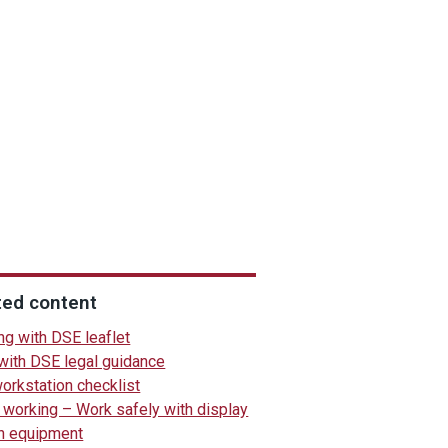
ted content
ng with DSE leaflet
with DSE legal guidance
orkstation checklist
working – Work safely with display
n equipment