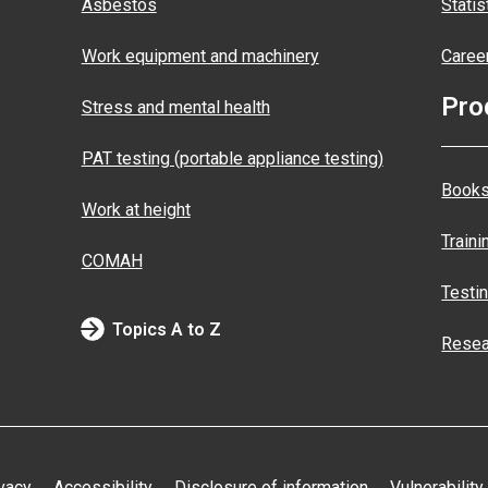
Asbestos
Statis
Work equipment and machinery
Caree
Pro
Stress and mental health
PAT testing (portable appliance testing)
Books
Work at height
Traini
COMAH
Testi
Topics A to Z
Resea
vacy
Accessibility
Disclosure of information
Vulnerability