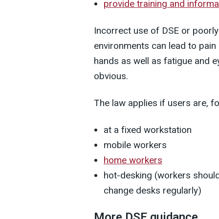
provide training and informa
Incorrect use of DSE or poorl
environments can lead to pain 
hands as well as fatigue and 
obvious.
The law applies if users are, f
at a fixed workstation
mobile workers
home workers
hot-desking (workers should
change desks regularly)
More DSE guidance