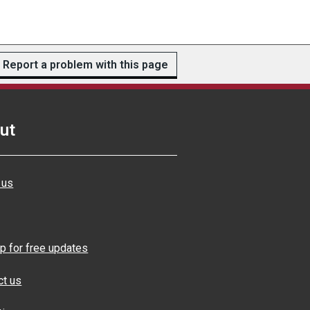
Report a problem with this page
ut
 us
p for free updates
ct us