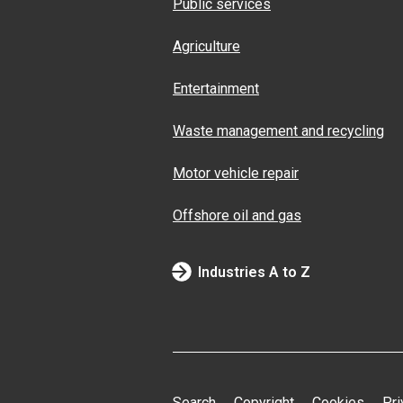
Public services
Agriculture
Entertainment
Waste management and recycling
Motor vehicle repair
Offshore oil and gas
Industries A to Z
Search
Copyright
Cookies
Pri