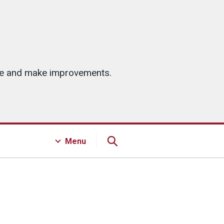
ice and make improvements.
Menu