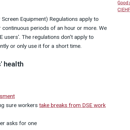
Good 
CIEHF
y Screen Equipment) Regulations apply to
r continuous periods of an hour or more. We
 users'. The regulations don't apply to
ly or only use it for a short time.
' health
ssment
ing sure workers
take breaks from DSE work
er asks for one