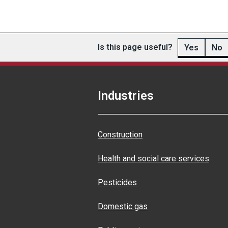
Is this page useful?
Yes
No
Industries
Construction
Health and social care services
Pesticides
Domestic gas