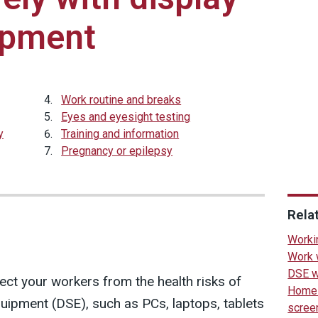
ipment
Work routine and breaks
Eyes and eyesight testing
y
Training and information
Pregnancy or epilepsy
Rela
Worki
Work 
DSE w
ct your workers from the health risks of
Home 
uipment (DSE), such as PCs, laptops, tablets
scree