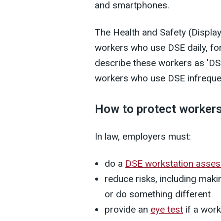
and smartphones.
The Health and Safety (Displa
workers who use DSE daily, fo
describe these workers as 'DSE
workers who use DSE infrequent
How to protect workers
In law, employers must:
do a
DSE workstation asse
reduce risks, including mak
or do something different
provide an
eye test
if a work