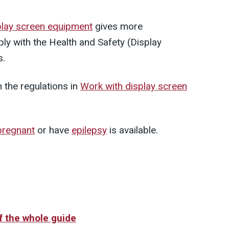
play screen equipment
gives more
ly with the Health and Safety (Display
s.
n the regulations in
Work with display screen
pregnant
or have
epilepsy
is available.
of the whole guide