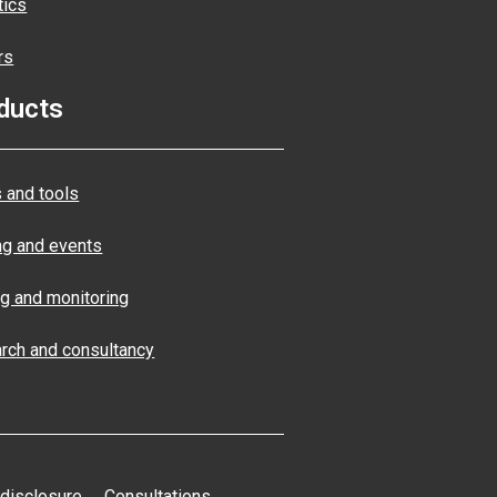
tics
rs
ducts
 and tools
ng and events
ng and monitoring
rch and consultancy
 disclosure
Consultations