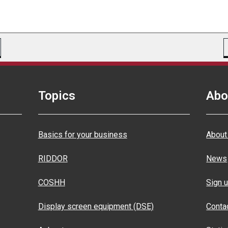
Topics
Abo
Basics for your business
About
RIDDOR
News
COSHH
Sign u
Display screen equipment (DSE)
Conta