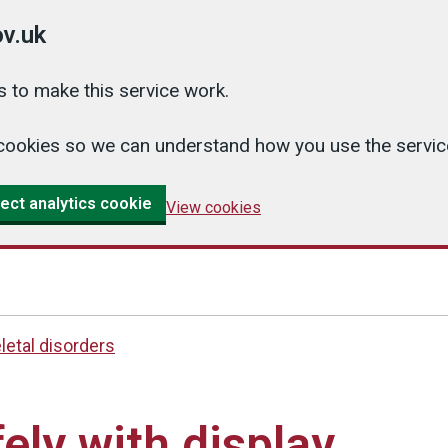
v.uk
 to make this service work.
cs cookies so we can understand how you use the serv
ect analytics cookie
View cookies
etal disorders
ely with display