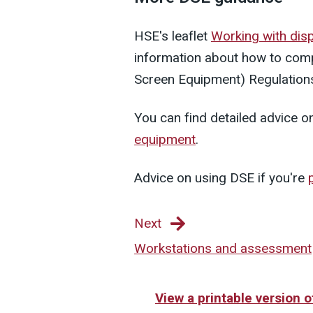
HSE's leaflet
Working with dis
information about how to comp
Screen Equipment) Regulation
You can find detailed advice o
equipment
.
Advice on using DSE if you're
Next
Workstations and assessment
View a printable version 