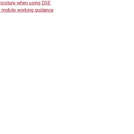
posture when using DSE
 mobile working guidance