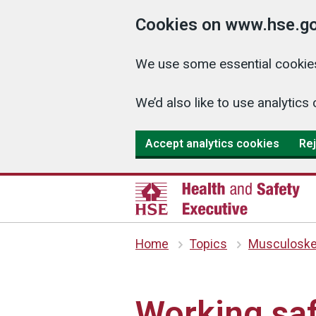
Cookies on www.hse.go
We use some essential cookies
We’d also like to use analyti
Accept analytics cookies
Rej
Home
Topics
Musculoskel
Working saf