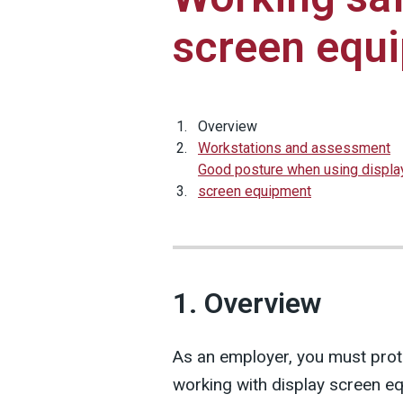
screen equ
Overview
Workstations and assessment
Good posture when using displa
screen equipment
1. Overview
As an employer, you must prote
working with display screen eq