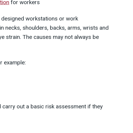
tion
for workers
y designed workstations or work
in necks, shoulders, backs, arms, wrists and
eye strain. The causes may not always be
or example:
 carry out a basic risk assessment if they