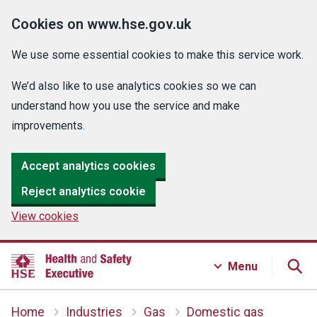
Cookies on www.hse.gov.uk
We use some essential cookies to make this service work.
We’d also like to use analytics cookies so we can
understand how you use the service and make
improvements.
Accept analytics cookies
Reject analytics cookie
View cookies
Menu
Home
Industries
Gas
Domestic gas