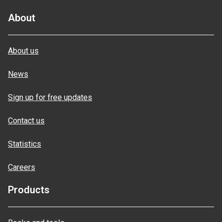
About
About us
News
Sign up for free updates
Contact us
Statistics
Careers
Products