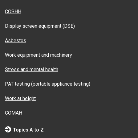
COSHH
Display screen equipment (DSE)
Asbestos
Work equipment and machinery
Stress and mental health
PAT testing (portable appliance testing)
Work at height
COMAH
Topics A to Z