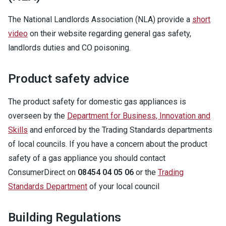
The National Landlords Association (NLA) provide a
short
video
on their website regarding general gas safety,
landlords duties and CO poisoning.
Product safety advice
The product safety for domestic gas appliances is
overseen by the
Department for Business, Innovation and
Skills
and enforced by the Trading Standards departments
of local councils. If you have a concern about the product
safety of a gas appliance you should contact
ConsumerDirect on
08454 04 05 06
or the
Trading
Standards Department
of your local council
Building Regulations