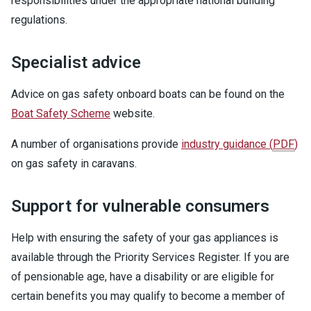
responsibilities under the appropriate national building
regulations.
Specialist advice
Advice on gas safety onboard boats can be found on the
Boat Safety Scheme
website.
A number of organisations provide
industry guidance
(
PDF
)
on gas safety in caravans.
Support for vulnerable consumers
Help with ensuring the safety of your gas appliances is
available through the Priority Services Register. If you are
of pensionable age, have a disability or are eligible for
certain benefits you may qualify to become a member of