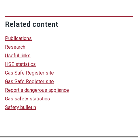
Related content
Publications
Research
Useful links
HSE statistics
Gas Safe Register site
Gas Safe Register site
Report a dangerous appliance
Gas safety statistics
Safety bulletin