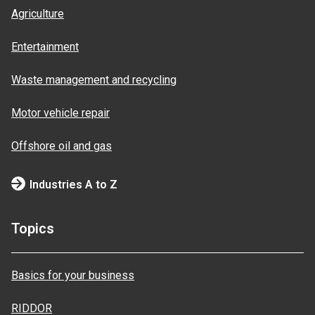
Agriculture
Entertainment
Waste management and recycling
Motor vehicle repair
Offshore oil and gas
Industries A to Z
Topics
Basics for your business
RIDDOR