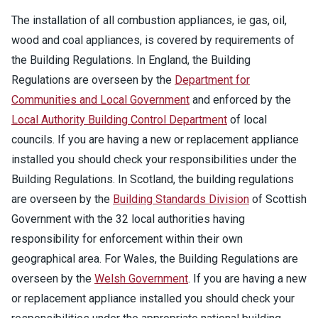
The installation of all combustion appliances, ie gas, oil,
wood and coal appliances, is covered by requirements of
the Building Regulations. In England, the Building
Regulations are overseen by the
Department for
Communities and Local Government
and enforced by the
Local Authority Building Control Department
of local
councils. If you are having a new or replacement appliance
installed you should check your responsibilities under the
Building Regulations. In Scotland, the building regulations
are overseen by the
Building Standards Division
of Scottish
Government with the 32 local authorities having
responsibility for enforcement within their own
geographical area. For Wales, the Building Regulations are
overseen by the
Welsh Government
. If you are having a new
or replacement appliance installed you should check your