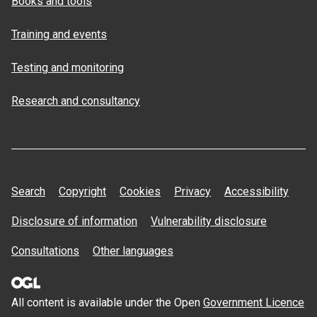
Books and tools
Training and events
Testing and monitoring
Research and consultancy
Search
Copyright
Cookies
Privacy
Accessibility
Disclosure of information
Vulnerability disclosure
Consultations
Other languages
All content is available under the Open
Government Licence