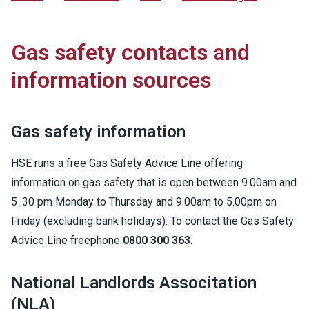
Gas safety contacts and
information sources
Gas safety information
HSE runs a free Gas Safety Advice Line offering
information on gas safety that is open between 9.00am and
5 .30 pm Monday to Thursday and 9.00am to 5.00pm on
Friday (excluding bank holidays). To contact the Gas Safety
Advice Line freephone
0800 300 363
.
National Landlords Associtation
(NLA)