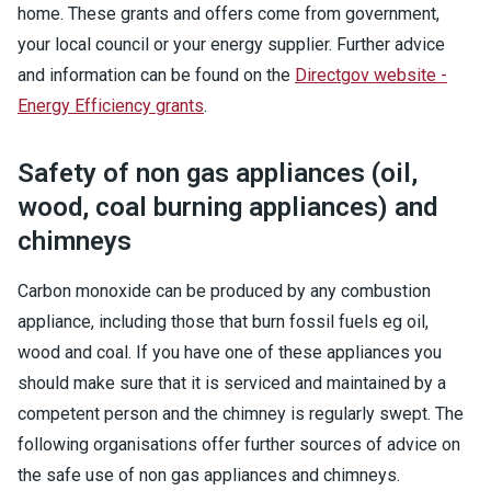
home. These grants and offers come from government,
your local council or your energy supplier. Further advice
and information can be found on the
Directgov website -
Energy Efficiency grants
.
Safety of non gas appliances (oil,
wood, coal burning appliances) and
chimneys
Carbon monoxide can be produced by any combustion
appliance, including those that burn fossil fuels eg oil,
wood and coal. If you have one of these appliances you
should make sure that it is serviced and maintained by a
competent person and the chimney is regularly swept. The
following organisations offer further sources of advice on
the safe use of non gas appliances and chimneys.