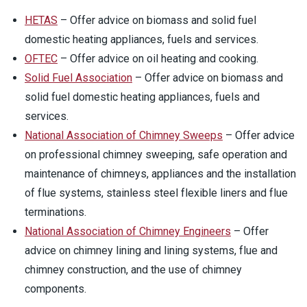
HETAS
– Offer advice on biomass and solid fuel
domestic heating appliances, fuels and services.
OFTEC
– Offer advice on oil heating and cooking.
Solid Fuel Association
– Offer advice on biomass and
solid fuel domestic heating appliances, fuels and
services.
National Association of Chimney Sweeps
– Offer advice
on professional chimney sweeping, safe operation and
maintenance of chimneys, appliances and the installation
of flue systems, stainless steel flexible liners and flue
terminations.
National Association of Chimney Engineers
– Offer
advice on chimney lining and lining systems, flue and
chimney construction, and the use of chimney
components.