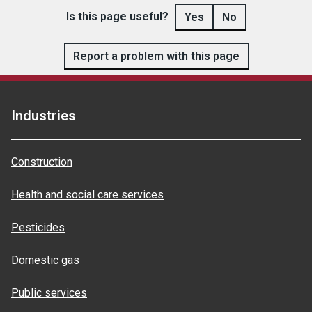
Is this page useful?
Yes
No
Report a problem with this page
Industries
Construction
Health and social care services
Pesticides
Domestic gas
Public services