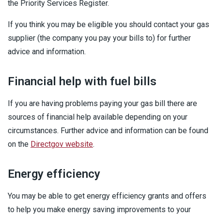
the Priority Services Register.
If you think you may be eligible you should contact your gas
supplier (the company you pay your bills to) for further
advice and information.
Financial help with fuel bills
If you are having problems paying your gas bill there are
sources of financial help available depending on your
circumstances. Further advice and information can be found
on the
Directgov website
.
Energy efficiency
You may be able to get energy efficiency grants and offers
to help you make energy saving improvements to your