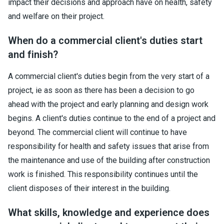
impact their decisions and approach have on health, safety
and welfare on their project.
When do a commercial client's duties start
and finish?
A commercial client's duties begin from the very start of a
project, ie as soon as there has been a decision to go
ahead with the project and early planning and design work
begins. A client's duties continue to the end of a project and
beyond. The commercial client will continue to have
responsibility for health and safety issues that arise from
the maintenance and use of the building after construction
work is finished. This responsibility continues until the
client disposes of their interest in the building.
What skills, knowledge and experience does