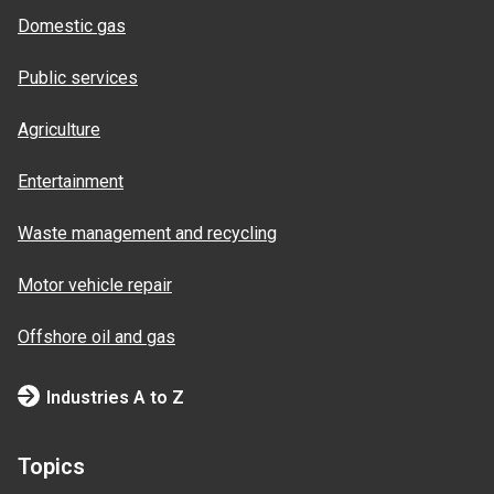
Domestic gas
Public services
Agriculture
Entertainment
Waste management and recycling
Motor vehicle repair
Offshore oil and gas
Industries A to Z
Topics