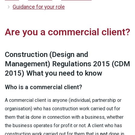
Guidance for your role
Are you a commercial client?
Construction (Design and
Management) Regulations 2015 (CDM
2015) What you need to know
Who is a commercial client?
A commercial client is anyone (individual, partnership or
organisation) who has construction work carried out for
them that
is
done in connection with a business, whether
the business operates for profit or not. A client who has
construction work carried out for them that is
not
done in