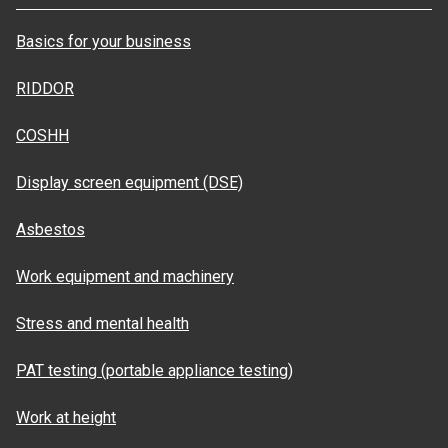
Basics for your business
RIDDOR
COSHH
Display screen equipment (DSE)
Asbestos
Work equipment and machinery
Stress and mental health
PAT testing (portable appliance testing)
Work at height