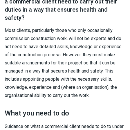
a commercial client need to carry out their
duties in a way that ensures health and
safety?
Most clients, particularly those who only occasionally
commission construction work, will not be experts and do
not need to have detailed skills, knowledge or experience
of the construction process. However, they must make
suitable arrangements for their project so that it can be
managed in a way that secures health and safety. This
includes appointing people with the necessary skills,
knowledge, experience and (where an organisation), the
organisational ability to carry out the work.
What you need to do
Guidance on what a commercial client needs to do to under