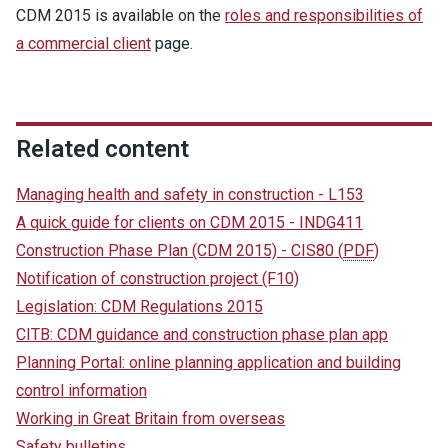
CDM 2015 is available on the
roles and responsibilities of
a commercial client
page.
Related content
Managing health and safety in construction - L153
A quick guide for clients on CDM 2015 - INDG411
Construction Phase Plan (CDM 2015) - CIS80
(
PDF
)
Notification of construction project (F10)
Legislation: CDM Regulations 2015
CITB: CDM guidance and construction phase plan app
Planning Portal: online planning application and building
control information
Working in Great Britain from overseas
Safety bulletins