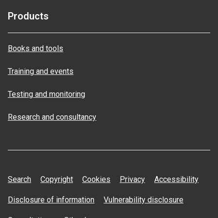
Products
Books and tools
Training and events
Testing and monitoring
Research and consultancy
Search
Copyright
Cookies
Privacy
Accessibility
Disclosure of information
Vulnerability disclosure