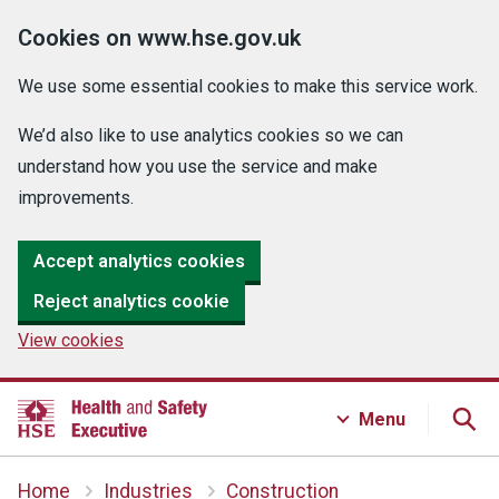
Cookies on www.hse.gov.uk
We use some essential cookies to make this service work.
We’d also like to use analytics cookies so we can
understand how you use the service and make
improvements.
Accept analytics cookies
Reject analytics cookie
View cookies
Menu
Home
Industries
Construction