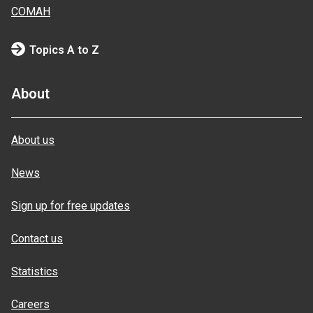
COMAH
Topics A to Z
About
About us
News
Sign up for free updates
Contact us
Statistics
Careers