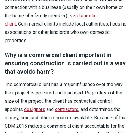
connection with a business (usually on their own home or
the home of a family member) is a
domestic
client
. Commercial clients include local authorities, housing
associations or other landlords who own domestic
properties.
Why is a commercial client important in
ensuring construction is carried out in a way
that avoids harm?
The commercial client has a major influence over the way
their project is procured and managed. Regardless of the
size of the project, the client has contractual control,
appoints
designers
and
contractors
, and determines the
money, time and other resources available. Because of this,
CDM 2015 makes a commercial client accountable for the