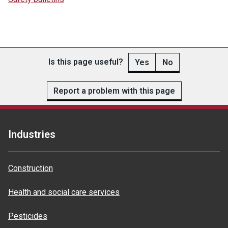
Is this page useful?
Yes
No
Report a problem with this page
Industries
Construction
Health and social care services
Pesticides