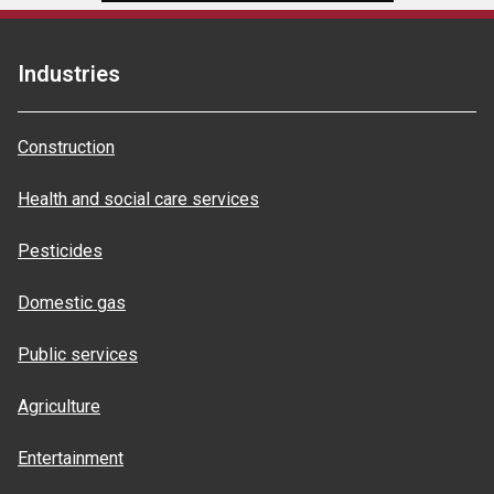
Industries
Construction
Health and social care services
Pesticides
Domestic gas
Public services
Agriculture
Entertainment