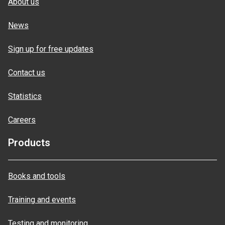
About us
News
Sign up for free updates
Contact us
Statistics
Careers
Products
Books and tools
Training and events
Testing and monitoring