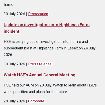
frame.
30 July 2026
Prosecution
Update on investigation into Highlands Farm
incident
HSE is carrying out an investigation into the fire and
subsequent blast at Highlands Farm in Essex on 24 July
2026.
30 July 2026
Press release
Watch HSE's Annual General Meeting
HSE held our AGM on 28 July. Watch to learn about HSE's
work, priorities and plans for the future.
28 July 2026
Corporate