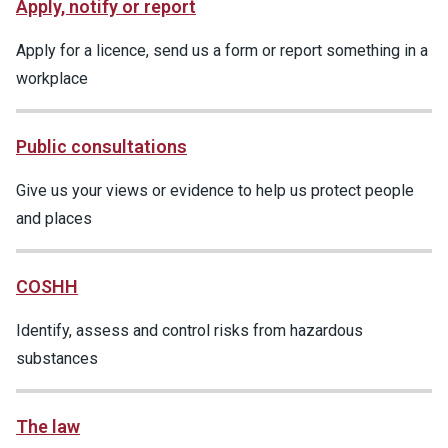
Apply, notify or report
Apply for a licence, send us a form or report something in a
workplace
Public consultations
Give us your views or evidence to help us protect people
and places
COSHH
Identify, assess and control risks from hazardous
substances
The law