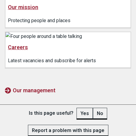
Our mission
Protecting people and places
Careers
Latest vacancies and subscribe for alerts
Our management
Is this page useful?
Yes
No
Report a problem with this page