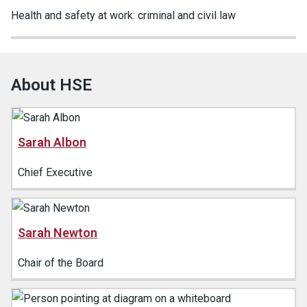
Health and safety at work: criminal and civil law
About HSE
Sarah Albon
Chief Executive
Sarah Newton
Chair of the Board