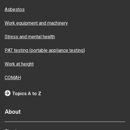
Asbestos
Work equipment and machinery
Stress and mental health
PAT testing (portable appliance testing)
Work at height
COMAH
Topics A to Z
About