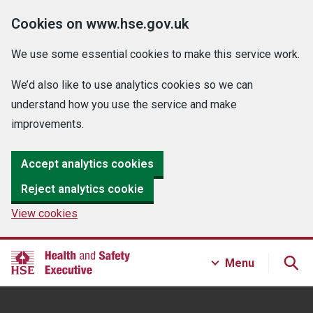
Cookies on www.hse.gov.uk
We use some essential cookies to make this service work.
We’d also like to use analytics cookies so we can
understand how you use the service and make
improvements.
Accept analytics cookies
Reject analytics cookie
View cookies
Menu