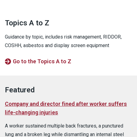
Topics A to Z
Guidance by topic, includes risk management, RIDDOR,
COSHH, asbestos and display screen equipment
Go to the Topics A to Z
Featured
Company and director fined after worker suffers
life-changing injuries
A worker sustained multiple back fractures, a punctured
lung and a broken leg while dismantling an internal steel