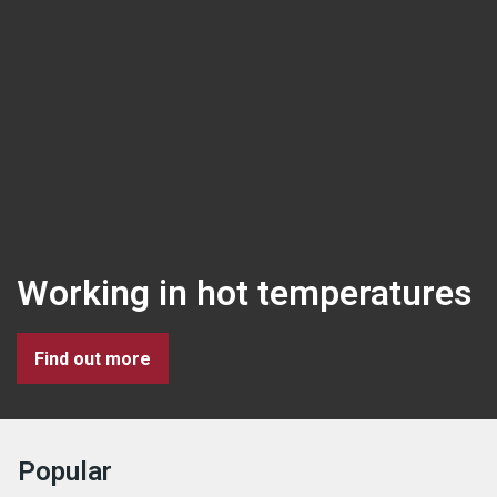
Working in hot temperatures
Find out more
Popular