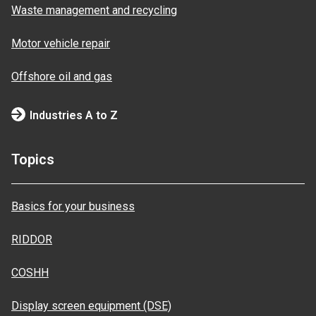
Waste management and recycling
Motor vehicle repair
Offshore oil and gas
Industries A to Z
Topics
Basics for your business
RIDDOR
COSHH
Display screen equipment (DSE)