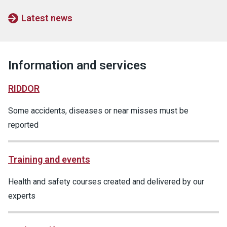
Latest news
Information and services
RIDDOR
Some accidents, diseases or near misses must be
reported
Training and events
Health and safety courses created and delivered by our
experts