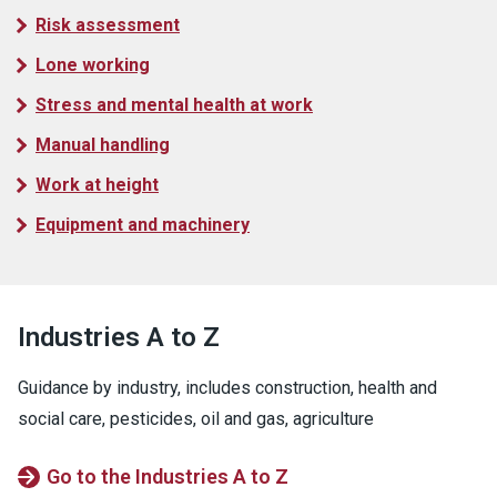
Risk assessment
Lone working
Stress and mental health at work
Manual handling
Work at height
Equipment and machinery
Industries A to Z
Guidance by industry, includes construction, health and
social care, pesticides, oil and gas, agriculture
Go to the Industries A to Z