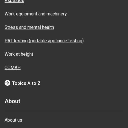
Asbestos
Work equipment and machinery
Stress and mental health
PAT testing (portable appliance testing)
Work at height
COMAH
Topics A to Z
About
About us