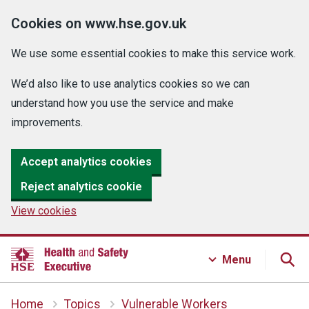
Cookies on www.hse.gov.uk
We use some essential cookies to make this service work.
We’d also like to use analytics cookies so we can
understand how you use the service and make
improvements.
Accept analytics cookies
Reject analytics cookie
View cookies
Menu
Home
Topics
Vulnerable Workers