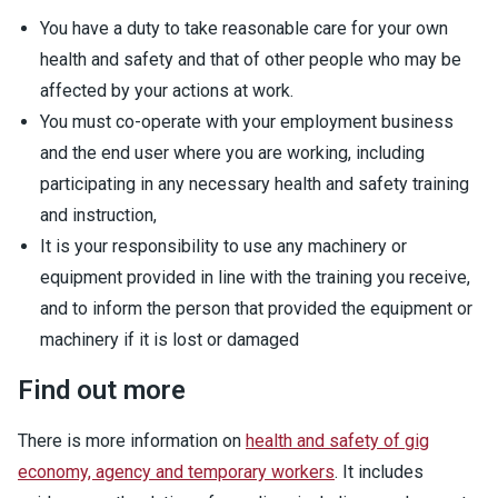
You have a duty to take reasonable care for your own
health and safety and that of other people who may be
affected by your actions at work.
You must co-operate with your employment business
and the end user where you are working, including
participating in any necessary health and safety training
and instruction,
It is your responsibility to use any machinery or
equipment provided in line with the training you receive,
and to inform the person that provided the equipment or
machinery if it is lost or damaged
Find out more
There is more information on
health and safety of gig
economy, agency and temporary workers
. It includes