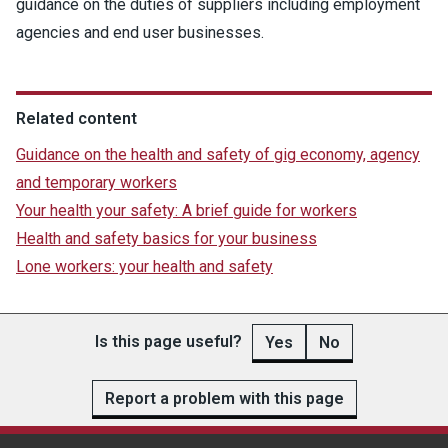
guidance on the duties of suppliers including employment
agencies and end user businesses.
Related content
Guidance on the health and safety of gig economy, agency
and temporary workers
Your health your safety: A brief guide for workers
Health and safety basics for your business
Lone workers: your health and safety
Is this page useful?
Yes
No
Report a problem with this page