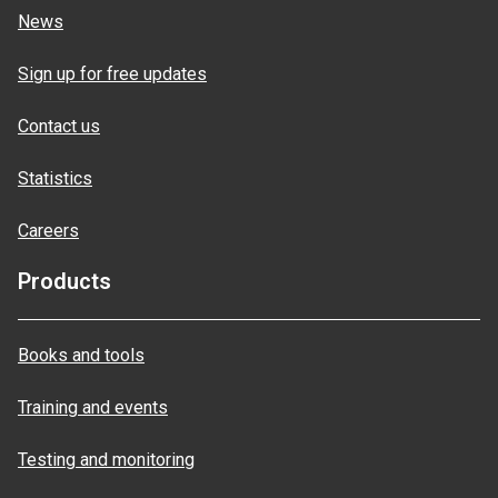
News
Sign up for free updates
Contact us
Statistics
Careers
Products
Books and tools
Training and events
Testing and monitoring