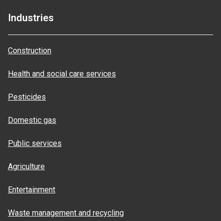
Industries
Construction
Health and social care services
Pesticides
Domestic gas
Public services
Agriculture
Entertainment
Waste management and recycling