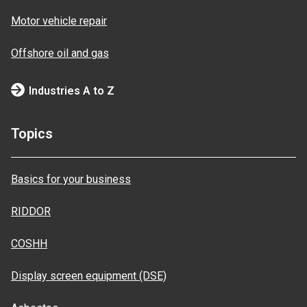
Motor vehicle repair
Offshore oil and gas
Industries A to Z
Topics
Basics for your business
RIDDOR
COSHH
Display screen equipment (DSE)