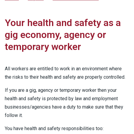
Your health and safety as a
gig economy, agency or
temporary worker
All workers are entitled to work in an environment where
the risks to their health and safety are properly controlled.
If you are a gig, agency or temporary worker then your
health and safety is protected by law and employment
businesses/agencies have a duty to make sure that they
follow it.
You have health and safety responsibilities too: