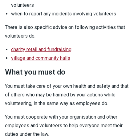
volunteers
when to report any incidents involving volunteers
There is also specific advice on following activities that
volunteers do:
charity retail and fundraising
village and community halls
What you must do
You must take care of your own health and safety and that
of others who may be harmed by your actions while
volunteering, in the same way as employees do.
You must cooperate with your organisation and other
employees and volunteers to help everyone meet their
duties under the law.