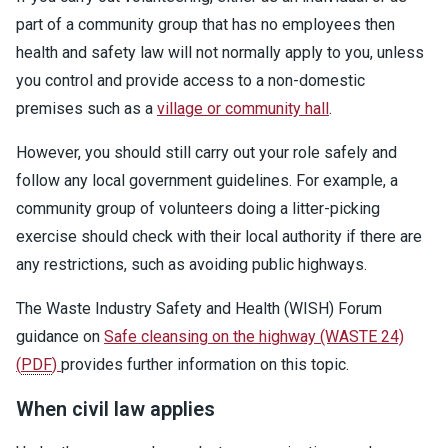
part of a community group that has no employees then
health and safety law will not normally apply to you, unless
you control and provide access to a non-domestic
premises such as a
village or community hall
.
However, you should still carry out your role safely and
follow any local government guidelines. For example, a
community group of volunteers doing a litter-picking
exercise should check with their local authority if there are
any restrictions, such as avoiding public highways.
The Waste Industry Safety and Health (WISH) Forum
guidance on
Safe cleansing on the highway (WASTE 24)
(
PDF
)
provides further information on this topic.
When civil law applies