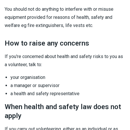
You should not do anything to interfere with or misuse
equipment provided for reasons of health, safety and
welfare eg fire extinguishers, life vests etc.
How to raise any concerns
If you're concerned about health and safety risks to you as
a volunteer, talk to:
your organisation
a manager or supervisor
a health and safety representative
When health and safety law does not
apply
If you carry out volunteering, either as an individual or as