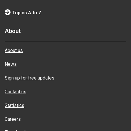
Topics A to Z
About
About us
News
Sign up for free updates
Contact us
Statistics
Careers