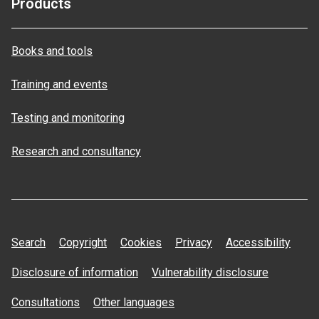
Products
Books and tools
Training and events
Testing and monitoring
Research and consultancy
Search
Copyright
Cookies
Privacy
Accessibility
Disclosure of information
Vulnerability disclosure
Consultations
Other languages