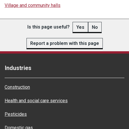
Village and community halls
Is this page useful?
Yes
No
Report a problem with this page
Industries
Construction
Health and social care services
Pesticides
Domestic gas