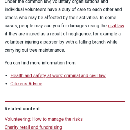
Under the common law, voluntary organisations and
individual volunteers have a duty of care to each other and
others who may be affected by their activities. In some
cases, people may sue you for damages using the
civil law
if they are injured as a result of negligence, for example a
volunteer injuring a passer-by with a falling branch while
carrying out tree maintenance.
You can find more information from:
Health and safety at work: criminal and civil law
Citizens Advice
Related content
Volunteering: How to manage the risks
Charity retail and fundraising