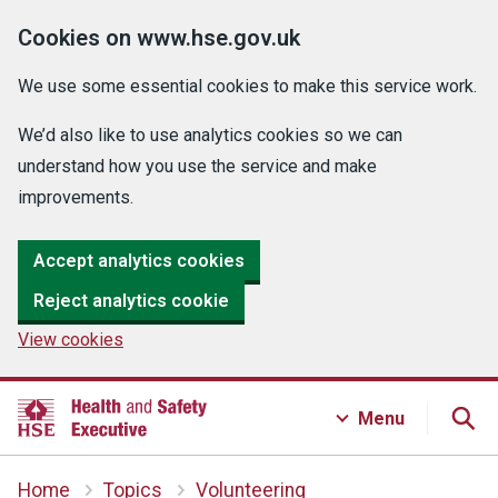
Cookies on www.hse.gov.uk
We use some essential cookies to make this service work.
We’d also like to use analytics cookies so we can
understand how you use the service and make
improvements.
Accept analytics cookies
Reject analytics cookie
View cookies
Menu
Home
Topics
Volunteering