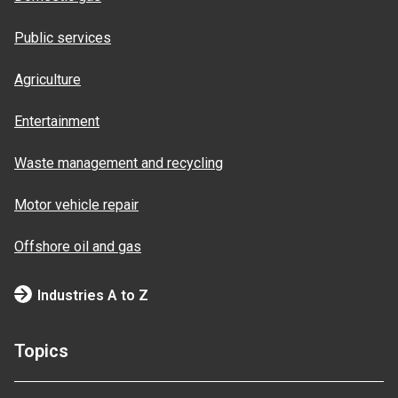
Public services
Agriculture
Entertainment
Waste management and recycling
Motor vehicle repair
Offshore oil and gas
Industries A to Z
Topics