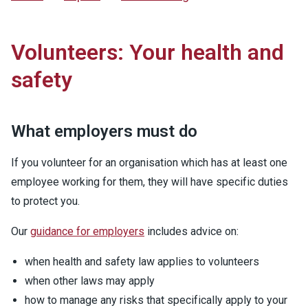
Volunteers: Your health and
safety
What employers must do
If you volunteer for an organisation which has at least one
employee working for them, they will have specific duties
to protect you.
Our
guidance for employers
includes advice on:
when health and safety law applies to volunteers
when other laws may apply
how to manage any risks that specifically apply to your