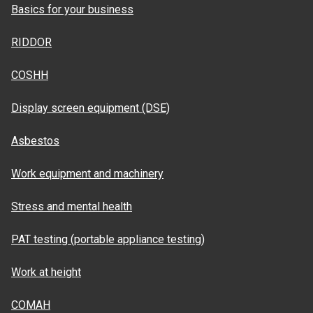
Basics for your business
RIDDOR
COSHH
Display screen equipment (DSE)
Asbestos
Work equipment and machinery
Stress and mental health
PAT testing (portable appliance testing)
Work at height
COMAH