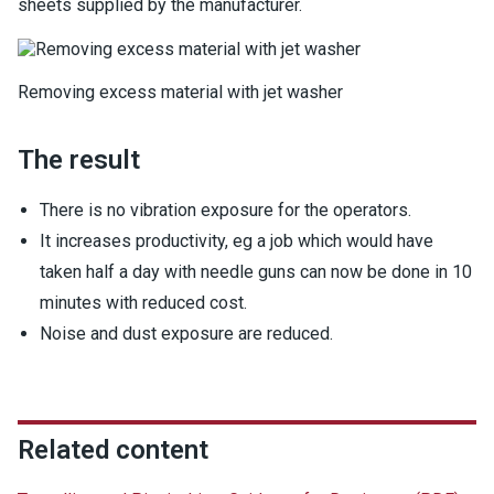
sheets supplied by the manufacturer.
Removing excess material with jet washer
The result
There is no vibration exposure for the operators.
It increases productivity, eg a job which would have
taken half a day with needle guns can now be done in 10
minutes with reduced cost.
Noise and dust exposure are reduced.
Related content