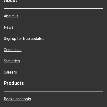
About
About us
News
Sign up for free updates
Contact us
Statistics
Careers
Products
Books and tools