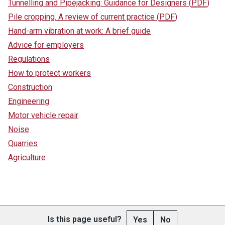
Tunnelling and Pipejacking: Guidance for Designers
(
PDF
)
Pile cropping. A review of current practice
(
PDF
)
Hand-arm vibration at work: A brief guide
Advice for employers
Regulations
How to protect workers
Construction
Engineering
Motor vehicle repair
Noise
Quarries
Agriculture
Is this page useful?
Yes
No