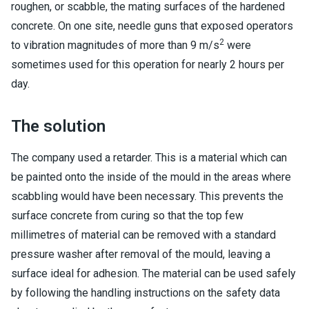
roughen, or scabble, the mating surfaces of the hardened
concrete. On one site, needle guns that exposed operators
2
to vibration magnitudes of more than 9 m/s
were
sometimes used for this operation for nearly 2 hours per
day.
The solution
The company used a retarder. This is a material which can
be painted onto the inside of the mould in the areas where
scabbling would have been necessary. This prevents the
surface concrete from curing so that the top few
millimetres of material can be removed with a standard
pressure washer after removal of the mould, leaving a
surface ideal for adhesion. The material can be used safely
by following the handling instructions on the safety data