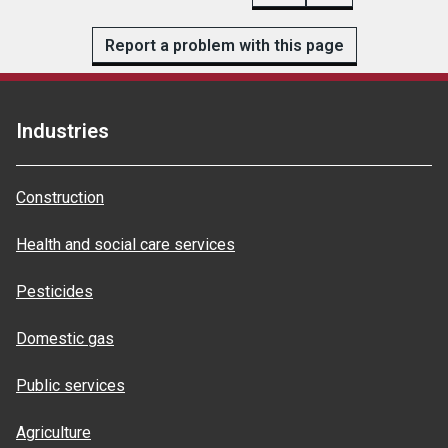
Report a problem with this page
Industries
Construction
Health and social care services
Pesticides
Domestic gas
Public services
Agriculture