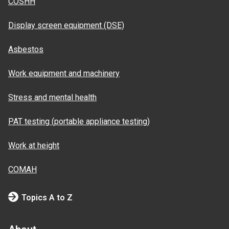
COSHH
Display screen equipment (DSE)
Asbestos
Work equipment and machinery
Stress and mental health
PAT testing (portable appliance testing)
Work at height
COMAH
Topics A to Z