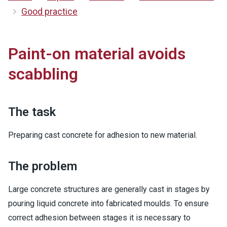
Good practice
Paint-on material avoids
scabbling
The task
Preparing cast concrete for adhesion to new material.
The problem
Large concrete structures are generally cast in stages by
pouring liquid concrete into fabricated moulds. To ensure
correct adhesion between stages it is necessary to