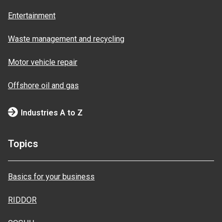
Entertainment
Waste management and recycling
Motor vehicle repair
Offshore oil and gas
Industries A to Z
Topics
Basics for your business
RIDDOR