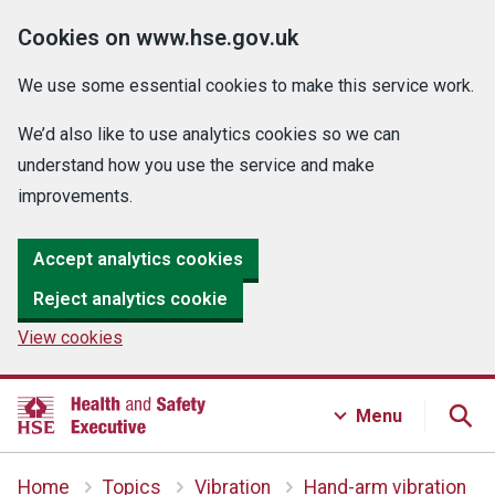
Cookies on www.hse.gov.uk
We use some essential cookies to make this service work.
We’d also like to use analytics cookies so we can
understand how you use the service and make
improvements.
Accept analytics cookies
Reject analytics cookie
View cookies
Menu
Home
Topics
Vibration
Hand-arm vibration