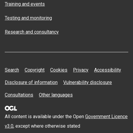
Training and events
Testing and monitoring
Research and consultancy
Search
Copyright
Cookies
Privacy
Accessibility
Disclosure of information
Vulnerability disclosure
Consultations
Other languages
All content is available under the Open
Government Licence
v3.0
, except where otherwise stated