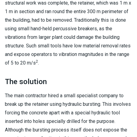
structural work was complete, the retainer, which was 1 m x
1 m in section and ran round the entire 300 m perimeter of
the building, had to be removed. Traditionally this is done
using small hand-held percussive breakers, as the
vibrations from larger plant could damage the building
structure. Such small tools have low material removal rates
and expose operators to vibration magnitudes in the range
2
of 5 to 20 m/s
.
The solution
The main contractor hired a small specialist company to
break up the retainer using hydraulic bursting. This involves
forcing the concrete apart with a special hydraulic tool
inserted into holes specially drilled for the purpose.
Although the bursting process itself does not expose the