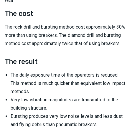
wall
The cost
The rock drill and bursting method cost approximately 30%
more than using breakers. The diamond drill and bursting
method cost approximately twice that of using breakers.
The result
The daily exposure time of the operators is reduced.
This method is much quicker than equivalent low impact
methods.
Very low vibration magnitudes are transmitted to the
building structure.
Bursting produces very low noise levels and less dust
and flying debris than pneumatic breakers.