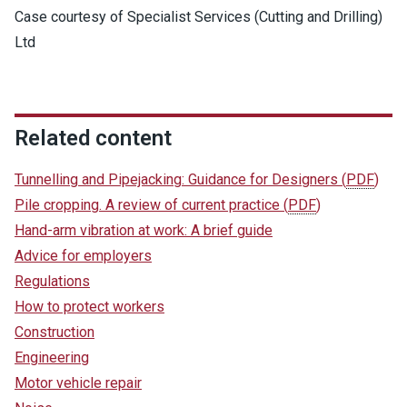
Case courtesy of Specialist Services (Cutting and Drilling)
Ltd
Related content
Tunnelling and Pipejacking: Guidance for Designers
(
PDF
)
Pile cropping. A review of current practice
(
PDF
)
Hand-arm vibration at work: A brief guide
Advice for employers
Regulations
How to protect workers
Construction
Engineering
Motor vehicle repair