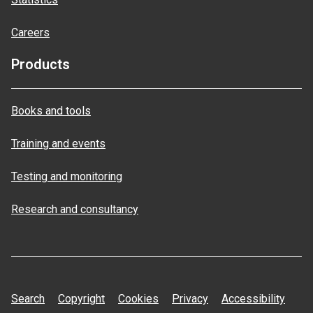
Careers
Products
Books and tools
Training and events
Testing and monitoring
Research and consultancy
Search
Copyright
Cookies
Privacy
Accessibility