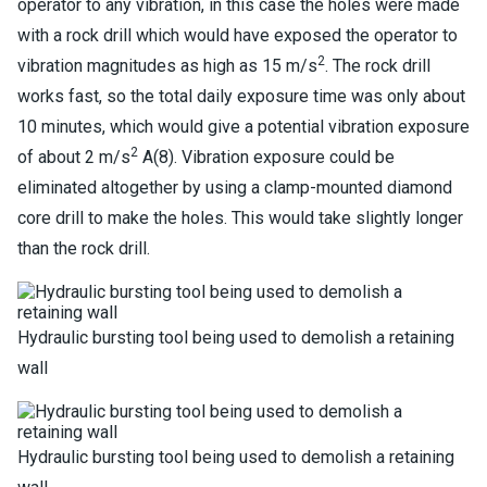
operator to any vibration, in this case the holes were made
with a rock drill which would have exposed the operator to
2
vibration magnitudes as high as 15 m/s
. The rock drill
works fast, so the total daily exposure time was only about
10 minutes, which would give a potential vibration exposure
2
of about 2 m/s
A(8). Vibration exposure could be
eliminated altogether by using a clamp-mounted diamond
core drill to make the holes. This would take slightly longer
than the rock drill.
Hydraulic bursting tool being used to demolish a retaining
wall
Hydraulic bursting tool being used to demolish a retaining