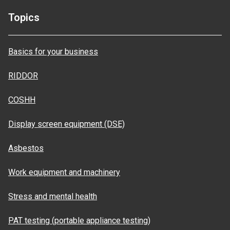
Topics
Basics for your business
RIDDOR
COSHH
Display screen equipment (DSE)
Asbestos
Work equipment and machinery
Stress and mental health
PAT testing (portable appliance testing)