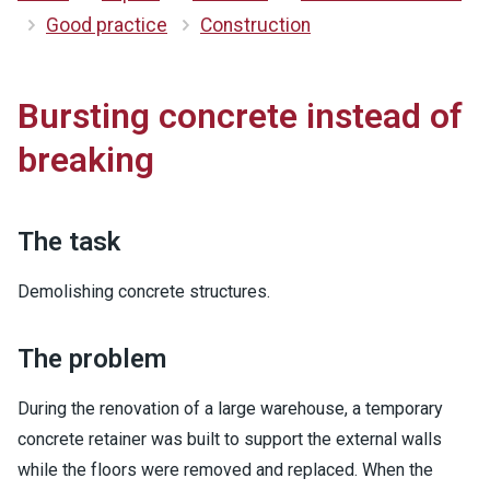
Good practice
Construction
Bursting concrete instead of
breaking
The task
Demolishing concrete structures.
The problem
During the renovation of a large warehouse, a temporary
concrete retainer was built to support the external walls
while the floors were removed and replaced. When the