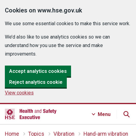
Cookies on www.hse.gov.uk
We use some essential cookies to make this service work.
We’d also like to use analytics cookies so we can
understand how you use the service and make
improvements.
Accept analytics cookies
Reject analytics cookie
View cookies
Menu
Home
Topics
Vibration
Hand-arm vibration