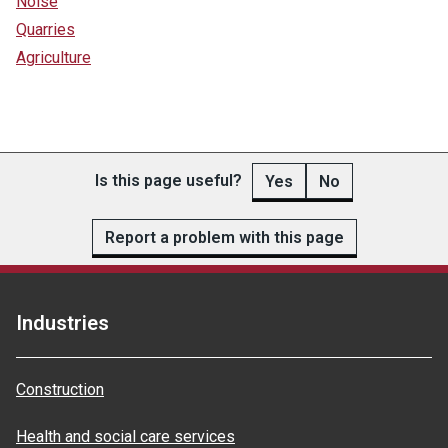
Noise
Quarries
Agriculture
Is this page useful?
Yes
No
Report a problem with this page
Industries
Construction
Health and social care services