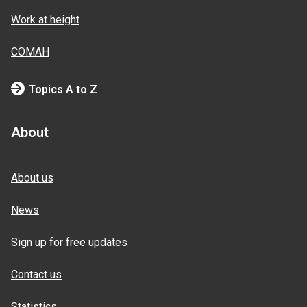
Work at height
COMAH
Topics A to Z
About
About us
News
Sign up for free updates
Contact us
Statistics