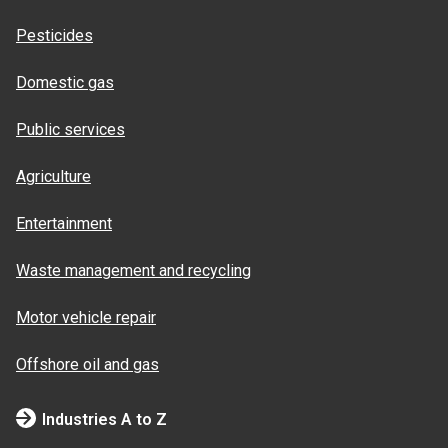
Pesticides
Domestic gas
Public services
Agriculture
Entertainment
Waste management and recycling
Motor vehicle repair
Offshore oil and gas
Industries A to Z