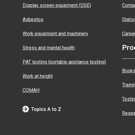
Display screen equipment (DSE)
Conta
Asbestos
Statis
Work equipment and machinery
Caree
Pro
Stress and mental health
PAT testing (portable appliance testing)
Books
Work at height
Traini
COMAH
Testi
Topics A to Z
Resea