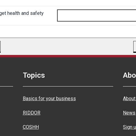
get health and safety
Topics
Abo
Basics for your business
About
RIDDOR
News
COSHH
Sign u