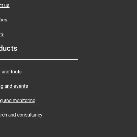
ct us
tics
rs
ducts
 and tools
ng and events
ng and monitoring
rch and consultancy