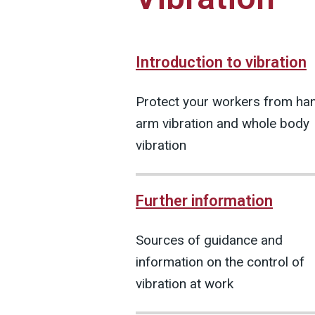
Introduction to vibration
Protect your workers from ha
arm vibration and whole body
vibration
Further information
Sources of guidance and
information on the control of
vibration at work