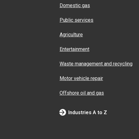
Domestic gas
Public services
Agriculture
Entertainment
Waste management and recycling
Motor vehicle repair
Offshore oil and gas
Industries A to Z