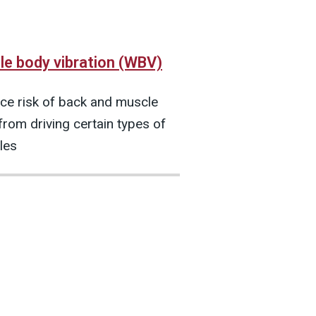
e body vibration (WBV)
ce risk of back and muscle
from driving certain types of
les