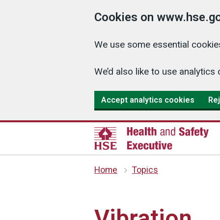
Cookies on www.hse.go
We use some essential cookies
We’d also like to use analyti
Accept analytics cookies
Rej
Home
Topics
Vibration