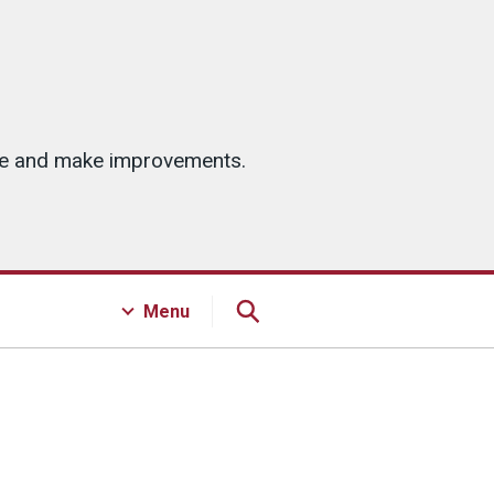
ice and make improvements.
Menu