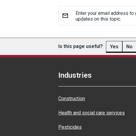
Enter your email address to 
updates on this topic.
Is this page useful?
Yes
No
Industries
Construction
Health and social care services
Pesticides