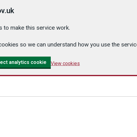
v.uk
 to make this service work.
cs cookies so we can understand how you use the serv
ect analytics cookie
View cookies