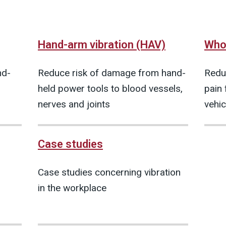
Hand-arm vibration (HAV)
Whol
nd-
Reduce risk of damage from hand-
Redu
held power tools to blood vessels,
pain 
nerves and joints
vehic
Case studies
Case studies concerning vibration
in the workplace