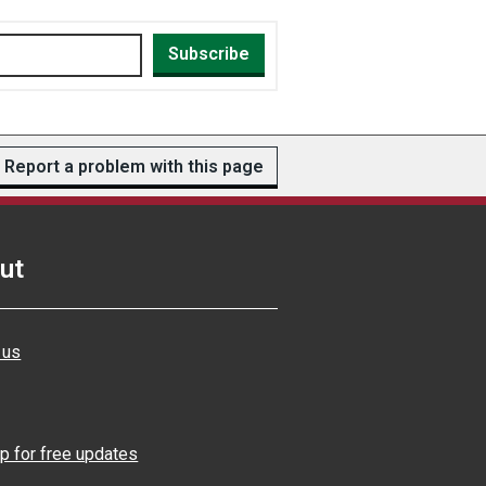
Subscribe
Report a problem with this page
ut
 us
p for free updates