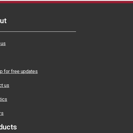
ut
 us
p for free updates
ct us
tics
rs
ducts