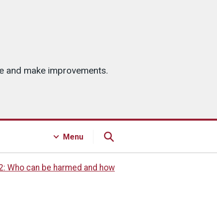
ice and make improvements.
Menu
2: Who can be harmed and how