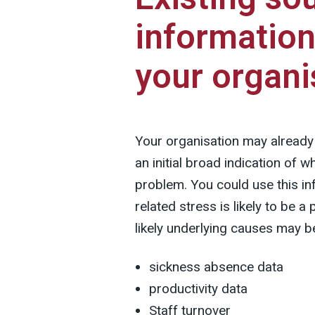
information
your organi
Your organisation may already 
an initial broad indication of w
problem. You could use this in
related stress is likely to be 
likely underlying causes may b
sickness absence data
productivity data
Staff turnover