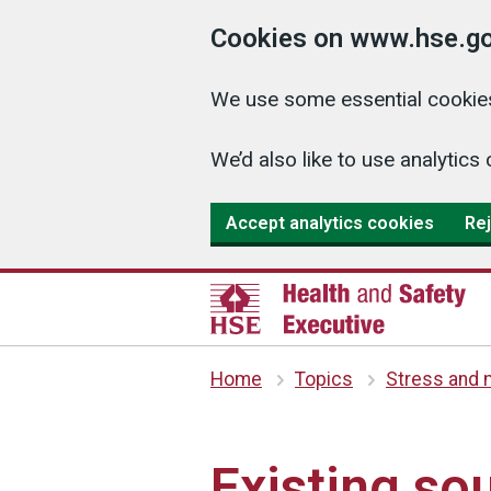
Cookies on www.hse.go
We use some essential cookies
We’d also like to use analyti
Accept analytics cookies
Rej
Home
Topics
Stress and m
Existing so