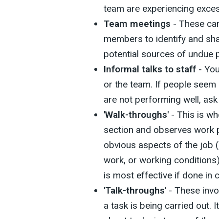
team are experiencing exces
Team meetings
- These can
members to identify and sha
potential sources of undue 
Informal talks to staff
- You
or the team. If people seem 
are not performing well, ask 
'Walk-throughs'
- This is w
section and observes work 
obvious aspects of the job 
work, or working conditions
is most effective if done in 
'Talk-throughs'
- These inv
a task is being carried out. 