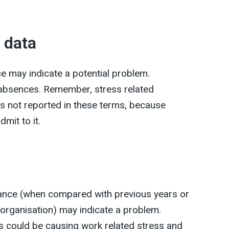
 data
e may indicate a potential problem.
e absences. Remember, stress related
 not reported in these terms, because
mit to it.
nce (when compared with previous years or
 organisation) may indicate a problem.
 could be causing work related stress and