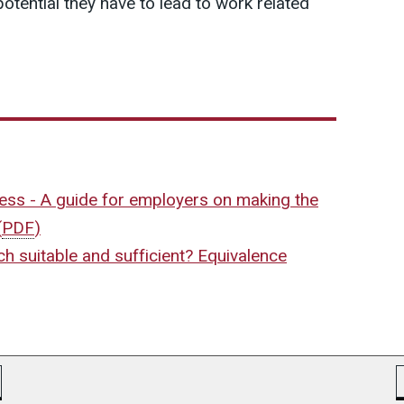
potential they have to lead to work related
ress - A guide for employers on making the
(
PDF
)
h suitable and sufficient? Equivalence