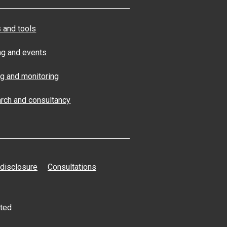
 and tools
ng and events
ng and monitoring
rch and consultancy
 disclosure
Consultations
ated