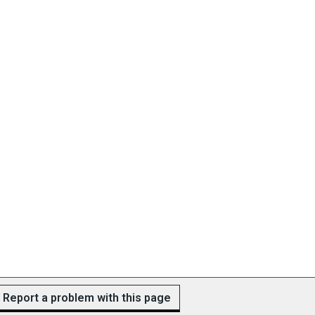
Report a problem with this page