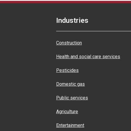
Industries
Construction
Health and social care services
Pesticides
Domestic gas
Public services
Agriculture
Entertainment