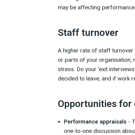
may be affecting performance
Staff turnover
A higher rate of staff turnover
or parts of your organisation,
stress. Do your 'exit intervi
decided to leave, and if work 
Opportunities for
Performance appraisals
- T
one-to-one discussion about