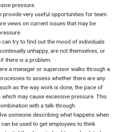
sive pressure.
 provide very useful opportunities for team
re views on current issues that may be
pressure.
 can try to find out the mood of individuals
continually unhappy, are not themselves, or
if there is a problem.
here a manager or supervisor walks through a
processes to assess whether there are any
(such as the way work is done, the pace of
) which may cause excessive pressure. This
combination with a talk-through.
olve someone describing what happens when
It can be used to get employees to think