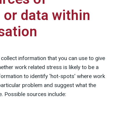
 or data within
sation
collect information that you can use to give
hether work related stress is likely to be a
formation to identify 'hot-spots' where work
a particular problem and suggest what the
e. Possible sources include: