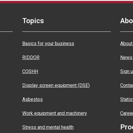
Topics
Abo
Basics for your business
About
RIDDOR
News
COSHH
Sign u
Display screen equipment (DSE)
Conta
Asbestos
Statis
Work equipment and machinery
Caree
Pro
Stress and mental health