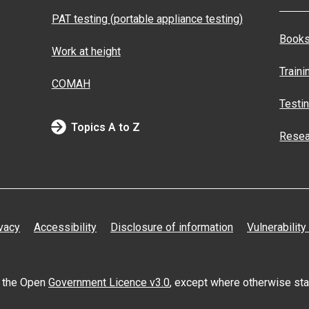
PAT testing (portable appliance testing)
Books
Work at height
Traini
COMAH
Testi
Topics A to Z
Resea
vacy
Accessibility
Disclosure of information
Vulnerability
er the Open
Government Licence v3.0
, except where otherwise st