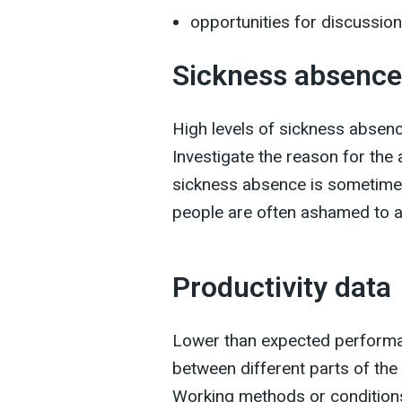
opportunities for discussion
Sickness absence
High levels of sickness absenc
Investigate the reason for th
sickness absence is sometimes
people are often ashamed to ad
Productivity data
Lower than expected performa
between different parts of the
Working methods or conditions