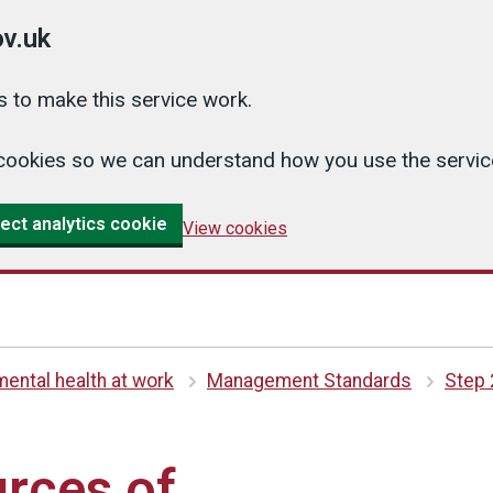
v.uk
 to make this service work.
cs cookies so we can understand how you use the serv
ect analytics cookie
View cookies
ental health at work
Management Standards
Step 
urces of