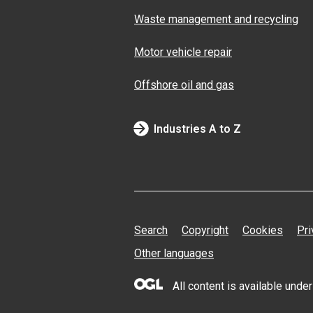
Waste management and recycling
Motor vehicle repair
Offshore oil and gas
Industries A to Z
Search
Copyright
Cookies
Pri
Other languages
All content is available und