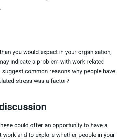
.
 than you would expect in your organisation,
 may indicate a problem with work related
ews' suggest common reasons why people have
related stress was a factor?
 discussion
hese could offer an opportunity to have a
 work and to explore whether people in your