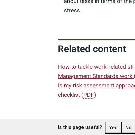
about tasks in terms of the 
stress.
Related content
How to tackle work-related st
Management Standards work
Is my risk assessment approac
checklist
(
PDF
)
Is this page useful?
Yes
No