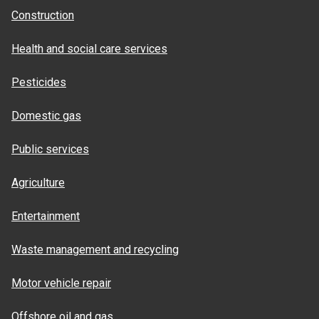
Construction
Health and social care services
Pesticides
Domestic gas
Public services
Agriculture
Entertainment
Waste management and recycling
Motor vehicle repair
Offshore oil and gas