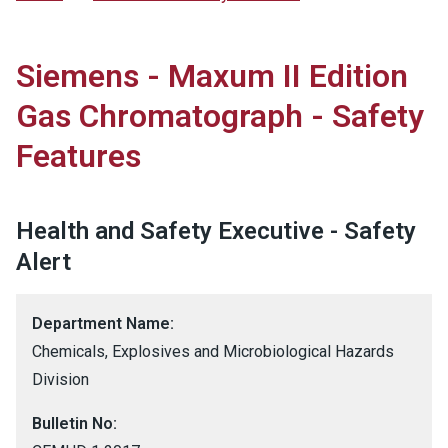
Siemens - Maxum II Edition
Gas Chromatograph - Safety
Features
Health and Safety Executive - Safety
Alert
Department Name:
Chemicals, Explosives and Microbiological Hazards
Division
Bulletin No: