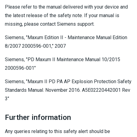
Please refer to the manual delivered with your device and
the latest release of the safety note. If your manual is
missing, please contact Siemens support.
Siemens, "Maxum Edition II - Maintenance Manual Edition
8/2007 2000596-001," 2007
Siemens, "PD Maxum II Maintenance Manual 10/2015
2000596-001"
Siemens, "Maxum II PD PA AP Explosion Protection Safety
Standards Manual. November 2016. A5E02220442001 Rev
3"
Further information
Any queries relating to this safety alert should be