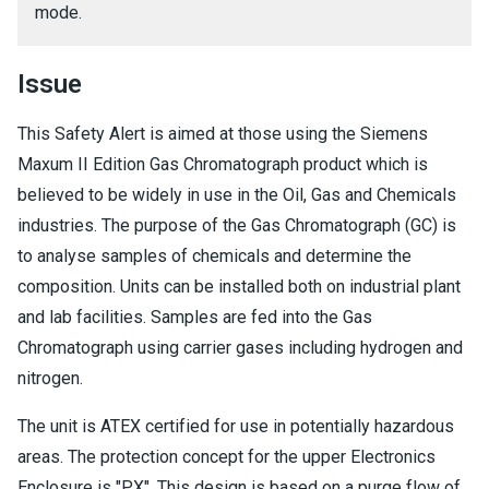
mode.
Issue
This Safety Alert is aimed at those using the Siemens
Maxum II Edition Gas Chromatograph product which is
believed to be widely in use in the Oil, Gas and Chemicals
industries. The purpose of the Gas Chromatograph (GC) is
to analyse samples of chemicals and determine the
composition. Units can be installed both on industrial plant
and lab facilities. Samples are fed into the Gas
Chromatograph using carrier gases including hydrogen and
nitrogen.
The unit is ATEX certified for use in potentially hazardous
areas. The protection concept for the upper Electronics
Enclosure is "PX". This design is based on a purge flow of