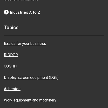
Industries A to Z
Topics
Basics for your business
RIDDOR
COSHH
Display screen equipment (DSE)
Asbestos
Work equipment and machinery