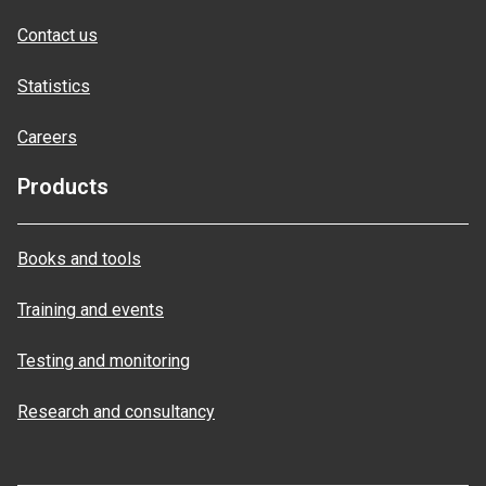
Contact us
Statistics
Careers
Products
Books and tools
Training and events
Testing and monitoring
Research and consultancy