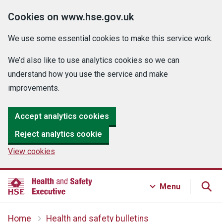
Cookies on www.hse.gov.uk
We use some essential cookies to make this service work.
We’d also like to use analytics cookies so we can
understand how you use the service and make
improvements.
Accept analytics cookies
Reject analytics cookie
View cookies
Menu
Home
Health and safety bulletins