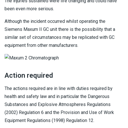
The injuries sustained were life changing and could have
been even more serious.
Although the incident occurred whilst operating the
Siemens Maxum II GC unit there is the possibility that a
similar set of circumstances may be replicated with GC
equipment from other manufacturers.
Action required
The actions required are in line with duties required by
health and safety law and in particular the Dangerous
Substances and Explosive Atmospheres Regulations
(2002) Regulation 6 and the Provision and Use of Work
Equipment Regulations (1998) Regulation 12.