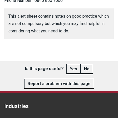
Phone Number : 0845 850 7600
This alert sheet contains notes on good practice which
are not compulsory but which you may find helpful in
considering what you need to do.
Is this page useful?
Yes
No
Report a problem with this page
Industries