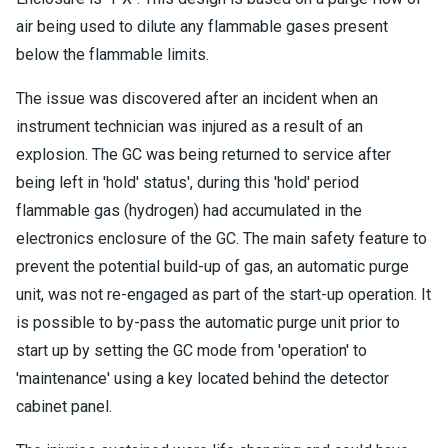
air being used to dilute any flammable gases present
below the flammable limits.
The issue was discovered after an incident when an
instrument technician was injured as a result of an
explosion. The GC was being returned to service after
being left in 'hold' status', during this 'hold' period
flammable gas (hydrogen) had accumulated in the
electronics enclosure of the GC. The main safety feature to
prevent the potential build-up of gas, an automatic purge
unit, was not re-engaged as part of the start-up operation. It
is possible to by-pass the automatic purge unit prior to
start up by setting the GC mode from 'operation' to
'maintenance' using a key located behind the detector
cabinet panel.