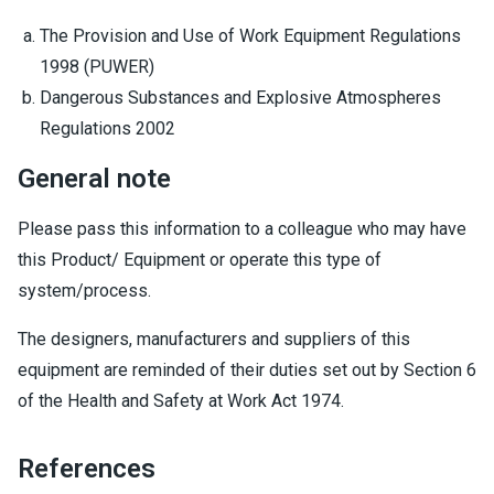
The Provision and Use of Work Equipment Regulations
1998 (PUWER)
Dangerous Substances and Explosive Atmospheres
Regulations 2002
General note
Please pass this information to a colleague who may have
this Product/ Equipment or operate this type of
system/process.
The designers, manufacturers and suppliers of this
equipment are reminded of their duties set out by Section 6
of the Health and Safety at Work Act 1974.
References