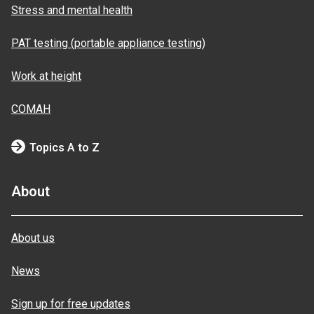
Stress and mental health
PAT testing (portable appliance testing)
Work at height
COMAH
Topics A to Z
About
About us
News
Sign up for free updates