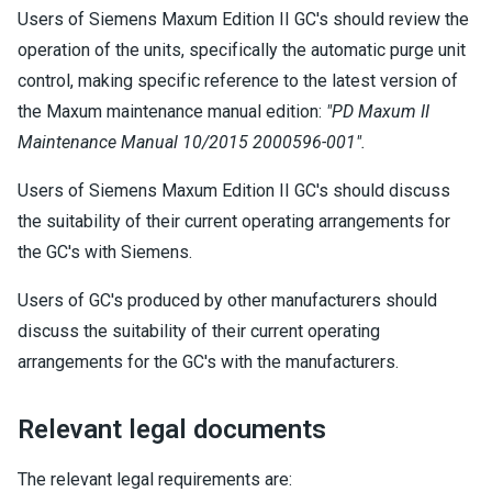
Users of Siemens Maxum Edition II GC's should review the
operation of the units, specifically the automatic purge unit
control, making specific reference to the latest version of
the Maxum maintenance manual edition:
"PD Maxum II
Maintenance Manual 10/2015 2000596-001".
Users of Siemens Maxum Edition II GC's should discuss
the suitability of their current operating arrangements for
the GC's with Siemens.
Users of GC's produced by other manufacturers should
discuss the suitability of their current operating
arrangements for the GC's with the manufacturers.
Relevant legal documents
The relevant legal requirements are: