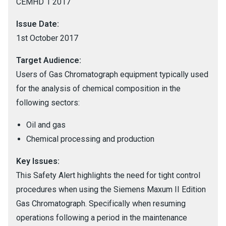
CEMHD 1 2017
Issue Date:
1st October 2017
Target Audience:
Users of Gas Chromatograph equipment typically used
for the analysis of chemical composition in the
following sectors:
Oil and gas
Chemical processing and production
Key Issues:
This Safety Alert highlights the need for tight control
procedures when using the Siemens Maxum II Edition
Gas Chromatograph. Specifically when resuming
operations following a period in the maintenance