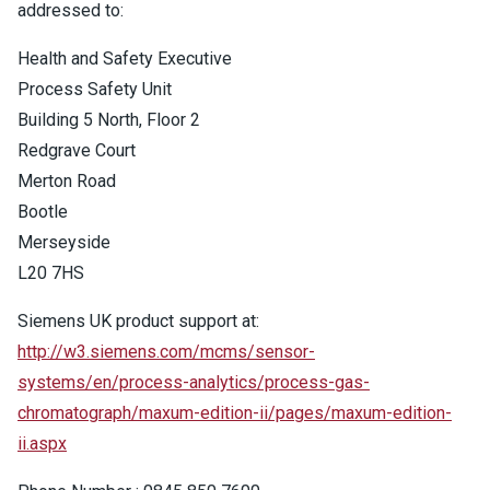
addressed to:
Health and Safety Executive
Process Safety Unit
Building 5 North, Floor 2
Redgrave Court
Merton Road
Bootle
Merseyside
L20 7HS
Siemens UK product support at:
http://w3.siemens.com/mcms/sensor-
systems/en/process-analytics/process-gas-
chromatograph/maxum-edition-ii/pages/maxum-edition-
ii.aspx