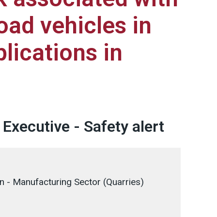
oad vehicles in
lications in
Executive - Safety alert
on - Manufacturing Sector (Quarries)