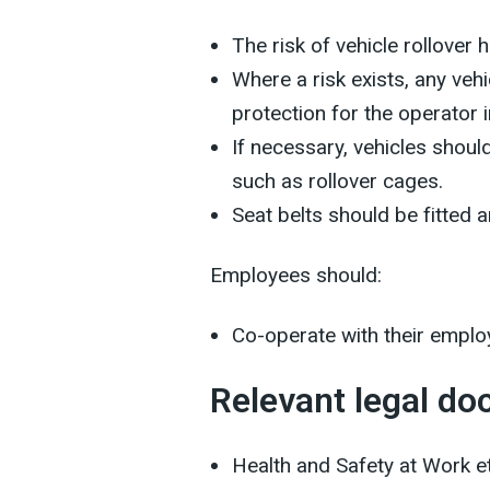
The risk of vehicle rollover
Where a risk exists, any veh
protection for the operator i
If necessary, vehicles should
such as rollover cages.
Seat belts should be fitted 
Employees should:
Co-operate with their employ
Relevant legal d
Health and Safety at Work e