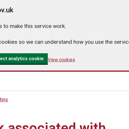
v.uk
 to make this service work.
cs cookies so we can understand how you use the serv
ect analytics cookie
View cookies
tins
sk associated with