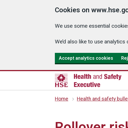
Cookies on www.hse.go
We use some essential cookies
We’d also like to use analyti
Accept analytics cookies
Rej
Home
Health and safety bulle
Rollover ri