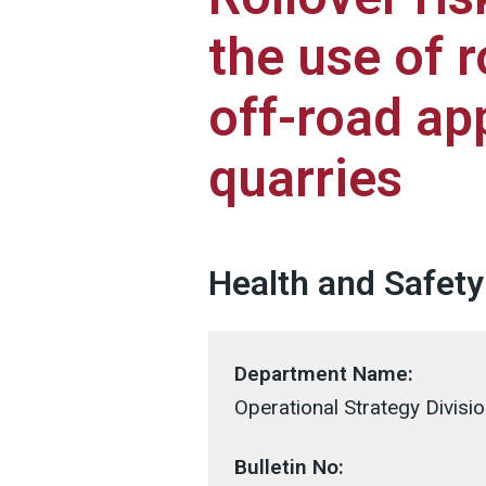
the use of r
off-road app
quarries
Health and Safety 
Department Name:
Operational Strategy Divisi
Bulletin No: