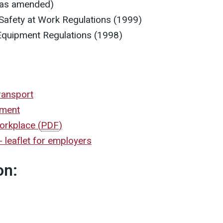
(as amended)
afety at Work Regulations (1999)
Equipment Regulations (1998)
ransport
ement
 workplace
(
PDF
)
 leaflet for employers
on: