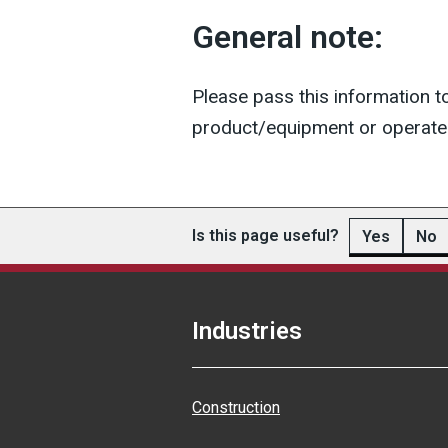
General note:
Please pass this information t
product/equipment or operate 
Is this page useful?
Yes
No
Industries
Construction