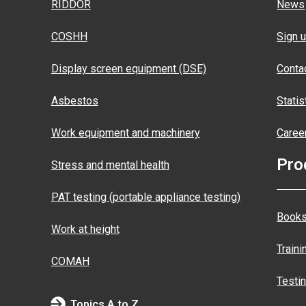
RIDDOR
News
COSHH
Sign u
Display screen equipment (DSE)
Conta
Asbestos
Statis
Work equipment and machinery
Caree
Pro
Stress and mental health
PAT testing (portable appliance testing)
Books
Work at height
Traini
COMAH
Testi
Topics A to Z