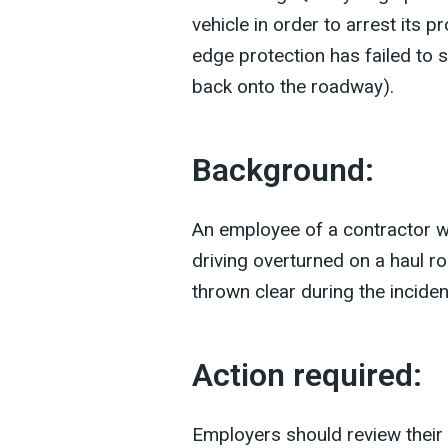
vehicle in order to arrest its p
edge protection has failed to s
back onto the roadway).
Background:
An employee of a contractor w
driving overturned on a haul r
thrown clear during the inciden
Action required:
Employers should review their