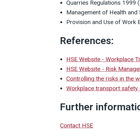
Quarries Regulations 1999 
Management of Health and S
Provision and Use of Work 
References:
HSE Website - Workplace T
HSE Website - Risk Manag
Controlling the risks in the
Workplace transport safety -
Further informati
Contact HSE