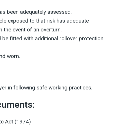
 has been adequately assessed.
icle exposed to that risk has adequate
n the event of an overturn.
 be fitted with additional rollover protection
and worn.
er in following safe working practices.
ocuments:
tc Act (1974)