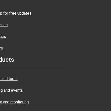
p for free updates
ct us
tics
rs
ducts
 and tools
ng and events
ng and monitoring