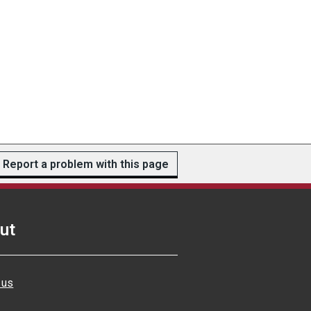
Report a problem with this page
ut
 us