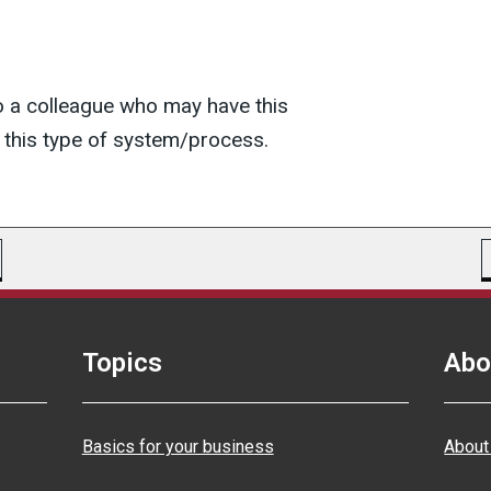
o a colleague who may have this
this type of system/process.
Topics
Abo
Basics for your business
About