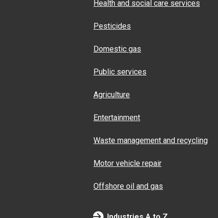
Health and social care services
Pesticides
Domestic gas
Public services
Agriculture
Entertainment
Waste management and recycling
Motor vehicle repair
Offshore oil and gas
Industries A to Z