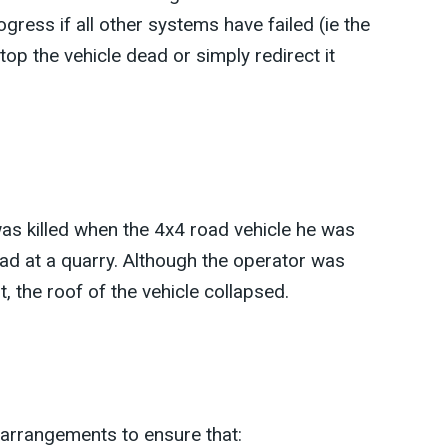
rogress if all other systems have failed (ie the
top the vehicle dead or simply redirect it
as killed when the 4x4 road vehicle he was
oad at a quarry. Although the operator was
t, the roof of the vehicle collapsed.
 arrangements to ensure that: