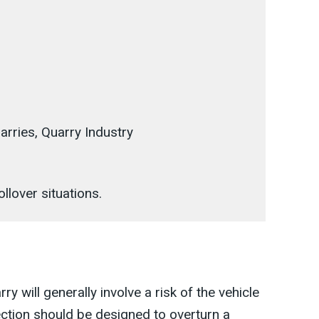
arries, Quarry Industry
ollover situations.
ry will generally involve a risk of the vehicle
ction should be designed to overturn a