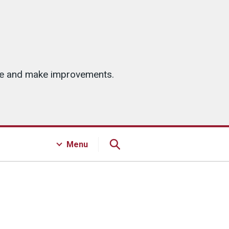
ice and make improvements.
Menu