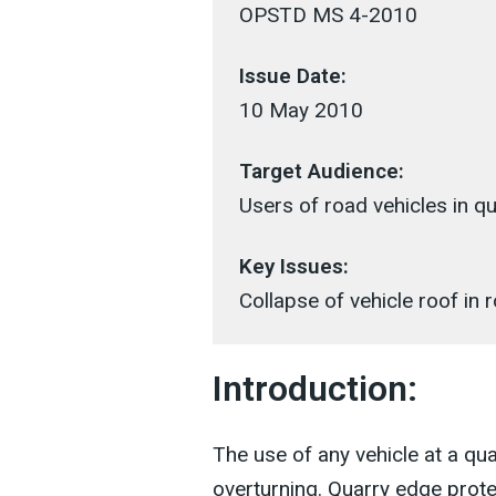
OPSTD MS 4-2010
Issue Date:
10 May 2010
Target Audience:
Users of road vehicles in qu
Key Issues:
Collapse of vehicle roof in r
Introduction:
The use of any vehicle at a quar
overturning. Quarry edge prote