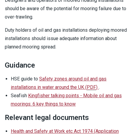
Designers and operators of moored floating installations
should be aware of the potential for mooring failure due to
over-trawling.
Duty holders of oil and gas installations deploying moored
installations should issue adequate information about
planned mooring spread.
Guidance
HSE guide to
Safety zones around oil and gas
installations in water around the UK
(
PDF
)
.
Seafish
Kingfisher talking points - Mobile oil and gas
moorings: 6 key things to know
Relevant legal documents
Health and Safety at Work etc Act 1974 (Application