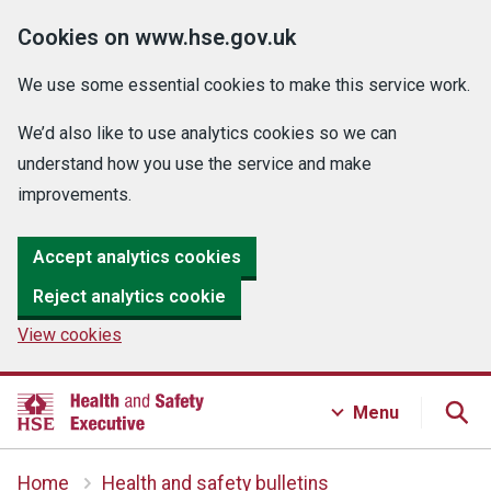
Cookies on www.hse.gov.uk
We use some essential cookies to make this service work.
We’d also like to use analytics cookies so we can
understand how you use the service and make
improvements.
Accept analytics cookies
Reject analytics cookie
View cookies
Menu
Home
Health and safety bulletins