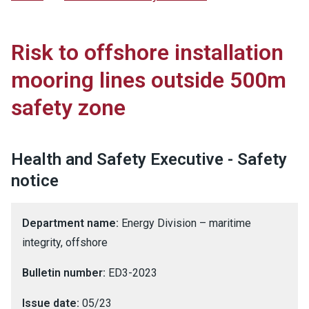
Risk to offshore installation
mooring lines outside 500m
safety zone
Health and Safety Executive - Safety
notice
Department name:
Energy Division – maritime
integrity, offshore
Bulletin number:
ED3-2023
Issue date:
05/23