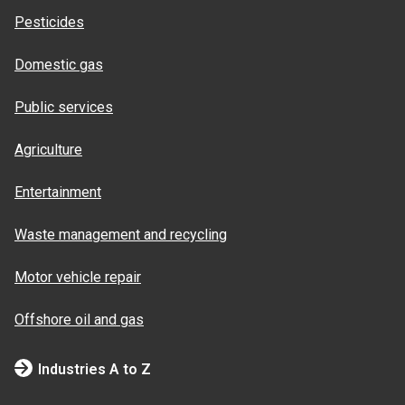
Pesticides
Domestic gas
Public services
Agriculture
Entertainment
Waste management and recycling
Motor vehicle repair
Offshore oil and gas
Industries A to Z