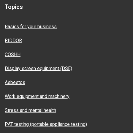
Topics
Basics for your business
RIDDOR
COSHH
Display screen equipment (DSE)
Asbestos
Work equipment and machinery
Stress and mental health
PAT testing (portable appliance testing)