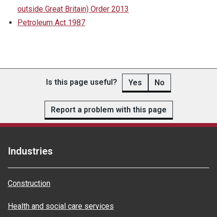
outside Great Britain) Order 2013
Petroleum Act 1987
Is this page useful?
Yes
No
Report a problem with this page
Industries
Construction
Health and social care services