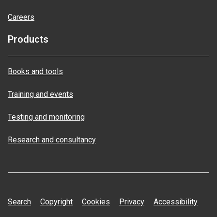
Careers
Products
Books and tools
Training and events
Testing and monitoring
Research and consultancy
Search
Copyright
Cookies
Privacy
Accessibility