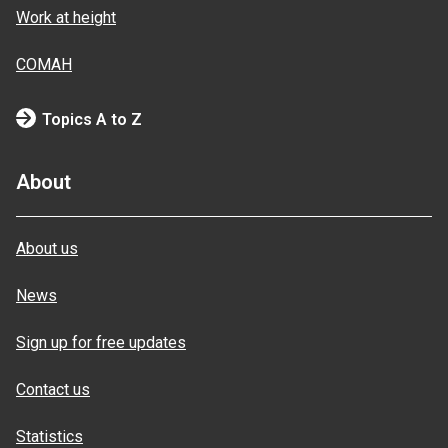
Work at height
COMAH
Topics A to Z
About
About us
News
Sign up for free updates
Contact us
Statistics