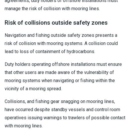
agreements, duty holders of offshore installations must
manage the risk of collision with mooring lines.
Risk of collisions outside safety zones
Navigation and fishing outside safety zones presents a
risk of collision with mooring systems. A collision could
lead to loss of containment of hydrocarbons.
Duty holders operating offshore installations must ensure
that other users are made aware of the vulnerability of
mooring systems when navigating or fishing within the
vicinity of a mooring spread.
Collisions, and fishing gear snagging on mooring lines,
have occurred despite standby vessels and control room
operatives issuing warnings to trawlers of possible contact
with mooring lines.