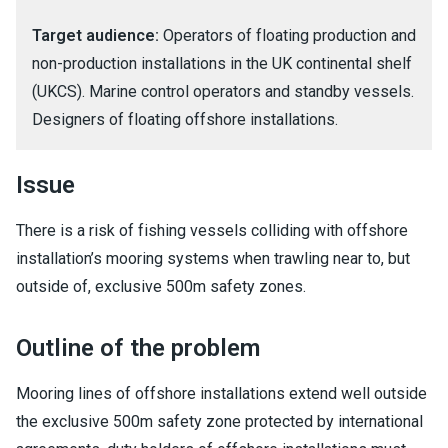
Target audience:
Operators of floating production and
non-production installations in the UK continental shelf
(UKCS). Marine control operators and standby vessels.
Designers of floating offshore installations.
Issue
There is a risk of fishing vessels colliding with offshore
installation’s mooring systems when trawling near to, but
outside of, exclusive 500m safety zones.
Outline of the problem
Mooring lines of offshore installations extend well outside
the exclusive 500m safety zone protected by international