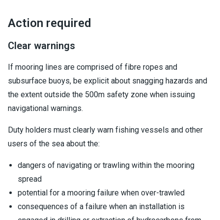
Action required
Clear warnings
If mooring lines are comprised of fibre ropes and
subsurface buoys, be explicit about snagging hazards and
the extent outside the 500m safety zone when issuing
navigational warnings.
Duty holders must clearly warn fishing vessels and other
users of the sea about the:
dangers of navigating or trawling within the mooring
spread
potential for a mooring failure when over-trawled
consequences of a failure when an installation is