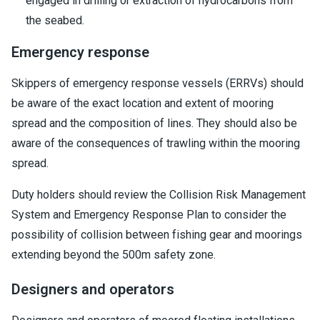
engaged in drilling or extraction of hydrocarbons from
the seabed.
Emergency response
Skippers of emergency response vessels (ERRVs) should
be aware of the exact location and extent of mooring
spread and the composition of lines. They should also be
aware of the consequences of trawling within the mooring
spread.
Duty holders should review the Collision Risk Management
System and Emergency Response Plan to consider the
possibility of collision between fishing gear and moorings
extending beyond the 500m safety zone.
Designers and operators