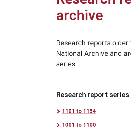
archive
Research reports older 
National Archive and ar
series.
Research report series
1101 to 1154
1001 to 1100