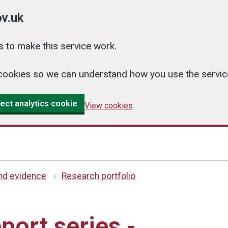
v.uk
 to make this service work.
cs cookies so we can understand how you use the serv
ect analytics cookie
View cookies
and evidence
Research portfolio
port series -