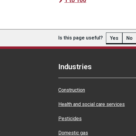
1 to 100
Is this page useful?
Yes
No
Industries
Construction
Health and social care services
Pesticides
Domestic gas