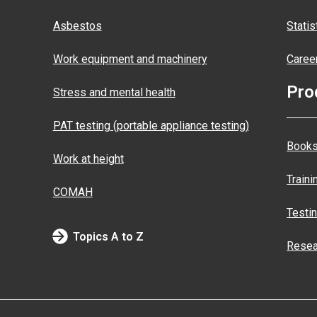
Asbestos
Statis
Work equipment and machinery
Caree
Pro
Stress and mental health
PAT testing (portable appliance testing)
Books
Work at height
Traini
COMAH
Testi
Topics A to Z
Resea