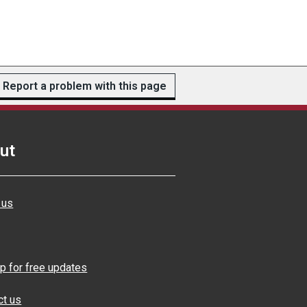
Report a problem with this page
ut
 us
p for free updates
ct us