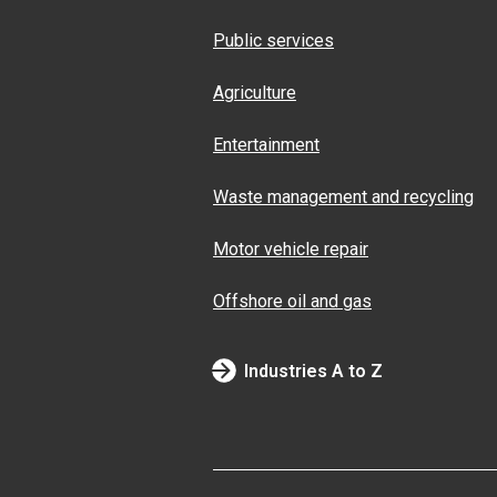
Public services
Agriculture
Entertainment
Waste management and recycling
Motor vehicle repair
Offshore oil and gas
Industries A to Z