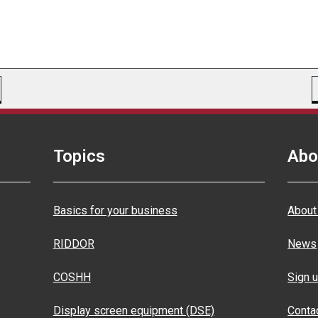
Topics
Abo
Basics for your business
About
RIDDOR
News
COSHH
Sign u
Display screen equipment (DSE)
Conta