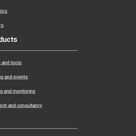
tics
rs
ducts
 and tools
ng and events
ng and monitoring
rch and consultancy