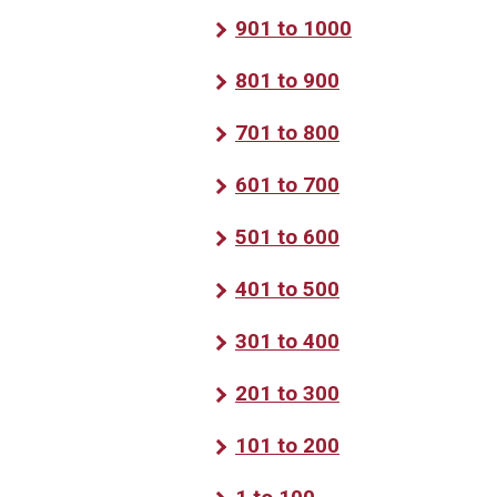
901 to 1000
801 to 900
701 to 800
601 to 700
501 to 600
401 to 500
301 to 400
201 to 300
101 to 200