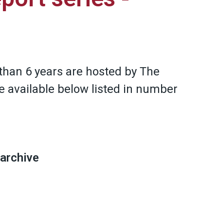
than 6 years are hosted by The
e available below listed in number
 archive