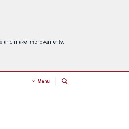
ice and make improvements.
Menu