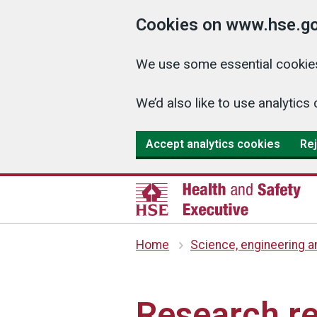
Cookies on www.hse.go
We use some essential cookies
We’d also like to use analyti
Accept analytics cookies
Rej
Home
Science, engineering 
Research re