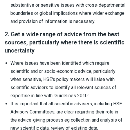
substantive or sensitive issues with cross-departmental
boundaries or global implications where wider exchange
and provision of information is necessary.
2. Get a wide range of advice from the best
sources, particularly where there is scientific
uncertainty
Where issues have been identified which require
scientific and or socio-economic advice, particularly
when sensitive, HSE's policy makers will liaise with
scientific advisers to identify all relevant sources of
expertise in line with 'Guidelines 2010'.
It is important that all scientific advisers, including HSE
Advisory Committees, are clear regarding their role in
the advice-giving process eg collection and analysis of
new scientific data, review of existing data,