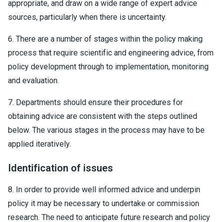
appropriate, and draw on a wide range of expert advice
sources, particularly when there is uncertainty.
6. There are a number of stages within the policy making
process that require scientific and engineering advice, from
policy development through to implementation, monitoring
and evaluation.
7. Departments should ensure their procedures for
obtaining advice are consistent with the steps outlined
below. The various stages in the process may have to be
applied iteratively.
Identification of issues
8. In order to provide well informed advice and underpin
policy it may be necessary to undertake or commission
research. The need to anticipate future research and policy