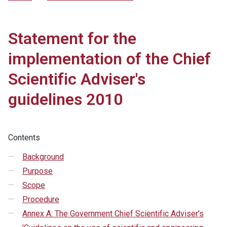
Statement for the
implementation of the Chief
Scientific Adviser's
guidelines 2010
Contents
Background
Purpose
Scope
Procedure
Annex A: The Government Chief Scientific Adviser's