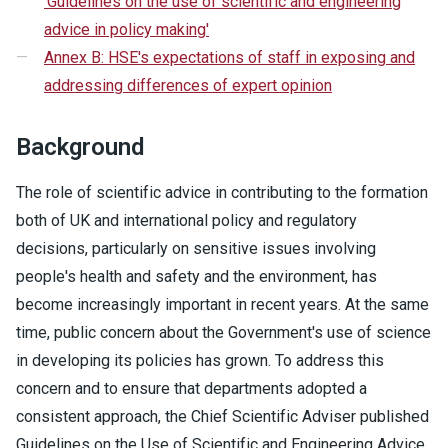
'Guidelines on the use of scientific and engineering
advice in policy making'
Annex B: HSE's expectations of staff in exposing and
addressing differences of expert opinion
Background
The role of scientific advice in contributing to the formation
both of UK and international policy and regulatory
decisions, particularly on sensitive issues involving
people's health and safety and the environment, has
become increasingly important in recent years. At the same
time, public concern about the Government's use of science
in developing its policies has grown. To address this
concern and to ensure that departments adopted a
consistent approach, the Chief Scientific Adviser published
Guidelines on the Use of Scientific and Engineering Advice