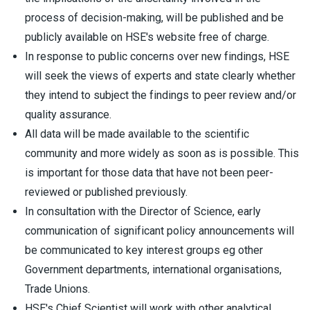
process of decision-making, will be published and be
publicly available on HSE's website free of charge.
In response to public concerns over new findings, HSE
will seek the views of experts and state clearly whether
they intend to subject the findings to peer review and/or
quality assurance.
All data will be made available to the scientific
community and more widely as soon as is possible. This
is important for those data that have not been peer-
reviewed or published previously.
In consultation with the Director of Science, early
communication of significant policy announcements will
be communicated to key interest groups eg other
Government departments, international organisations,
Trade Unions.
HSE's Chief Scientist will work with other analytical