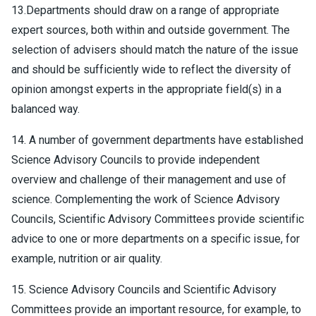
13.Departments should draw on a range of appropriate
expert sources, both within and outside government. The
selection of advisers should match the nature of the issue
and should be sufficiently wide to reflect the diversity of
opinion amongst experts in the appropriate field(s) in a
balanced way.
14. A number of government departments have established
Science Advisory Councils to provide independent
overview and challenge of their management and use of
science. Complementing the work of Science Advisory
Councils, Scientific Advisory Committees provide scientific
advice to one or more departments on a specific issue, for
example, nutrition or air quality.
15. Science Advisory Councils and Scientific Advisory
Committees provide an important resource, for example, to