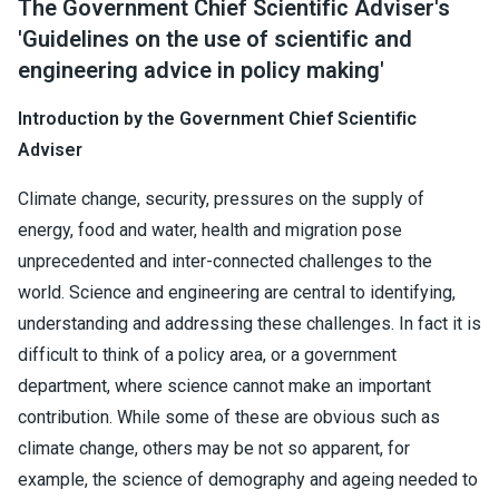
The Government Chief Scientific Adviser's
'Guidelines on the use of scientific and
engineering advice in policy making'
Introduction by the Government Chief Scientific
Adviser
Climate change, security, pressures on the supply of
energy, food and water, health and migration pose
unprecedented and inter-connected challenges to the
world. Science and engineering are central to identifying,
understanding and addressing these challenges. In fact it is
difficult to think of a policy area, or a government
department, where science cannot make an important
contribution. While some of these are obvious such as
climate change, others may be not so apparent, for
example, the science of demography and ageing needed to