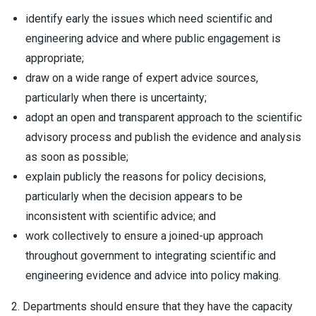
identify early the issues which need scientific and
engineering advice and where public engagement is
appropriate;
draw on a wide range of expert advice sources,
particularly when there is uncertainty;
adopt an open and transparent approach to the scientific
advisory process and publish the evidence and analysis
as soon as possible;
explain publicly the reasons for policy decisions,
particularly when the decision appears to be
inconsistent with scientific advice; and
work collectively to ensure a joined-up approach
throughout government to integrating scientific and
engineering evidence and advice into policy making.
2. Departments should ensure that they have the capacity