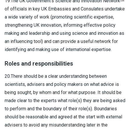
19.The UK Government's Science and Innovation Network
of officials in key UK Embassies and Consulates undertake
a wide variety of work (promoting scientific expertise,
strengthening UK innovation, informing effective policy
making and leadership and using science and innovation as
an influencing tool) and can provide a useful network for
identifying and making use of international expertise.
Roles and responsibilities
20.There should be a clear understanding between
scientists, advisers and policy makers on what advice is
being sought, by whom and for what purpose. It should be
made clear to the experts what role(s) they are being asked
to perform and the boundary of their role(s). Boundaries
should be reasonable and agreed at the start with external
advisers to avoid any misunderstanding later in the