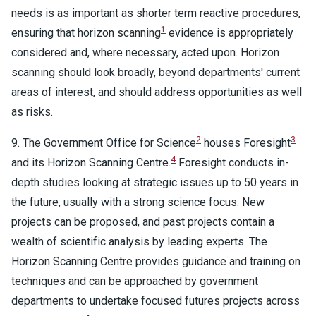
needs is as important as shorter term reactive procedures,
1
ensuring that horizon scanning
evidence is appropriately
considered and, where necessary, acted upon. Horizon
scanning should look broadly, beyond departments' current
areas of interest, and should address opportunities as well
as risks.
2
3
9. The Government Office for Science
houses Foresight
4
and its Horizon Scanning Centre.
Foresight conducts in-
depth studies looking at strategic issues up to 50 years in
the future, usually with a strong science focus. New
projects can be proposed, and past projects contain a
wealth of scientific analysis by leading experts. The
Horizon Scanning Centre provides guidance and training on
techniques and can be approached by government
departments to undertake focused futures projects across