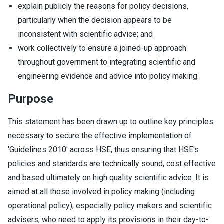
explain publicly the reasons for policy decisions,
particularly when the decision appears to be
inconsistent with scientific advice; and
work collectively to ensure a joined-up approach
throughout government to integrating scientific and
engineering evidence and advice into policy making.
Purpose
This statement has been drawn up to outline key principles
necessary to secure the effective implementation of
'Guidelines 2010' across HSE, thus ensuring that HSE's
policies and standards are technically sound, cost effective
and based ultimately on high quality scientific advice. It is
aimed at all those involved in policy making (including
operational policy), especially policy makers and scientific
advisers, who need to apply its provisions in their day-to-