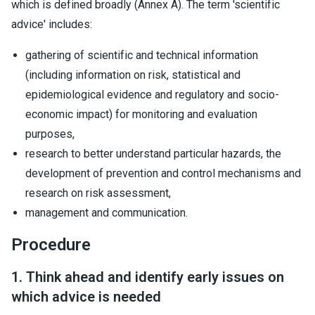
which is defined broadly (Annex A). The term 'scientific
advice' includes:
gathering of scientific and technical information
(including information on risk, statistical and
epidemiological evidence and regulatory and socio-
economic impact) for monitoring and evaluation
purposes,
research to better understand particular hazards, the
development of prevention and control mechanisms and
research on risk assessment,
management and communication.
Procedure
1. Think ahead and identify early issues on
which advice is needed