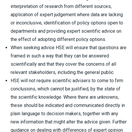
interpretation of research from different sources,
application of expert judgement where data are lacking
or inconclusive, identification of policy options open to
departments and providing expert scientific advice on
the effect of adopting different policy options.
When seeking advice HSE will ensure that questions are
framed in such a way that they can be answered
scientifically and that they cover the concerns of all
relevant stakeholders, including the general public.
HSE will not require scientific advisers to come to firm
conclusions, which cannot be justified, by the state of
the scientific knowledge. Where there are unknowns,
these should be indicated and communicated directly in
plain language to decision makers, together with any
new information that might alter the advice given. Further
guidance on dealing with differences of expert opinion