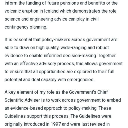
inform the funding of future pensions and benefits or the
volcanic eruption in Iceland which demonstrates the role
science and engineering advice can play in civil
contingency planning.
It is essential that policy-makers across government are
able to draw on high quality, wide-ranging and robust
evidence to enable informed decision-making. Together
with an effective advisory process, this allows government
to ensure that all opportunities are explored to their full
potential and deal capably with emergencies.
A key element of my role as the Government's Chief
Scientific Adviser is to work across government to embed
an evidence-based approach to policy-making. These
Guidelines support this process. The Guidelines were
originally introduced in 1997 and were last revised in