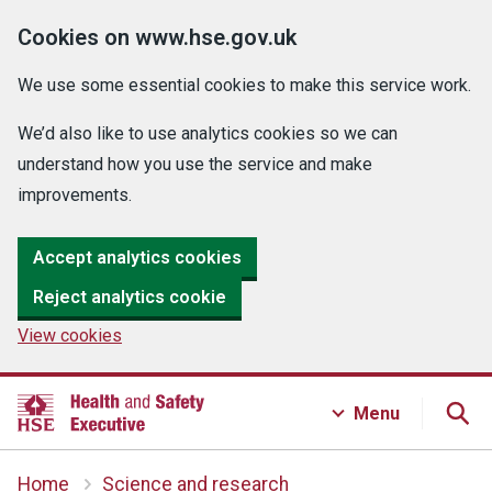
Cookies on www.hse.gov.uk
We use some essential cookies to make this service work.
We’d also like to use analytics cookies so we can
understand how you use the service and make
improvements.
Accept analytics cookies
Reject analytics cookie
View cookies
Menu
Home
Science and research