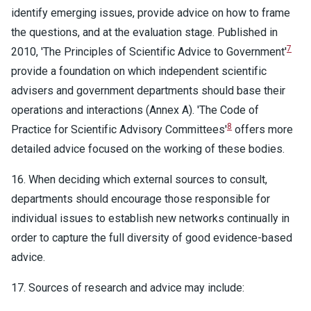
identify emerging issues, provide advice on how to frame
the questions, and at the evaluation stage. Published in
7
2010, 'The Principles of Scientific Advice to Government'
provide a foundation on which independent scientific
advisers and government departments should base their
operations and interactions (Annex A). 'The Code of
8
Practice for Scientific Advisory Committees'
offers more
detailed advice focused on the working of these bodies.
16. When deciding which external sources to consult,
departments should encourage those responsible for
individual issues to establish new networks continually in
order to capture the full diversity of good evidence-based
advice.
17. Sources of research and advice may include: