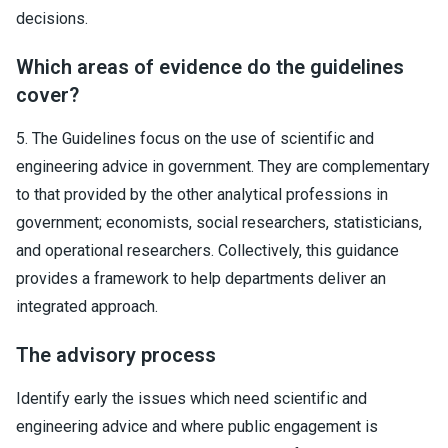
decisions.
Which areas of evidence do the guidelines
cover?
5. The Guidelines focus on the use of scientific and
engineering advice in government. They are complementary
to that provided by the other analytical professions in
government; economists, social researchers, statisticians,
and operational researchers. Collectively, this guidance
provides a framework to help departments deliver an
integrated approach.
The advisory process
Identify early the issues which need scientific and
engineering advice and where public engagement is