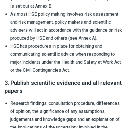
is set out at Annex B.
As most HSE policy making involves risk assessment
and risk management, policy makers and scientific
advisers will act in accordance with the guidance on risk
produced by HSE and others (see Annex A).
HSE has procedures in place for obtaining and
communicating scientific advice when responding to
major incidents under the Health and Safety at Work Act
or the Civil Contingencies Act.
3. Publish scientific evidence and all relevant
papers
Research findings, consultation procedure, differences
of opinion, the significance of any assumptions,
judgements and knowledge gaps and an explanation of
the implications of the uncertainty involved in the