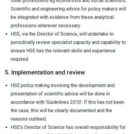
other professions eg economists and social scientists.
Scientific and engineering advice for policy makers will
be integrated with evidence from these analytical
professions wherever necessary.
HSE, via the Director of Science, will undertake to
periodically review specialist capacity and capability to
ensure HSE has the relevant skills and experience
required.
5. Implementation and review
HSE policy making involving the development and
presentation of scientific advice will be done in
accordance with 'Guidelines 2010'. If this has not been
the case, this will be clearly documented and the
reasons outlined.
HSE's Director of Science has overall responsibility for