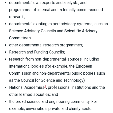
departments' own experts and analysts, and
programmes of internal and externally commissioned
research;
departments' existing expert advisory systems; such as
Science Advisory Councils and Scientific Advisory
Committees;
other departments' research programmes;
Research and Funding Councils;
research from non-departmental-sources, including
international bodies (for example, the European
Commission and non-departmental public bodies such
as the Council for Science and Technology);
9
National Academies
, professional institutions and the
other learned societies; and
the broad science and engineering community. For
example, universities, private and charity sector