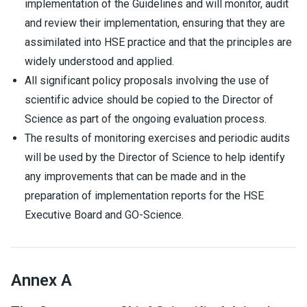
implementation of the Guidelines and will monitor, audit
and review their implementation, ensuring that they are
assimilated into HSE practice and that the principles are
widely understood and applied.
All significant policy proposals involving the use of
scientific advice should be copied to the Director of
Science as part of the ongoing evaluation process.
The results of monitoring exercises and periodic audits
will be used by the Director of Science to help identify
any improvements that can be made and in the
preparation of implementation reports for the HSE
Executive Board and GO-Science.
Annex A