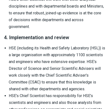
disciplines and with departmental boards and Ministers,
to ensure that robust, joined-up evidence is at the core
of decisions within departments and across
government.
4. Implementation and review
HSE (including its Health and Safety Laboratory (HSL)) is
a large organisation with approximately 1100 scientists
and engineers who have extensive expertise. HSE's
Director of Science and Senior Scientific Advisers will
work closely with the Chief Scientific Adviser's
Committee (CSAC) to ensure that this knowledge is
shared with other departments and agencies.
HSE's Chief Scientist has responsibility for HSE's
scientists and engineers and also those analysts from