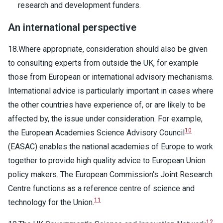
research and development funders.
An international perspective
18.Where appropriate, consideration should also be given
to consulting experts from outside the UK, for example
those from European or international advisory mechanisms.
International advice is particularly important in cases where
the other countries have experience of, or are likely to be
affected by, the issue under consideration. For example,
10
the European Academies Science Advisory Council
(EASAC) enables the national academies of Europe to work
together to provide high quality advice to European Union
policy makers. The European Commission's Joint Research
Centre functions as a reference centre of science and
11
technology for the Union.
12