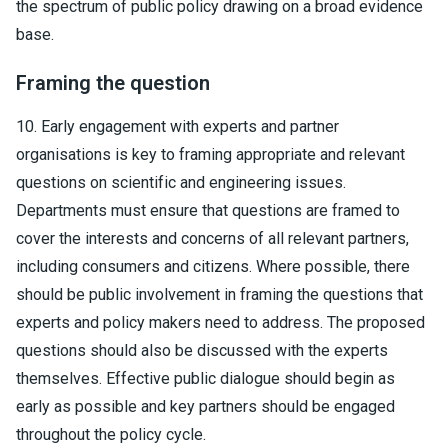
the spectrum of public policy drawing on a broad evidence
base.
Framing the question
10. Early engagement with experts and partner
organisations is key to framing appropriate and relevant
questions on scientific and engineering issues.
Departments must ensure that questions are framed to
cover the interests and concerns of all relevant partners,
including consumers and citizens. Where possible, there
should be public involvement in framing the questions that
experts and policy makers need to address. The proposed
questions should also be discussed with the experts
themselves. Effective public dialogue should begin as
early as possible and key partners should be engaged
throughout the policy cycle.