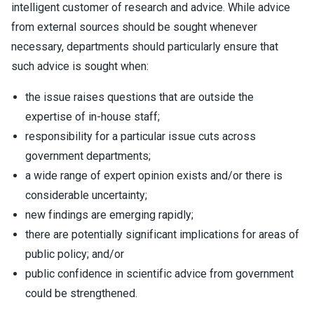
intelligent customer of research and advice. While advice
from external sources should be sought whenever
necessary, departments should particularly ensure that
such advice is sought when:
the issue raises questions that are outside the
expertise of in-house staff;
responsibility for a particular issue cuts across
government departments;
a wide range of expert opinion exists and/or there is
considerable uncertainty;
new findings are emerging rapidly;
there are potentially significant implications for areas of
public policy; and/or
public confidence in scientific advice from government
could be strengthened.