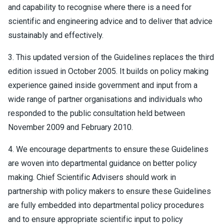
and capability to recognise where there is a need for
scientific and engineering advice and to deliver that advice
sustainably and effectively.
3. This updated version of the Guidelines replaces the third
edition issued in October 2005. It builds on policy making
experience gained inside government and input from a
wide range of partner organisations and individuals who
responded to the public consultation held between
November 2009 and February 2010.
4. We encourage departments to ensure these Guidelines
are woven into departmental guidance on better policy
making. Chief Scientific Advisers should work in
partnership with policy makers to ensure these Guidelines
are fully embedded into departmental policy procedures
and to ensure appropriate scientific input to policy