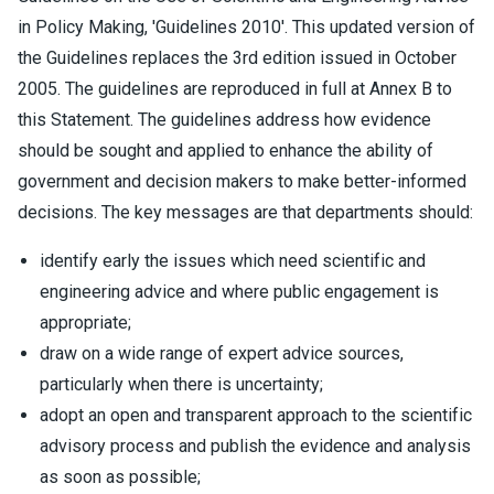
in Policy Making, 'Guidelines 2010'. This updated version of
the Guidelines replaces the 3rd edition issued in October
2005. The guidelines are reproduced in full at Annex B to
this Statement. The guidelines address how evidence
should be sought and applied to enhance the ability of
government and decision makers to make better-informed
decisions. The key messages are that departments should:
identify early the issues which need scientific and
engineering advice and where public engagement is
appropriate;
draw on a wide range of expert advice sources,
particularly when there is uncertainty;
adopt an open and transparent approach to the scientific
advisory process and publish the evidence and analysis
as soon as possible;