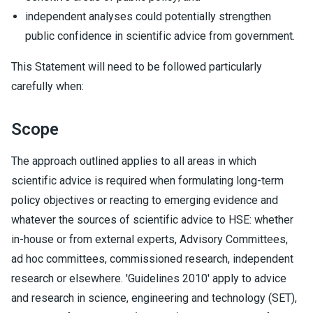
independent analyses could potentially strengthen
public confidence in scientific advice from government.
This Statement will need to be followed particularly
carefully when:
Scope
The approach outlined applies to all areas in which
scientific advice is required when formulating long-term
policy objectives or reacting to emerging evidence and
whatever the sources of scientific advice to HSE: whether
in-house or from external experts, Advisory Committees,
ad hoc committees, commissioned research, independent
research or elsewhere. 'Guidelines 2010' apply to advice
and research in science, engineering and technology (SET),