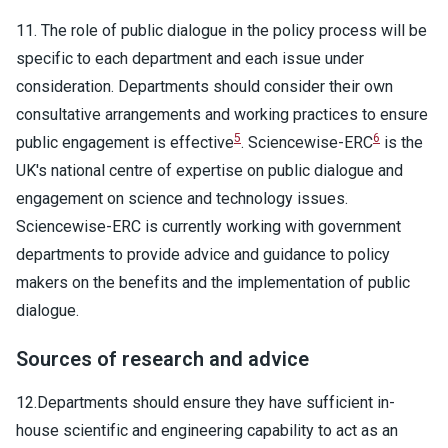
11. The role of public dialogue in the policy process will be
specific to each department and each issue under
consideration. Departments should consider their own
consultative arrangements and working practices to ensure
5
6
public engagement is effective
. Sciencewise-ERC
is the
UK's national centre of expertise on public dialogue and
engagement on science and technology issues.
Sciencewise-ERC is currently working with government
departments to provide advice and guidance to policy
makers on the benefits and the implementation of public
dialogue.
Sources of research and advice
12.Departments should ensure they have sufficient in-
house scientific and engineering capability to act as an