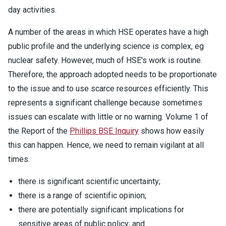
day activities.
A number of the areas in which HSE operates have a high
public profile and the underlying science is complex, eg
nuclear safety. However, much of HSE's work is routine.
Therefore, the approach adopted needs to be proportionate
to the issue and to use scarce resources efficiently. This
represents a significant challenge because sometimes
issues can escalate with little or no warning. Volume 1 of
the Report of the
Phillips BSE Inquiry
shows how easily
this can happen. Hence, we need to remain vigilant at all
times.
there is significant scientific uncertainty;
there is a range of scientific opinion;
there are potentially significant implications for
sensitive areas of public policy; and