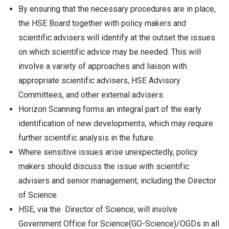
By ensuring that the necessary procedures are in place,
the HSE Board together with policy makers and
scientific advisers will identify at the outset the issues
on which scientific advice may be needed. This will
involve a variety of approaches and liaison with
appropriate scientific advisers, HSE Advisory
Committees, and other external advisers.
Horizon Scanning forms an integral part of the early
identification of new developments, which may require
further scientific analysis in the future.
Where sensitive issues arise unexpectedly, policy
makers should discuss the issue with scientific
advisers and senior management, including the Director
of Science.
HSE, via the Director of Science, will involve
Government Office for Science(GO-Science)/OGDs in all