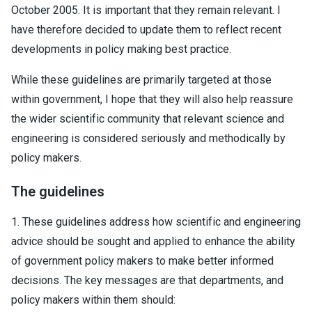
October 2005. It is important that they remain relevant. I
have therefore decided to update them to reflect recent
developments in policy making best practice.
While these guidelines are primarily targeted at those
within government, I hope that they will also help reassure
the wider scientific community that relevant science and
engineering is considered seriously and methodically by
policy makers.
The guidelines
1. These guidelines address how scientific and engineering
advice should be sought and applied to enhance the ability
of government policy makers to make better informed
decisions. The key messages are that departments, and
policy makers within them should: