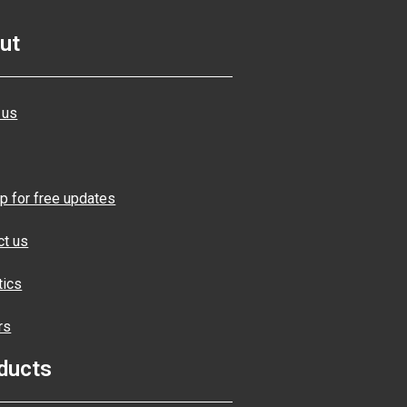
ut
 us
p for free updates
ct us
tics
rs
ducts