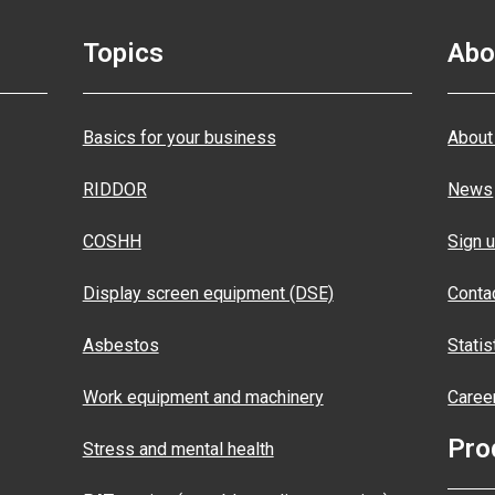
Topics
Abo
Basics for your business
About
RIDDOR
News
COSHH
Sign u
Display screen equipment (DSE)
Conta
Asbestos
Statis
Work equipment and machinery
Caree
Pro
Stress and mental health