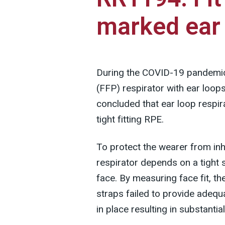
marked ear 
During the COVID-19 pandemic, 
(FFP) respirator with ear loo
concluded that ear loop respi
tight fitting RPE.
To protect the wearer from in
respirator depends on a tight 
face. By measuring face fit, t
straps failed to provide adequa
in place resulting in substantia