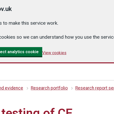
v.uk
 to make this service work.
cs cookies so we can understand how you use the serv
ect analytics cookie
View cookies
and evidence
Research portfolio
Research report se
 testing of CE