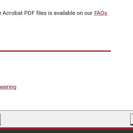
 Acrobat PDF files is available on our
FAQs
neering