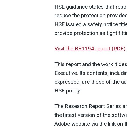
HSE guidance states that respir
reduce the protection provided
HSE issued a safety notice tit
provide protection as tight fitt
Visit the RR1194 report
(
PDF
)
This report and the work it de
Executive. Its contents, inclu
expressed, are those of the au
HSE policy.
The Research Report Series a
the latest version of the soft
Adobe website via the link on t