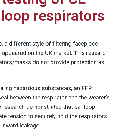
loop respirators
a different style of filtering facepiece
ps appeared on the UK market. This research
rators/masks do not provide protection as
haling hazardous substances, an FFP
seal between the respirator and the wearer’s
he research demonstrated that ear loop
te tension to securely hold the respirators
l inward leakage.