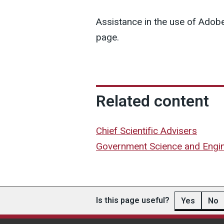
Assistance in the use of Adobe
page.
Related content
Chief Scientific Advisers
Government Science and Engi
Is this page useful?
Yes
No