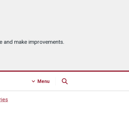
ice and make improvements.
Menu
ries