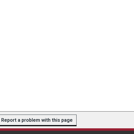
Report a problem with this page