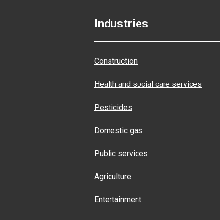
Industries
Construction
Health and social care services
Pesticides
Domestic gas
Public services
Agriculture
Entertainment