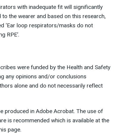
ators with inadequate fit will significantly
 to the wearer and based on this research,
led ‘Ear loop respirators/masks do not
ing RPE’.
scribes were funded by the Health and Safety
ding any opinions and/or conclusions
thors alone and do not necessarily reflect
re produced in Adobe Acrobat. The use of
ware is recommended which is available at the
his page.