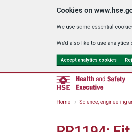
Cookies on www.hse.go
We use some essential cookies
We’d also like to use analyti
Accept analytics cookies
Rej
Home
Science, engineering 
RR1194: Fit