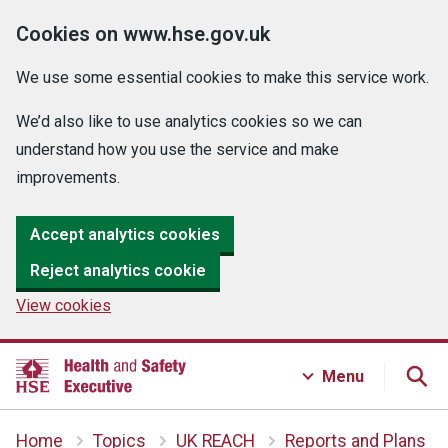
Cookies on www.hse.gov.uk
We use some essential cookies to make this service work.
We’d also like to use analytics cookies so we can
understand how you use the service and make
improvements.
Accept analytics cookies
Reject analytics cookie
View cookies
Menu
Home
Topics
UK REACH
Reports and Plans