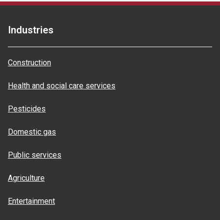
Industries
Construction
Health and social care services
Pesticides
Domestic gas
Public services
Agriculture
Entertainment