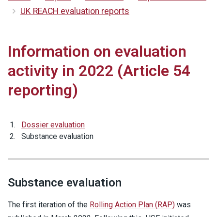
UK REACH evaluation reports
Information on evaluation
activity in 2022 (Article 54
reporting)
Dossier evaluation
Substance evaluation
Substance evaluation
The first iteration of the
Rolling Action Plan (RAP)
was