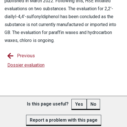
published in March 2022. Following this, HSE initiated
evaluations on two substances. The evaluation for 2,2'-
diallyl-4,4'-sulfonyldiphenol has been concluded as the
substance is not currently manufactured or imported into
GB. The evaluation for paraffin waxes and hydrocarbon
waxes, chloro is ongoing.
Previous
Dossier evaluation
Is this page useful?
Yes
No
Report a problem with this page