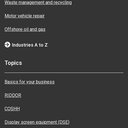
Waste management and recycling
Motor vehicle repair
Offshore oil and gas
Industries A to Z
Topics
Basics for your business
RIDDOR
COSHH
Display screen equipment (DSE)