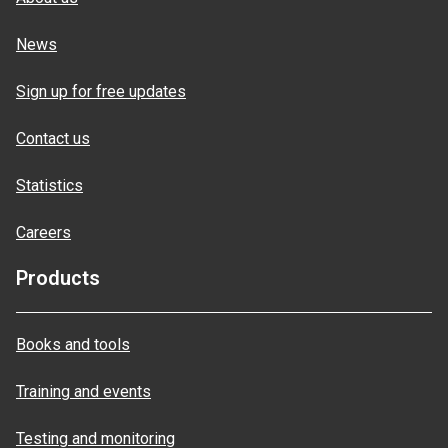
News
Sign up for free updates
Contact us
Statistics
Careers
Products
Books and tools
Training and events
Testing and monitoring