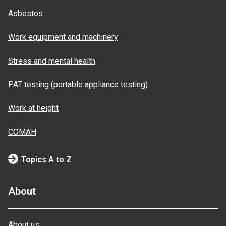
Asbestos
Work equipment and machinery
Stress and mental health
PAT testing (portable appliance testing)
Work at height
COMAH
Topics A to Z
About
About us