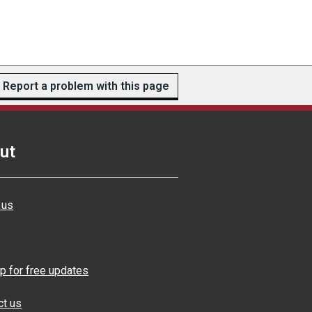
Report a problem with this page
ut
 us
p for free updates
ct us