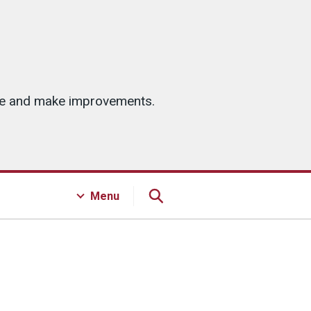
ice and make improvements.
Menu