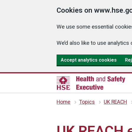
Cookies on www.hse.go
We use some essential cookies
We’d also like to use analyti
Accept analytics cookies
Rej
Home
Topics
UK REACH
UK REACH 