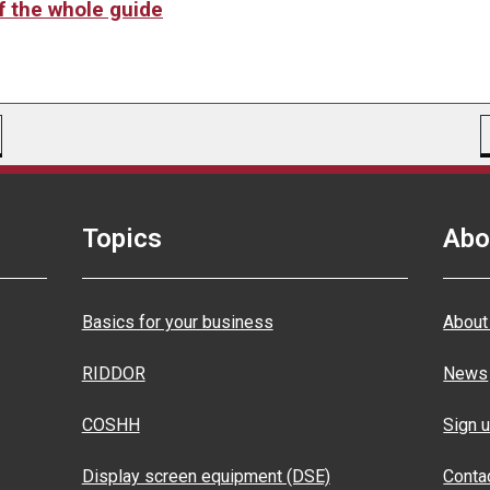
of the whole guide
Topics
Abo
Basics for your business
About
RIDDOR
News
COSHH
Sign u
Display screen equipment (DSE)
Conta