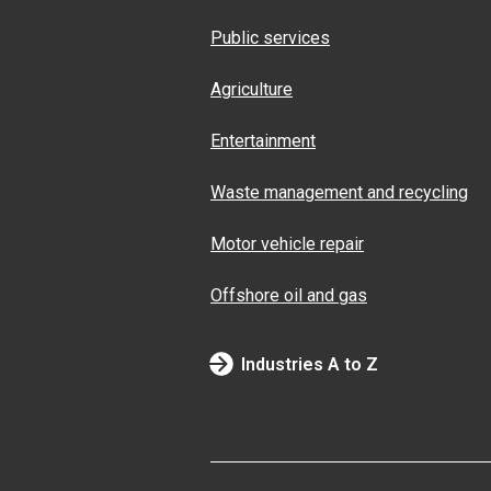
Public services
Agriculture
Entertainment
Waste management and recycling
Motor vehicle repair
Offshore oil and gas
Industries A to Z