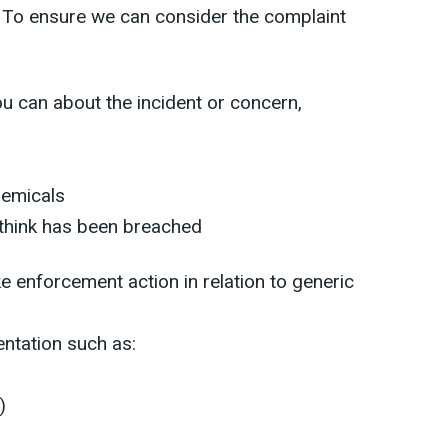
. To ensure we can consider the complaint
u can about the incident or concern,
hemicals
 think has been breached
e enforcement action in relation to generic
ntation such as:
)