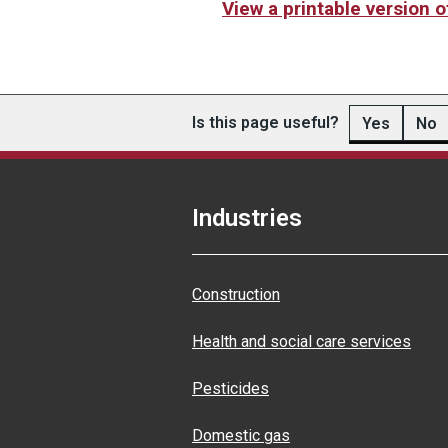
View a printable version 
Is this page useful?
Yes
No
Industries
Construction
Health and social care services
Pesticides
Domestic gas