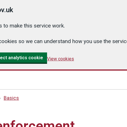
v.uk
 to make this service work.
cs cookies so we can understand how you use the serv
ect analytics cookie
View cookies
Basics
enforcement