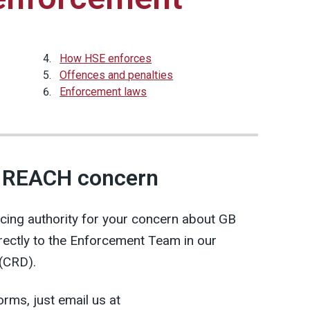
How HSE enforces
Offences and penalties
Enforcement laws
B REACH concern
rcing authority for your concern about GB
rectly to the Enforcement Team in our
 (CRD).
forms, just email us at