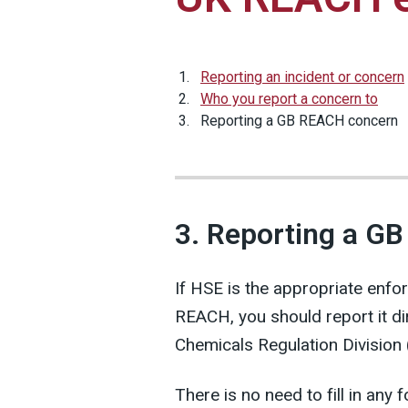
Reporting an incident or concern
Who you report a concern to
Reporting a GB REACH concern
3. Reporting a G
If HSE is the appropriate enfo
REACH, you should report it di
Chemicals Regulation Division
There is no need to fill in any 