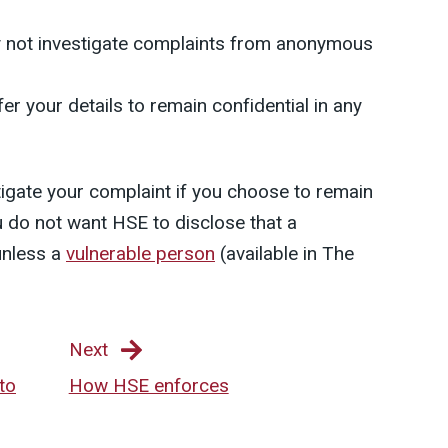
y not investigate complaints from anonymous
er your details to remain confidential in any
stigate your complaint if you choose to remain
 do not want HSE to disclose that a
unless a
vulnerable person
(available in The
Next
to
How HSE enforces