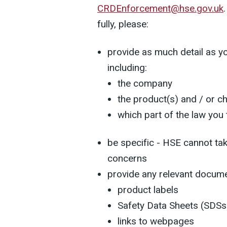
CRDEnforcement@hse.gov.uk
fully, please:
provide as much detail as yo
including:
the company
the product(s) and / or c
which part of the law you
be specific - HSE cannot tak
concerns
provide any relevant docume
product labels
Safety Data Sheets (SDSs
links to webpages