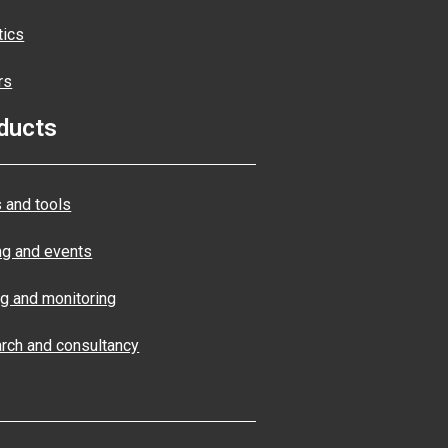
tics
rs
ducts
 and tools
ng and events
ng and monitoring
rch and consultancy