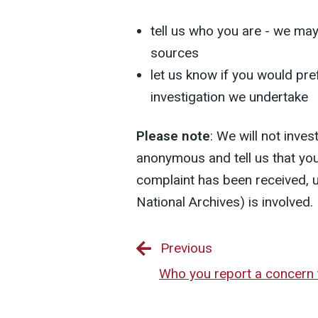
tell us who you are - we ma
sources
let us know if you would pref
investigation we undertake
Please note
: We will not inve
anonymous and tell us that you
complaint has been received, 
National Archives) is involved.
Previous
Who you report a concern 