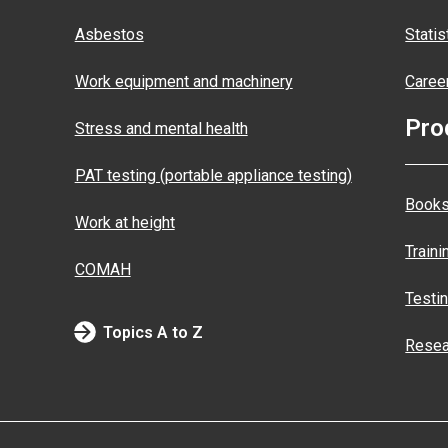
Asbestos
Statis
Work equipment and machinery
Caree
Pro
Stress and mental health
PAT testing (portable appliance testing)
Books
Work at height
Traini
COMAH
Testi
Topics A to Z
Resea