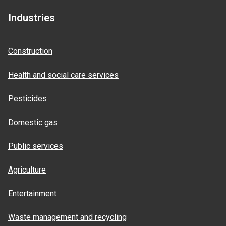
Industries
Construction
Health and social care services
Pesticides
Domestic gas
Public services
Agriculture
Entertainment
Waste management and recycling