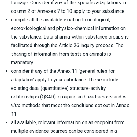
tonnage. Consider if any of the specific adaptations in
column 2 of Annexes 7 to 10 apply to your substance
compile all the available existing toxicological,
ecotoxicological and physico-chemical information on
the substance. Data sharing within substance groups is
facilitated through the Article 26 inquiry process. The
sharing of information from tests on animals is
mandatory
consider if any of the Annex 11 ‘general rules for
adaptation’ apply to your substance. These include
existing data, (quantitative) structure-activity
relationships (QSAR), grouping and read-across and
in
vitro
methods that meet the conditions set out in Annex
11
all available, relevant information on an endpoint from
multiple evidence sources can be considered in a