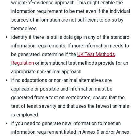
weight-of-evidence approach. This might enable the
information requirement to be met even if the individual
sources of information are not sufficient to do so by
themselves
identify if there is still a data gap in any of the standard
information requirements. If more information needs to
be generated, determine if the
UK Test Methods
Regulation
or international test methods provide for an
appropriate non-animal approach
if no adaptations or non-animal alternatives are
applicable or possible and information must be
generated from a test on vertebrates, ensure that the
test of least severity and that uses the fewest animals
is employed
if you need to generate new information to meet an
information requirement listed in Annex 9 and/or Annex