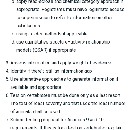
apply read-across and chemical category approach if
appropriate. Registrants must have legitimate access
to or permission to refer to information on other
substances
using
in vitro
methods if applicable
use quantitative structure–activity relationship
models (QSAR) if appropriate
Assess information and apply weight of evidence
Identify if there’s still an information gap
Use alternative approaches to generate information if
available and appropriate
Test on vertebrates must be done only as a last resort.
The test of least severity and that uses the least number
of animals shall be used
Submit testing proposal for Annexes 9 and 10
requirements. If this is for a test on vertebrates explain