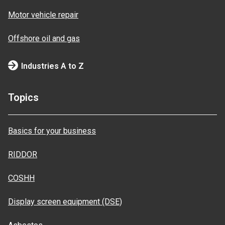
Motor vehicle repair
Offshore oil and gas
Industries A to Z
Topics
Basics for your business
RIDDOR
COSHH
Display screen equipment (DSE)