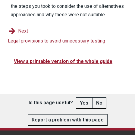
the steps you took to consider the use of alternatives
approaches and why these were not suitable
Next
Legal provisions to avoid unnecessary testing
View a printable version of the whole guide
Is this page useful?
Yes
No
Report a problem with this page