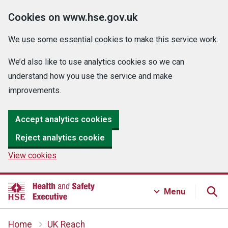
Cookies on www.hse.gov.uk
We use some essential cookies to make this service work.
We’d also like to use analytics cookies so we can
understand how you use the service and make
improvements.
Accept analytics cookies
Reject analytics cookie
View cookies
Menu
Home
UK Reach