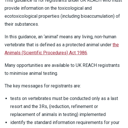
This guidance is for registrants under UK REACH who must
provide information on the toxicological and
ecotoxicological properties (including bioaccumulation) of
their substances.
In this guidance, an ‘animal’ means any living, non-human
vertebrate that is defined as a protected animal under
the
Animals (Scientific Procedures) Act 1986
.
Many opportunities are available to UK REACH registrants
to minimise animal testing.
The key messages for registrants are:
tests on vertebrates must be conducted only as a last
resort and the 3Rs, (reduction, refinement or
replacement of animals in testing) implemented
identify the standard information requirements for your