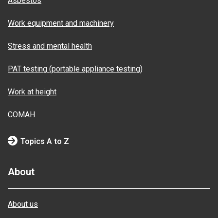
Asbestos
Work equipment and machinery
Stress and mental health
PAT testing (portable appliance testing)
Work at height
COMAH
Topics A to Z
About
About us