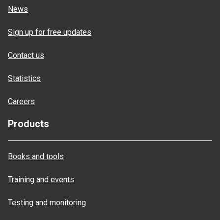
News
Sign up for free updates
Contact us
Statistics
Careers
Products
Books and tools
Training and events
Testing and monitoring