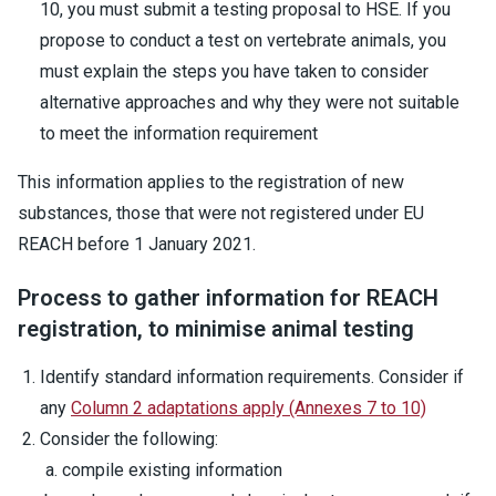
10, you must submit a testing proposal to HSE. If you
propose to conduct a test on vertebrate animals, you
must explain the steps you have taken to consider
alternative approaches and why they were not suitable
to meet the information requirement
This information applies to the registration of new
substances, those that were not registered under EU
REACH before 1 January 2021.
Process to gather information for REACH
registration, to minimise animal testing
Identify standard information requirements. Consider if
any
Column 2 adaptations apply (Annexes 7 to 10)
Consider the following:
compile existing information