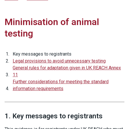
Minimisation of animal
testing
Key messages to registrants
Legal provisions to avoid unnecessary testing
General rules for adaptation given in UK REACH Annex
11
Further considerations for meeting the standard
information requirements
1. Key messages to registrants